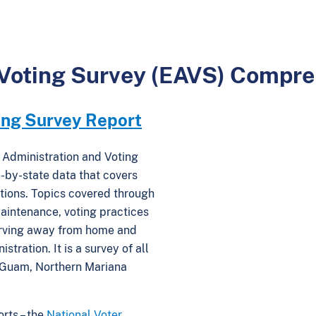
 Voting Survey (EAVS) Compre
ing Survey Report
 Administration and Voting
-by-state data that covers
ctions. Topics covered through
maintenance, voting practices
erving away from home and
tration. It is a survey of all
, Guam, Northern Mariana
orts – the
National Voter