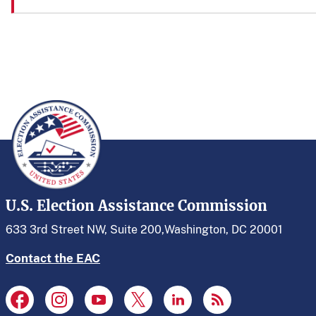
U.S. Election Assistance Commission
633 3rd Street NW, Suite 200,
Washington, DC 20001
Contact the EAC