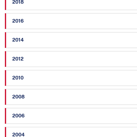
2018
2016
2014
2012
2010
2008
2006
2004