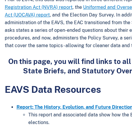
Registration Act (NVRA) report
, the
Uniformed and Overse
Act (UOCAVA) report
, and the Election Day Survey. In addi
administration of the EAVS, the EAC transitioned from the
asks states a series of open-ended questions about their el
procedures, and now, administers the Policy Survey, a ser
that cover the same topics - allowing for cleaner data and
On this page, you will find links to
State Briefs, and Statutory Ove
EAVS Data Resources
Report: The History, Evolution, and Future Directio
This report and associated data show how the 
elections.