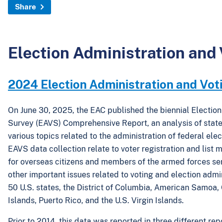
Share
Election Administration and
2024 Election Administration and Vot
On June 30, 2025, the EAC published the biennial Election
Survey (EAVS) Comprehensive Report, an analysis of state
various topics related to the administration of federal ele
EAVS data collection relate to voter registration and list 
for overseas citizens and members of the armed forces s
other important issues related to voting and election adminis
50 U.S. states, the District of Columbia, American Samoa
Islands, Puerto Rico, and the U.S. Virgin Islands.
Prior to 2014, this data was reported in three different rep