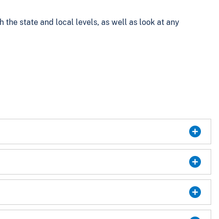
the state and local levels, as well as look at any