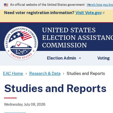
An official website of the United States government
Here's how you k
Need voter registration information?
Visit Vote.gov
UNITED STATES
ELECTION ASSISTAN
COMMISSION
Election Admin
Voting
EAC Home
Research & Data
Studies and Reports
Studies and Reports
Wednesday, July 08, 2026