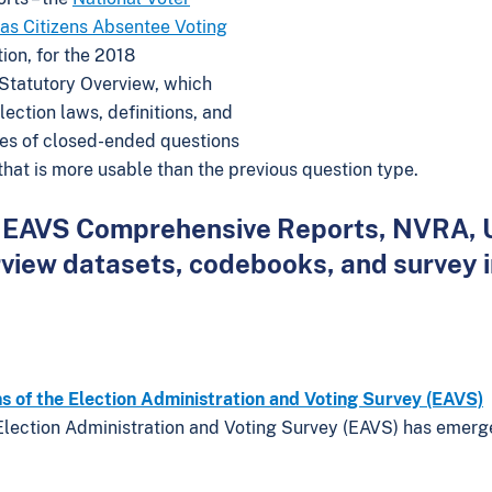
as Citizens Absentee Voting
tion, for the 2018
 Statutory Overview, which
ection laws, definitions, and
ies of closed-ended questions
 that is more usable than the previous question type.
 all EAVS Comprehensive Reports, NVRA,
rview datasets, codebooks, and survey 
ns of the Election Administration and Voting Survey (EAVS)
Election Administration and Voting Survey (EAVS) has emerg