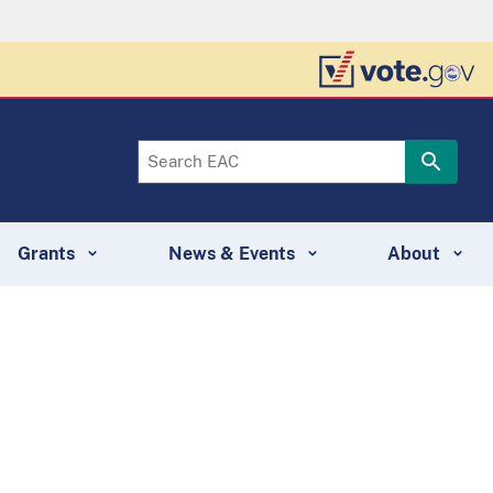
Grants
News & Events
About