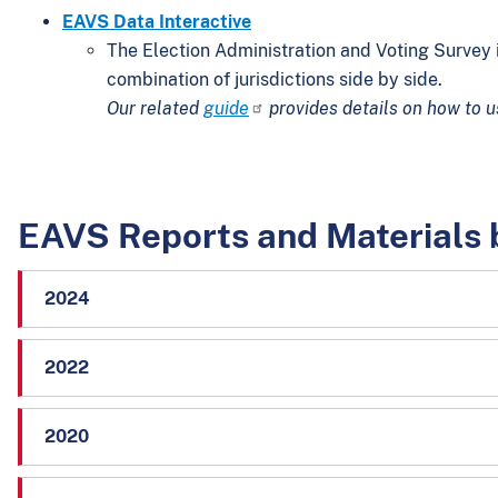
EAVS Data Interactive
The Election Administration and Voting Survey i
combination of jurisdictions side by side.
Our related
guide
provides details on how to u
EAVS Reports and Materials 
2024
2022
2020