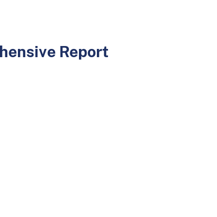
hensive Report