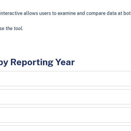
nteractive allows users to examine and compare data at both 
se the tool.
by Reporting Year