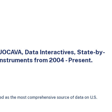
 UOCAVA, Data Interactives, State-by-
instruments from 2004 - Present.
ed as the most comprehensive source of data on U.S.