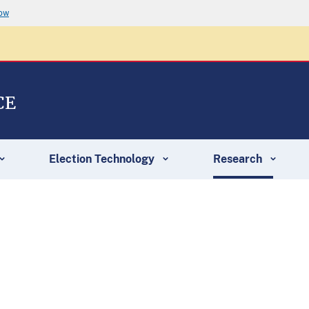
now
CE
Election Technology
Research