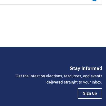
Stay Informed
Get the latest on elections, resources, and events
delivered straight to your inbox.