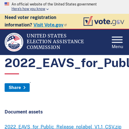
An official website of the United States government
Here's how you know
Need voter registration
information?
Visit Vote.gov
UNITED STATES
ELECTION ASSISTANCE
Menu
COMMISSION
2022_EAVS_for_Publ
`
Share
Document assets
2022_EAVS_for_Public_Release_nolabel_V1.1_CSV.zip