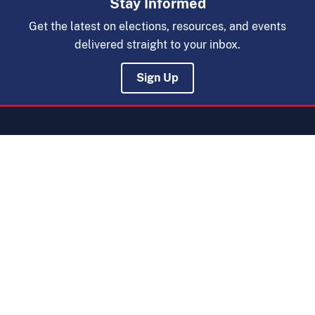
Stay Informed
Get the latest on elections, resources, and events
delivered straight to your inbox.