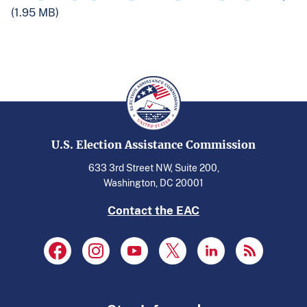
(1.95 MB)
U.S. Election Assistance Commission
633 3rd Street NW, Suite 200,
Washington, DC 20001
Contact the EAC