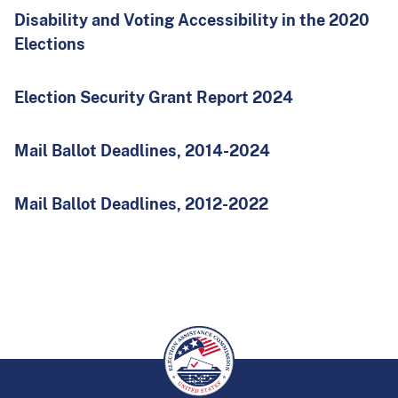
Disability and Voting Accessibility in the 2020
Elections
Election Security Grant Report 2024
Mail Ballot Deadlines, 2014-2024
Mail Ballot Deadlines, 2012-2022