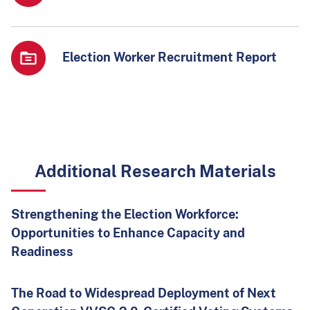
Election Worker Recruitment Report
Additional Research Materials
Strengthening the Election Workforce:
Opportunities to Enhance Capacity and
Readiness
The Road to Widespread Deployment of Next