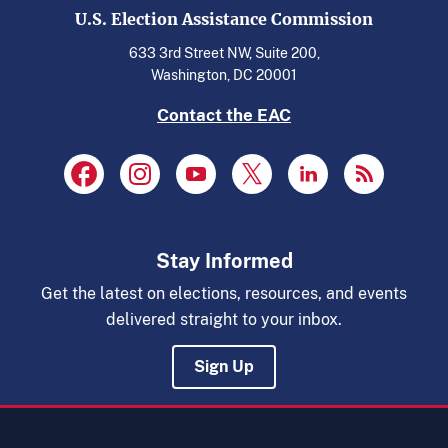
U.S. Election Assistance Commission
633 3rd Street NW, Suite 200,
Washington, DC 20001
Contact the EAC
Stay Informed
Get the latest on elections, resources, and events
delivered straight to your inbox.