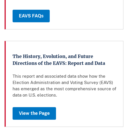
EAVS FAQs
The History, Evolution, and Future
Directions of the EAVS: Report and Data
This report and associated data show how the
Election Administration and Voting Survey (EAVS)
has emerged as the most comprehensive source of
data on U.S. elections.
View the Page