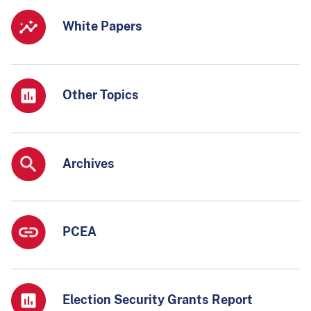
White Papers
Other Topics
Archives
PCEA
Election Security Grants Report