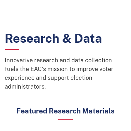
Research & Data
Innovative research and data collection
fuels the EAC’s mission to improve voter
experience and support election
administrators.
Featured Research Materials