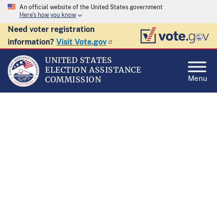
An official website of the United States government
Here's how you know
Need voter registration
information?
Visit Vote.gov
UNITED STATES
ELECTION ASSISTANCE
Menu
COMMISSION