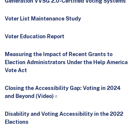
Generation VVSG 2.0-Certified Voting Systems
Voter List Maintenance Study
Voter Education Report
Measuring the Impact of Recent Grants to
Election Administrators Under the Help America
Vote Act
Closing the Accessibility Gap: Voting in 2024
and Beyond (Video)
Disability and Voting Accessibility in the 2022
Elections