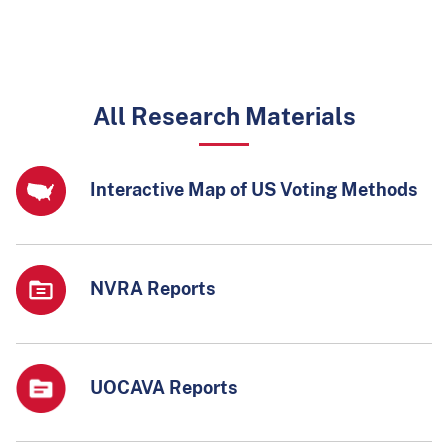
All Research Materials
Interactive Map of US Voting Methods
NVRA Reports
UOCAVA Reports