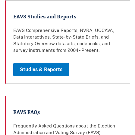
EAVS Studies and Reports
EAVS Comprehensive Reports, NVRA, UOCAVA,
Data Interactives, State-by-State Briefs, and
Statutory Overview datasets, codebooks, and
survey instruments from 2004 - Present.
Studies & Reports
EAVS FAQs
Frequently Asked Questions about the Election
Administration and Voting Survey (EAVS)