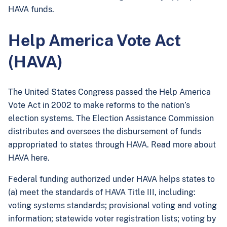
HAVA funds.
Help America Vote Act
(HAVA)
The United States Congress passed the Help America
Vote Act in 2002 to make reforms to the nation’s
election systems. The Election Assistance Commission
distributes and oversees the disbursement of funds
appropriated to states through HAVA. Read more about
HAVA here.
Federal funding authorized under HAVA helps states to
(a) meet the standards of HAVA Title III, including:
voting systems standards; provisional voting and voting
information; statewide voter registration lists; voting by