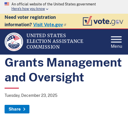
An official website of the United States government
Here's how you know
Need voter registration
information?
Visit Vote.gov
UNITED STATES
ELECTION ASSISTANCE
Menu
COMMISSION
Grants Management
and Oversight
Tuesday, December 23, 2025
Share