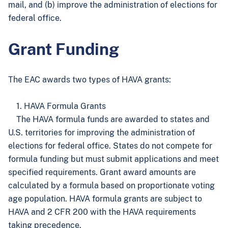
mail, and (b) improve the administration of elections for
federal office.
Grant Funding
The EAC awards two types of HAVA grants:
1. HAVA Formula Grants
The HAVA formula funds are awarded to states and
U.S. territories for improving the administration of
elections for federal office. States do not compete for
formula funding but must submit applications and meet
specified requirements. Grant award amounts are
calculated by a formula based on proportionate voting
age population. HAVA formula grants are subject to
HAVA and 2 CFR 200 with the HAVA requirements
taking precedence.