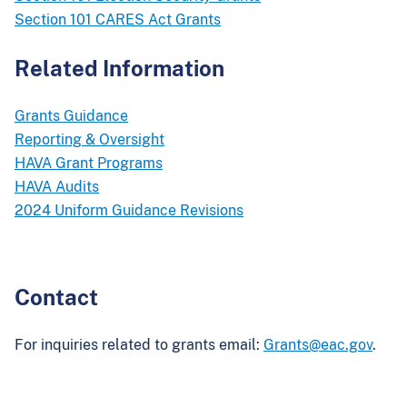
Section 101 CARES Act Grants
Related Information
Grants Guidance
Reporting & Oversight
HAVA Grant Programs
HAVA Audits
2024 Uniform Guidance Revisions
Contact
For inquiries related to grants email:
Grants@eac.gov
.