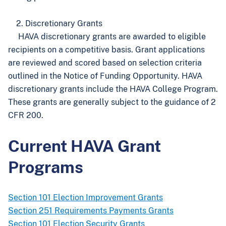
2. Discretionary Grants
HAVA discretionary grants are awarded to eligible
recipients on a competitive basis. Grant applications
are reviewed and scored based on selection criteria
outlined in the Notice of Funding Opportunity. HAVA
discretionary grants include the HAVA College Program.
These grants are generally subject to the guidance of 2
CFR 200.
Current HAVA Grant
Programs
Section 101 Election Improvement Grants
Section 251 Requirements Payments Grants
Section 101 Election Security Grants