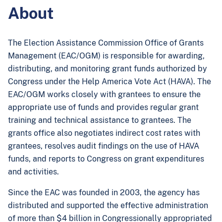
About
The Election Assistance Commission Office of Grants
Management (EAC/OGM) is responsible for awarding,
distributing, and monitoring grant funds authorized by
Congress under the Help America Vote Act (HAVA). The
EAC/OGM works closely with grantees to ensure the
appropriate use of funds and provides regular grant
training and technical assistance to grantees. The
grants office also negotiates indirect cost rates with
grantees, resolves audit findings on the use of HAVA
funds, and reports to Congress on grant expenditures
and activities.
Since the EAC was founded in 2003, the agency has
distributed and supported the effective administration
of more than $4 billion in Congressionally appropriated