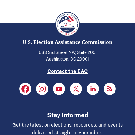
U.S. Election Assistance Commission
633 3rd Street NW, Suite 200,
Washington, DC 20001
Contact the EAC
Stay Informed
Get the latest on elections, resources, and events
delivered straight to your inbox.