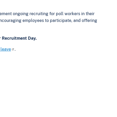
ement ongoing recruiting for poll workers in their
couraging employees to participate, and offering
r Recruitment Day.
 leave
.