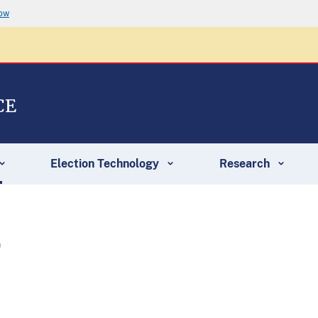
now
CE
Election Technology
Research
r