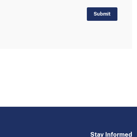
Stay Informed