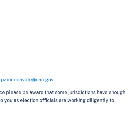
lpamericavote@eac.gov
.
ffice please be aware that some jurisdictions have enough
 you as election officials are working diligently to