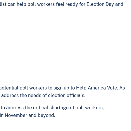
list can help poll workers feel ready for Election Day and
potential poll workers to sign up to Help America Vote. As
address the needs of election officials.
 address the critical shortage of poll workers,
ns in November and beyond.