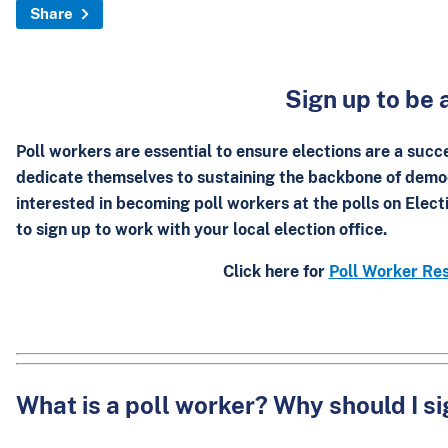
Share
Sign up to be 
Poll workers are essential to ensure elections are a succ
dedicate themselves to sustaining the backbone of demo
interested in becoming poll workers at the polls on Elec
to
sign up
to work with your local election office.
Click here for
Poll Worker Res
What is a poll worker? Why should I s