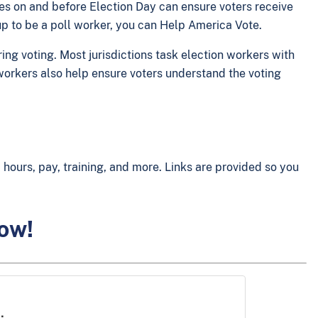
ces on and before Election Day can ensure voters receive
 up to be a poll worker, you can Help America Vote.
ing voting. Most jurisdictions task election workers with
l workers also help ensure voters understand the voting
hours, pay, training, and more. Links are provided so you
low!