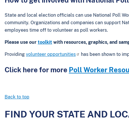
State and local election officials can use National Poll Wo
community. Organizations and companies can support Nati
employees time off to volunteer as poll workers.
Please use our
toolkit
with resources, graphics, and samp
Providing
volunteer opportunities
has been shown to im
Click here for more
Poll Worker Resour
Back to top
FIND YOUR STATE AND LO