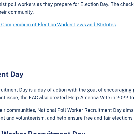
ist poll workers as they prepare for Election Day. The check
their community.
 Compendium of Election Worker Laws and Statutes
.
ent Day
uitment Day is a day of action with the goal of encouraging 
nt issue, the EAC also created Help America Vote in 2022 to 
r communities, National Poll Worker Recruitment Day aims to
nt and volunteerism, and help ensure free and fair electio
ll Worker Recruitment Day