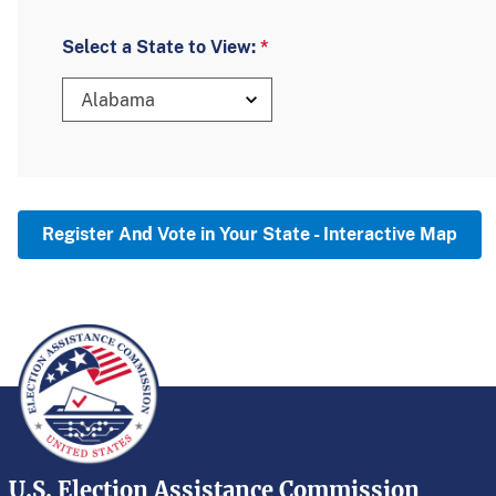
Select a State to View:
Alabama
Register And Vote in Your State - Interactive Map
U.S. Election Assistance Commission