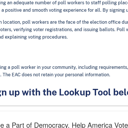
aving an adequate number of poll workers to staff polling pla
 a positive and smooth voting experience for all. By signing
ocation, poll workers are the face of the election office dur
ters, verifying voter registrations, and issuing ballots. Pol
d explaining voting procedures.
ing a poll worker in your community, including requirements, 
ice. The EAC does not retain your personal information.
n up with the Lookup Tool be