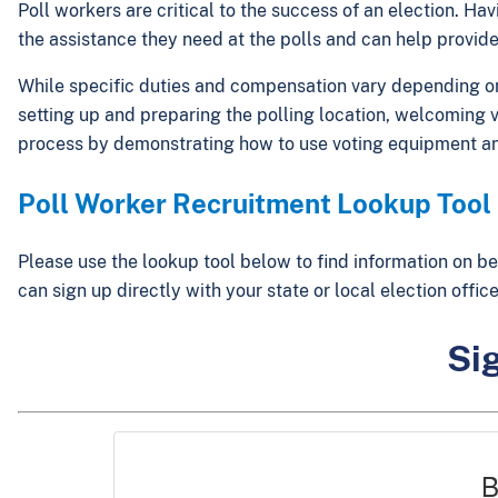
Poll workers are critical to the success of an election. H
the assistance they need at the polls and can help provide
While specific duties and compensation vary depending on l
setting up and preparing the polling location, welcoming vo
process by demonstrating how to use voting equipment an
Poll Worker Recruitment Lookup Tool
Please use the lookup tool below to find information on be
can sign up directly with your state or local election off
Sig