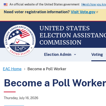
An official website of the United States government
Here's how you k
Need voter registration information?
Visit Vote.gov
UNITED STATES
ELECTION ASSISTAN
COMMISSION
Election Admin
Voting
EAC Home
Become a Poll Worker
Become a Poll Worke
Thursday, July 16, 2026