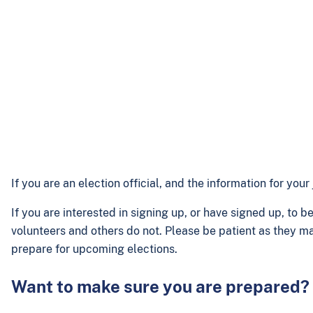
If you are an election official, and the information for yo
If you are interested in signing up, or have signed up, to 
volunteers and others do not. Please be patient as they ma
prepare for upcoming elections.
Want to make sure you are prepared?