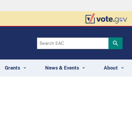
Grants
News & Events
About