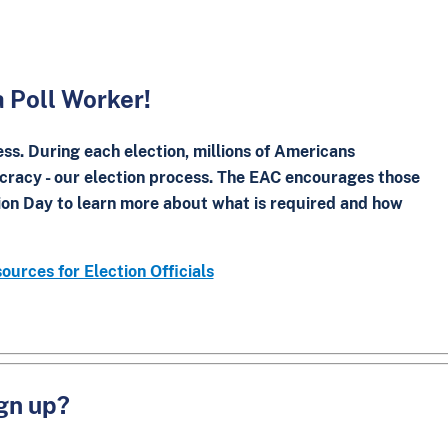
a Poll Worker!
ess. During each election, millions of Americans
cracy - our election process. The EAC encourages those
tion Day to learn more about what is required and how
ources for Election Officials
ign up?