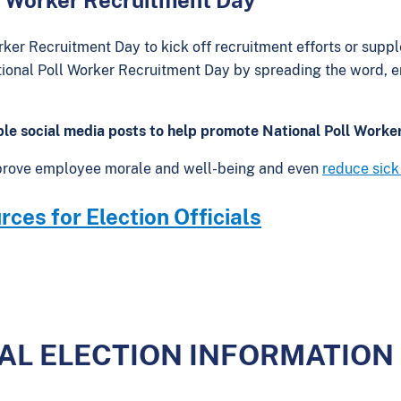
rker Recruitment Day to kick off recruitment efforts or suppl
onal Poll Worker Recruitment Day by spreading the word, en
le social media posts to help promote National Poll Worke
prove employee morale and well-being and even
reduce sick
ces for Election Officials
CAL ELECTION INFORMATION