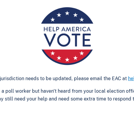
ur jurisdiction needs to be updated, please email the EAC at
he
be a poll worker but haven't heard from your local election o
y still need your help and need some extra time to respond to