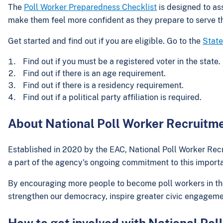
The
Poll Worker Preparedness Checklist
is designed to ass
make them feel more confident as they prepare to serve 
Get started and find out if you are eligible. Go to the
State
Find out if you must be a registered voter in the state.
Find out if there is an age requirement.
Find out if there is a residency requirement.
Find out if a political party affiliation is required.
About National Poll Worker Recruitm
Established in 2020 by the EAC, National Poll Worker Recr
a part of the agency's ongoing commitment to this importa
By encouraging more people to become poll workers in thei
strengthen our democracy, inspire greater civic engageme
How to get involved with National Po