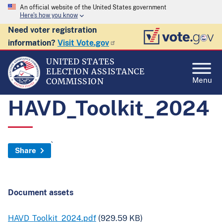
An official website of the United States government
Here's how you know
Need voter registration
information?
Visit Vote.gov
UNITED STATES
ELECTION ASSISTANCE
Menu
COMMISSION
HAVD_Toolkit_2024
`
Share
Document assets
HAVD_Toolkit_2024.pdf
(929.59 KB)