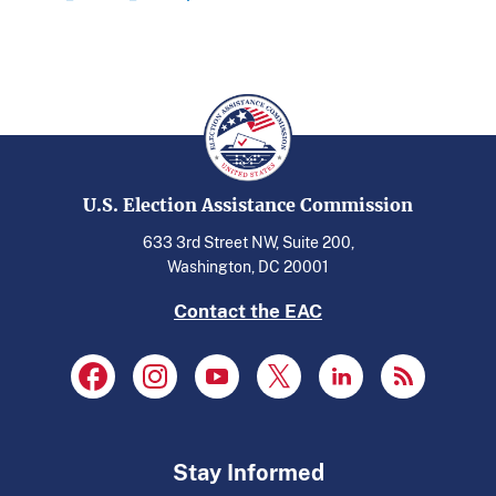
U.S. Election Assistance Commission
633 3rd Street NW, Suite 200,
Washington, DC 20001
Contact the EAC
Stay Informed