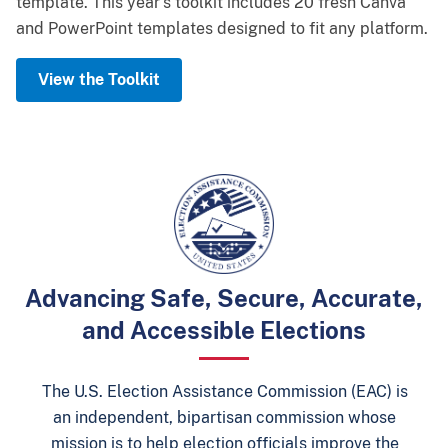
template.
Learning Lab. This recognition will highlight election
winners, and thank you to everyone who entered.
This year’s toolkit includes
20 fresh Canva
and PowerPoint templates
officials' commitment to training, professional
designed to fit any platform.
Learn More
development, and election excellence.
View the Toolkit
Sign Up for the Learning Lab
Advancing Safe, Secure, Accurate,
and Accessible Elections
The U.S. Election Assistance Commission (EAC) is
an independent, bipartisan commission whose
mission is to help election officials improve the