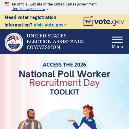
An official website of the United States government
Here's how you know
Need voter registration
information?
Visit Vote.gov
UNITED STATES
ELECTION ASSISTANCE
Menu
COMMISSION