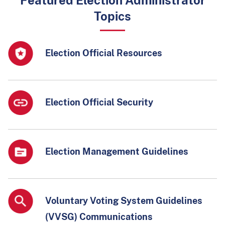
Featured Election Administrator
Topics
Election Official Resources
Election Official Security
Election Management Guidelines
Voluntary Voting System Guidelines
(VVSG) Communications