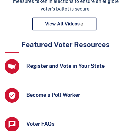
measures taken in elections to ensure an eligible
voter's ballot is secure.
View All Videos
Featured Voter Resources
Register and Vote in Your State
Become a Poll Worker
Voter FAQs