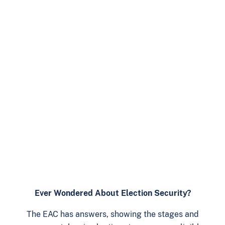
Ever Wondered About Election Security?
The EAC has answers, showing the stages and