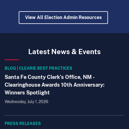
View All Election Admin Resources
Latest News & Events
BLOG | CLEARIE BEST PRACTICES
Santa Fe County Clerk’s Office, NM -
Clearinghouse Awards 10th Anniversary:
Winners Spotlight
Wednesday, July 1, 2026
PRESS RELEASES