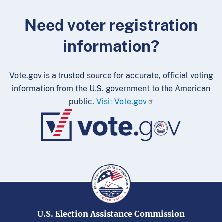
Need voter registration
information?
Vote.gov is a trusted source for accurate, official voting
information from the U.S. government to the American
public.
Visit Vote.gov
U.S. Election Assistance Commission