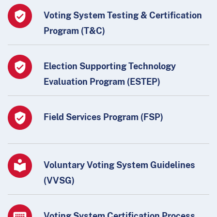
Voting System Testing & Certification
Program (T&C)
Election Supporting Technology
Evaluation Program (ESTEP)
Field Services Program (FSP)
Voluntary Voting System Guidelines
(VVSG)
Voting System Certification Process