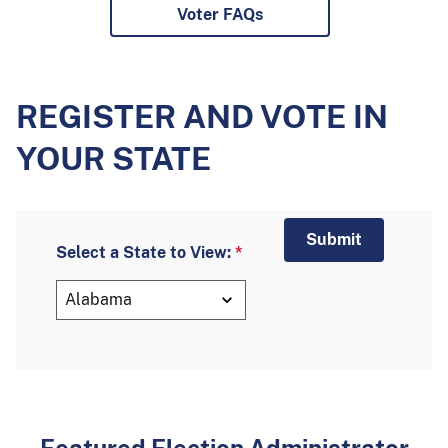
Voter FAQs
REGISTER AND VOTE IN
YOUR STATE
Select a State to View: