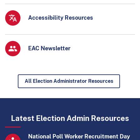
Accessibility Resources
EAC Newsletter
All Election Administrator Resources
Latest Election Admin Resources
National Poll Worker Recruitment Day