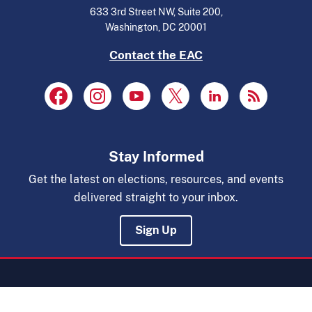
633 3rd Street NW, Suite 200,
Washington, DC 20001
Contact the EAC
Stay Informed
Get the latest on elections, resources, and events
delivered straight to your inbox.