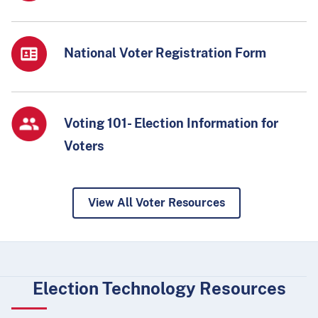
National Voter Registration Form
Voting 101- Election Information for
Voters
View All Voter Resources
Election Technology Resources