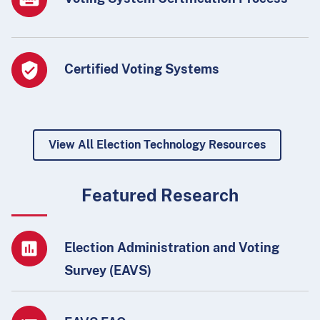
Certified Voting Systems
View All Election Technology Resources
Featured Research
Election Administration and Voting
Survey (EAVS)