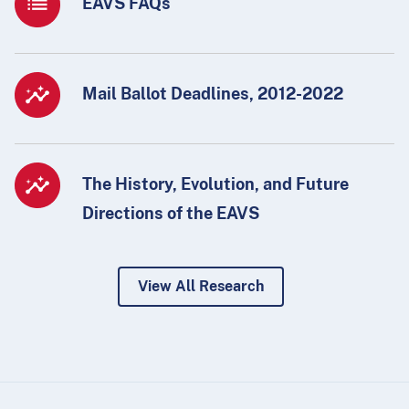
EAVS FAQs
Mail Ballot Deadlines, 2012-2022
The History, Evolution, and Future
Directions of the EAVS
View All Research