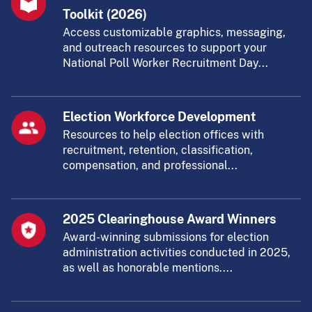
Toolkit (2026)
Access customizable graphics, messaging,
and outreach resources to support your
National Poll Worker Recruitment Day...
Election Workforce Development
Resources to help election offices with
recruitment, retention, classification,
compensation, and professional...
2025 Clearinghouse Award Winners
Award-winning submissions for election
administration activities conducted in 2025,
as well as honorable mentions....