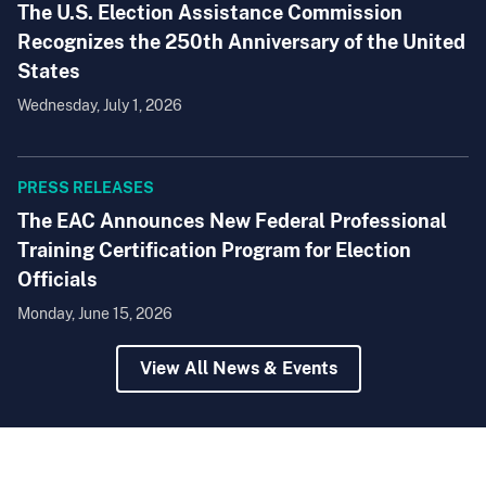
The U.S. Election Assistance Commission
Recognizes the 250th Anniversary of the United
States
Wednesday, July 1, 2026
PRESS RELEASES
The EAC Announces New Federal Professional
Training Certification Program for Election
Officials
Monday, June 15, 2026
View All News & Events