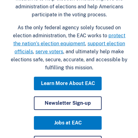
administration of elections and help Americans
participate in the voting process.
As the only federal agency solely focused on
election administration, the EAC works to
protect
the nation’s election equipment
,
support election
officials
,
serve voters
, and ultimately help make
elections safe, secure, accurate, and accessible by
fulfilling this mission.
Learn More About EAC
Newsletter Sign-up
Jobs at EAC