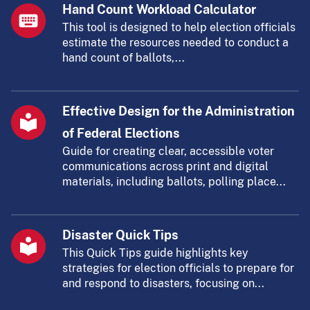
Hand Count Workload Calculator
This tool is designed to help election officials
estimate the resources needed to conduct a
hand count of ballots,...
Effective Design for the Administration
of Federal Elections
Guide for creating clear, accessible voter
communications across print and digital
materials, including ballots, polling place...
Disaster Quick Tips
This Quick Tips guide highlights key
strategies for election officials to prepare for
and respond to disasters, focusing on...