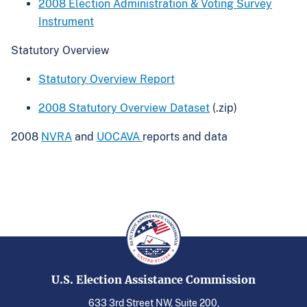
2008 Election Administration & Voting Survey
Instrument
Statutory Overview
Statutory Overview Report
2008 Statutory Overview Dataset
(.zip)
2008
NVRA
and
UOCAVA
reports and data
U.S. Election Assistance Commission
633 3rd Street NW, Suite 200,