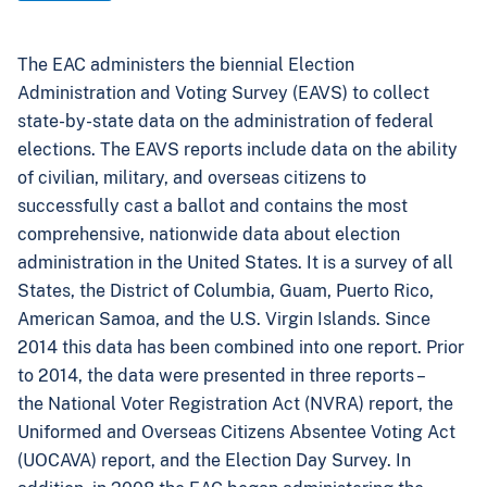
The EAC administers the biennial Election
Administration and Voting Survey (EAVS) to collect
state-by-state data on the administration of federal
elections. The EAVS reports include data on the ability
of civilian, military, and overseas citizens to
successfully cast a ballot and contains the most
comprehensive, nationwide data about election
administration in the United States. It is a survey of all
States, the District of Columbia, Guam, Puerto Rico,
American Samoa, and the U.S. Virgin Islands. Since
2014 this data has been combined into one report. Prior
to 2014, the data were presented in three reports –
the National Voter Registration Act (NVRA) report, the
Uniformed and Overseas Citizens Absentee Voting Act
(UOCAVA) report, and the Election Day Survey. In