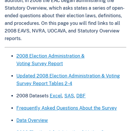
addition, in 2008 the EAC began administering the
Statutory Overview, which asks states a series of open-
ended questions about their election laws, definitions,
and procedures. On this page you will find links to all
2008 EAVS, NVRA, UOCAVA, and Statutory Overview
reports.
2008 Election Administration &
Voting Survey Report
Updated 2008 Election Administration & Voting
Survey Report Tables 2-4
2008 Datasets
Excel
,
SAS
,
DBF
Frequently Asked Questions About the Survey
Data Overview