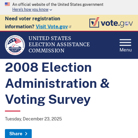
An official website of the United States government
Here's how you know
Need voter registration
information?
Visit Vote.gov
UNITED STATES
ELECTION ASSISTANCE
Menu
COMMISSION
2008 Election
Administration &
Voting Survey
Tuesday, December 23, 2025
Share