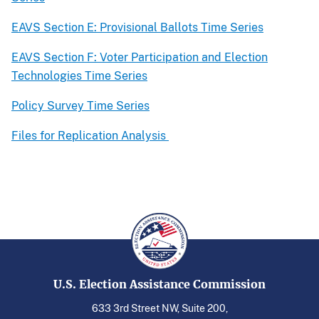
EAVS Section E: Provisional Ballots Time Series
EAVS Section F: Voter Participation and Election
Technologies Time Series
Policy Survey Time Series
Files for Replication Analysis
U.S. Election Assistance Commission
633 3rd Street NW, Suite 200,