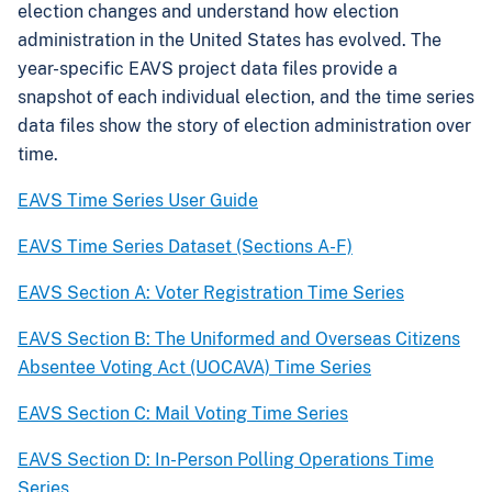
election changes and understand how election
administration in the United States has evolved. The
year-specific EAVS project data files provide a
snapshot of each individual election, and the time series
data files show the story of election administration over
time.
EAVS Time Series User Guide
EAVS Time Series Dataset (Sections A-F)
EAVS Section A: Voter Registration Time Series
EAVS Section B: The Uniformed and Overseas Citizens
Absentee Voting Act (UOCAVA) Time Series
EAVS Section C: Mail Voting Time Series
EAVS Section D: In-Person Polling Operations Time
Series