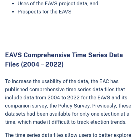
Uses of the EAVS project data, and
Prospects for the EAVS
EAVS Comprehensive Time Series Data
Files (2004 – 2022)
To increase the usability of the data, the EAC has
published comprehensive time series data files that
include data from 2004 to 2022 for the EAVS and its
companion survey, the Policy Survey. Previously, these
datasets had been available for only one election at a
time, which made it difficult to track election trends.
The time series data files allow users to better explore