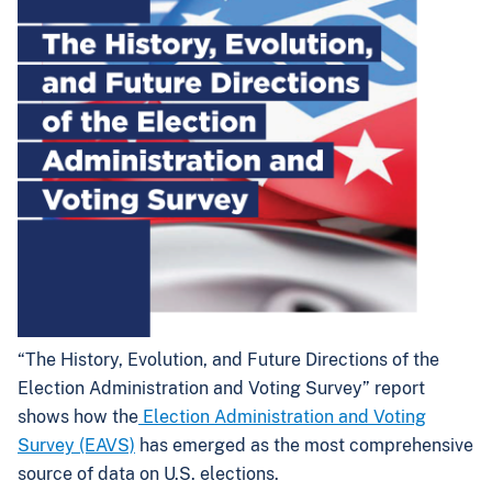
“The History, Evolution, and Future Directions of the
Election Administration and Voting Survey” report
shows how the
Election Administration and Voting
Survey (EAVS)
has emerged as the most comprehensive
source of data on U.S. elections.