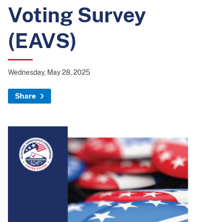
Voting Survey
(EAVS)
Wednesday, May 28, 2025
Share