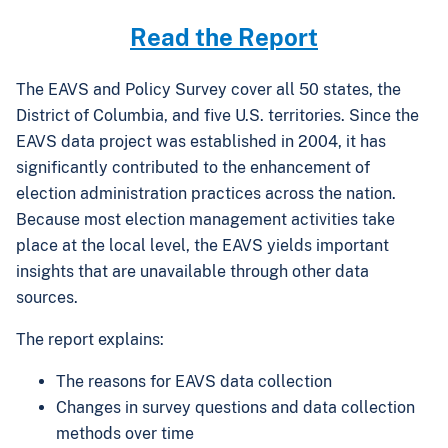
Read the Report
The EAVS and Policy Survey cover all 50 states, the
District of Columbia, and five U.S. territories. Since the
EAVS data project was established in 2004, it has
significantly contributed to the enhancement of
election administration practices across the nation.
Because most election management activities take
place at the local level, the EAVS yields important
insights that are unavailable through other data
sources.
The report explains:
The reasons for EAVS data collection
Changes in survey questions and data collection
methods over time