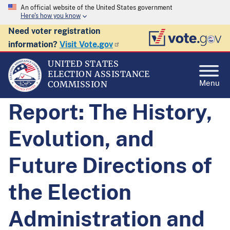
An official website of the United States government
Here's how you know
Need voter registration
information?
Visit Vote.gov
UNITED STATES
ELECTION ASSISTANCE
Menu
COMMISSION
Report: The History,
Evolution, and
Future Directions of
the Election
Administration and