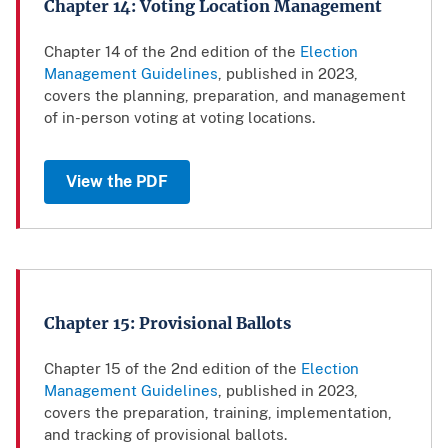
Chapter 14: Voting Location Management
Chapter 14 of the 2nd edition of the
Election
Management Guidelines
, published in 2023,
covers the planning, preparation, and management
of in-person voting at voting locations.
View the PDF
Chapter 15: Provisional Ballots
Chapter 15 of the 2nd edition of the
Election
Management Guidelines
, published in 2023,
covers the preparation, training, implementation,
and tracking of provisional ballots.