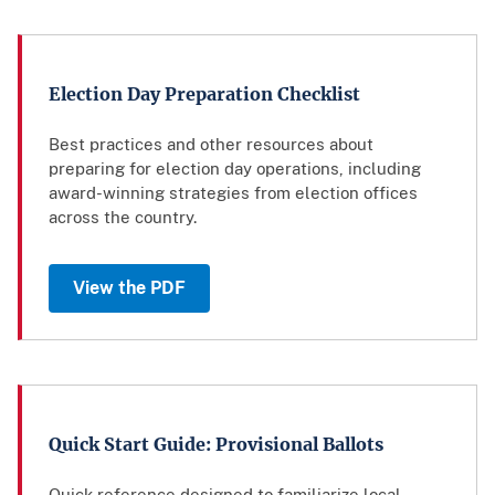
Election Day Preparation Checklist
Best practices and other resources about
preparing for election day operations, including
award-winning strategies from election offices
across the country.
View the PDF
Quick Start Guide: Provisional Ballots
Quick reference designed to familiarize local