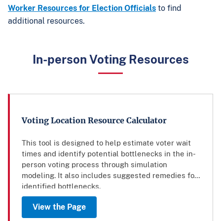
Worker Resources for Election Officials
to find
additional resources.
In-person Voting Resources
Voting Location Resource Calculator
This tool is designed to help estimate voter wait
times and identify potential bottlenecks in the in-
person voting process through simulation
modeling. It also includes suggested remedies for
identified bottlenecks.
View the Page