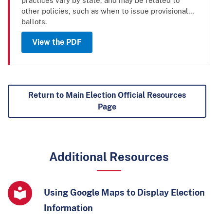
practices vary by state, and may be related to
other policies, such as when to issue provisional
ballots.
View the PDF
Return to Main Election Official Resources
Page
Additional Resources
Using Google Maps to Display Election
Information