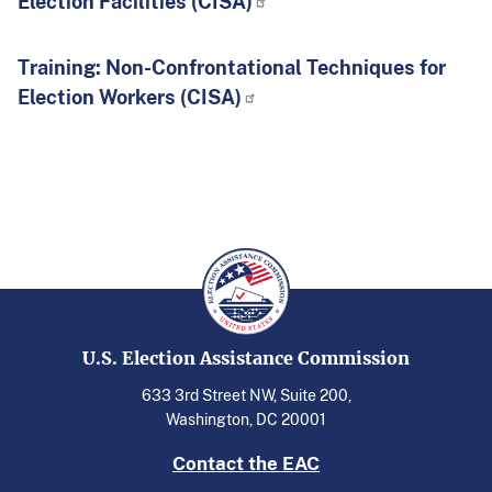
Election Facilities (CISA)
Training: Non-Confrontational Techniques for
Election Workers (CISA)
U.S. Election Assistance Commission
633 3rd Street NW, Suite 200,
Washington, DC 20001
Contact the EAC