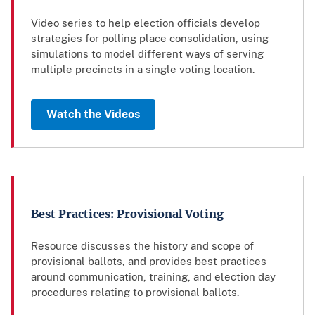
Video series to help election officials develop
strategies for polling place consolidation, using
simulations to model different ways of serving
multiple precincts in a single voting location.
Watch the Videos
Best Practices: Provisional Voting
Resource discusses the history and scope of
provisional ballots, and provides best practices
around communication, training, and election day
procedures relating to provisional ballots.