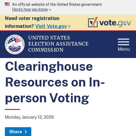
An official website of the United States government
Here's how you know
Need voter registration
information?
Visit Vote.gov
UNITED STATES
ELECTION ASSISTANCE
Menu
COMMISSION
Clearinghouse
Resources on In-
person Voting
Monday, January 12, 2026
Share