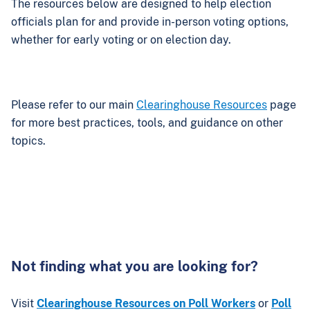
The resources below are designed to help election
officials plan for and provide in-person voting options,
whether for early voting or on election day.
Please refer to our main
Clearinghouse Resources
page
for more best practices, tools, and guidance on other
topics.
Not finding what you are looking for?
Visit
Clearinghouse Resources on Poll Workers
or
Poll