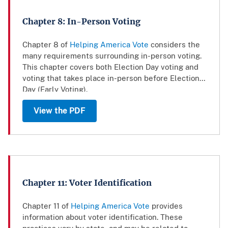
Chapter 8: In-Person Voting
Chapter 8 of
Helping America Vote
considers the
many requirements surrounding in-person voting.
This chapter covers both Election Day voting and
voting that takes place in-person before Election
Day (Early Voting).
View the PDF
Chapter 11: Voter Identification
Chapter 11 of
Helping America Vote
provides
information about voter identification. These