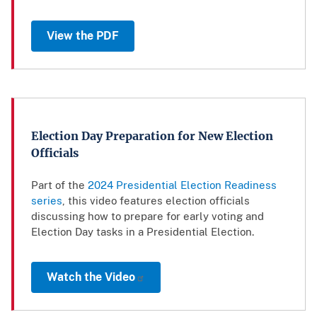
View the PDF
Election Day Preparation for New Election
Officials
Part of the
2024 Presidential Election Readiness
series
, this video features election officials
discussing how to prepare for early voting and
Election Day tasks in a Presidential Election.
Watch the Video