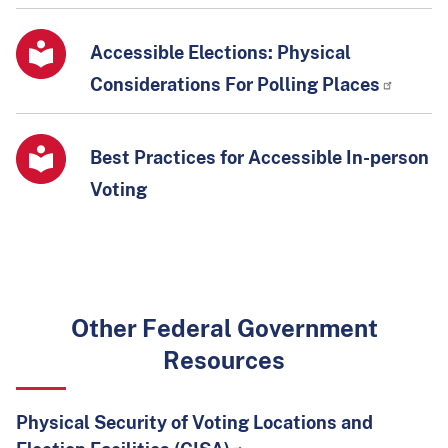
Accessible Elections: Physical
Considerations For Polling Places
Best Practices for Accessible In-person
Voting
Other Federal Government
Resources
Physical Security of Voting Locations and