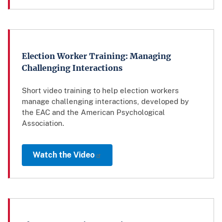
Election Worker Training: Managing
Challenging Interactions
Short video training to help election workers
manage challenging interactions, developed by
the EAC and the American Psychological
Association.
Watch the Video