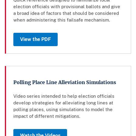
election officials with provisional ballots and give
a broad idea of factors that should be considered
when administering this failsafe mechanism.
View the PDF
Polling Place Line Alleviation Simulations
Video series intended to help election officials
develop strategies for alleviating long lines at
polling places, using simulations to model the
impact of different mitigations.
Watch the Videos