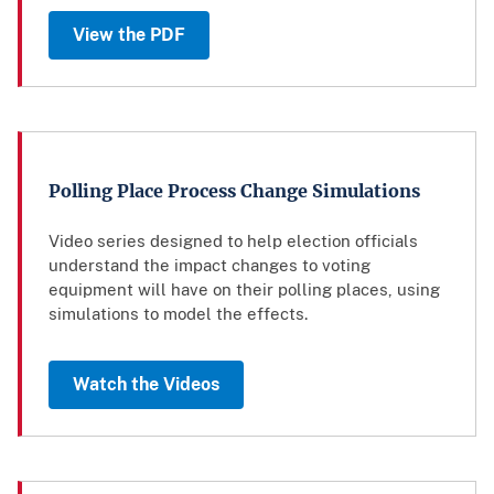
View the PDF
Polling Place Process Change Simulations
Video series designed to help election officials
understand the impact changes to voting
equipment will have on their polling places, using
simulations to model the effects.
Watch the Videos