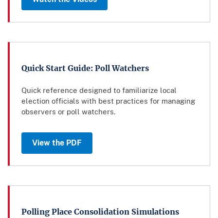
Quick Start Guide: Poll Watchers
Quick reference designed to familiarize local
election officials with best practices for managing
observers or poll watchers.
View the PDF
Polling Place Consolidation Simulations