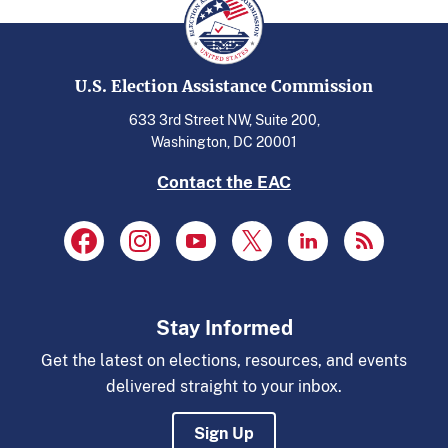
U.S. Election Assistance Commission
633 3rd Street NW, Suite 200,
Washington, DC 20001
Contact the EAC
Stay Informed
Get the latest on elections, resources, and events
delivered straight to your inbox.