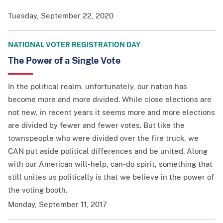
Tuesday, September 22, 2020
NATIONAL VOTER REGISTRATION DAY
The Power of a Single Vote
In the political realm, unfortunately, our nation has
become more and more divided. While close elections are
not new, in recent years it seems more and more elections
are divided by fewer and fewer votes. But like the
townspeople who were divided over the fire truck, we
CAN put aside political differences and be united. Along
with our American will-help, can-do spirit, something that
still unites us politically is that we believe in the power of
the voting booth.
Monday, September 11, 2017