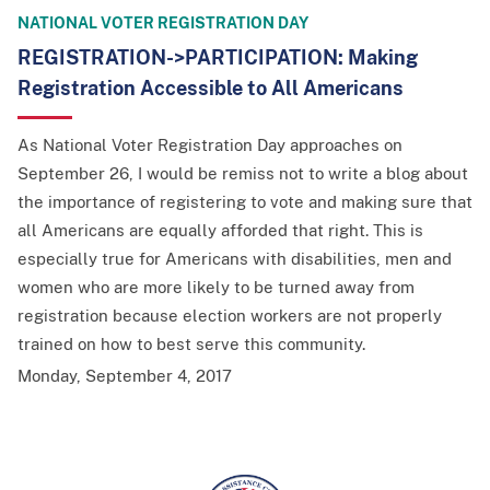
NATIONAL VOTER REGISTRATION DAY
REGISTRATION->PARTICIPATION: Making
Registration Accessible to All Americans
As National Voter Registration Day approaches on
September 26, I would be remiss not to write a blog about
the importance of registering to vote and making sure that
all Americans are equally afforded that right. This is
especially true for Americans with disabilities, men and
women who are more likely to be turned away from
registration because election workers are not properly
trained on how to best serve this community.
Monday, September 4, 2017