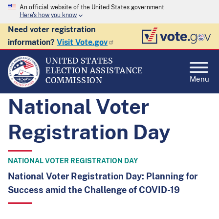
An official website of the United States government
Here's how you know
Need voter registration
information?
Visit Vote.gov
UNITED STATES
ELECTION ASSISTANCE
Menu
COMMISSION
National Voter
Registration Day
NATIONAL VOTER REGISTRATION DAY
National Voter Registration Day: Planning for
Success amid the Challenge of COVID-19