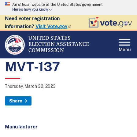
An official website of the United States government
Here's how you know
Need voter registration
information?
Visit Vote.gov
UNITED STATES
ELECTION ASSISTANCE
Menu
COMMISSION
MVT-137
Thursday, March 30, 2023
Share
Manufacturer