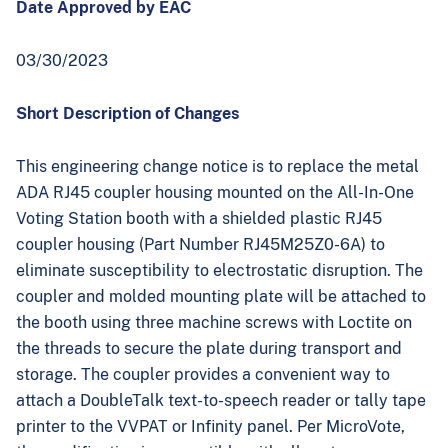
Date Approved by EAC
03/30/2023
Short Description of Changes
This engineering change notice is to replace the metal
ADA RJ45 coupler housing mounted on the All-In-One
Voting Station booth with a shielded plastic RJ45
coupler housing (Part Number RJ45M25Z0-6A) to
eliminate susceptibility to electrostatic disruption. The
coupler and molded mounting plate will be attached to
the booth using three machine screws with Loctite on
the threads to secure the plate during transport and
storage. The coupler provides a convenient way to
attach a DoubleTalk text-to-speech reader or tally tape
printer to the VVPAT or Infinity panel. Per MicroVote,