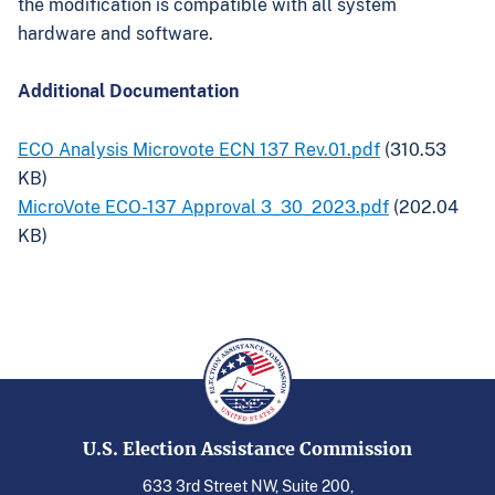
the modification is compatible with all system
hardware and software.
Additional Documentation
ECO Analysis Microvote ECN 137 Rev.01.pdf
(310.53
KB)
MicroVote ECO-137 Approval 3_30_2023.pdf
(202.04
KB)
U.S. Election Assistance Commission
633 3rd Street NW, Suite 200,