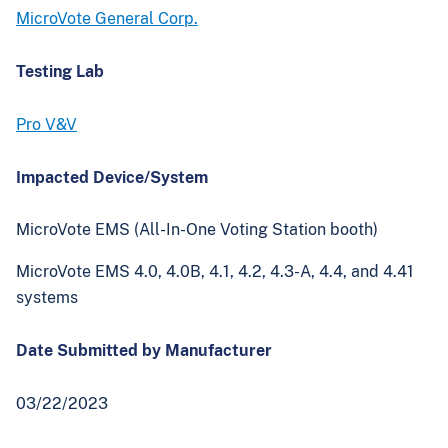
MicroVote General Corp.
Testing Lab
Pro V&V
Impacted Device/System
MicroVote EMS (All-In-One Voting Station booth)
MicroVote EMS 4.0, 4.0B, 4.1, 4.2, 4.3-A, 4.4, and 4.41
systems
Date Submitted by Manufacturer
03/22/2023