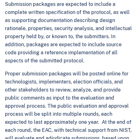
Submission packages are expected to include a
complete written specification of the protocol, as well
as supporting documentation describing design
rationale, properties, security analysis, and intellectual
property held by, or known to, the submitters. In
addition, packages are expected to include source
code providing a reference implementation of all
aspects of the submitted protocol.
Proper submission packages will be posted online for
technologists, implementers, election officials, and
other stakeholders to review, analyze, and provide
public comments as input to the evaluation and
approval process. The public evaluation and approval
process will be split into multiple rounds, each
expected to last approximately one year. At the end of
each round, the EAC, with technical support from NIST,
will evaluate and adjudicate submissions, based upon