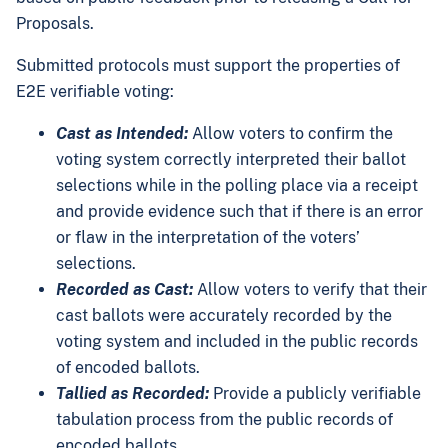
Proposals.
Submitted protocols must support the properties of
E2E verifiable voting:
Cast as Intended:
Allow voters to confirm the
voting system correctly interpreted their ballot
selections while in the polling place via a receipt
and provide evidence such that if there is an error
or flaw in the interpretation of the voters’
selections.
Recorded as Cast:
Allow voters to verify that their
cast ballots were accurately recorded by the
voting system and included in the public records
of encoded ballots.
Tallied as Recorded:
Provide a publicly verifiable
tabulation process from the public records of
encoded ballots.