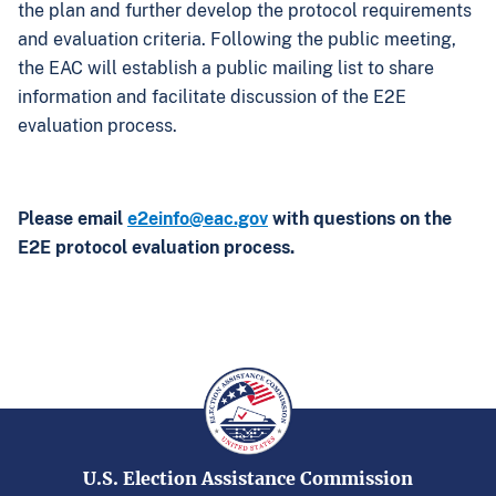
the plan and further develop the protocol requirements
and evaluation criteria. Following the public meeting,
the EAC will establish a public mailing list to share
information and facilitate discussion of the E2E
evaluation process.
Please email
e2einfo@eac.gov
with questions on the
E2E protocol evaluation process.
U.S. Election Assistance Commission