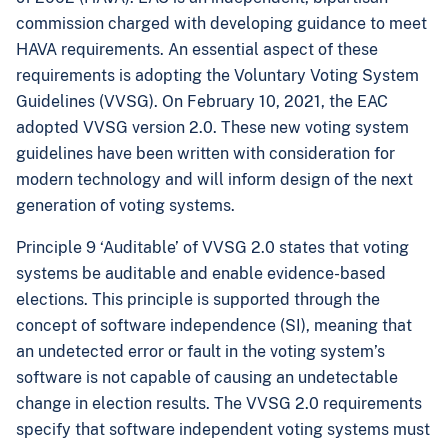
commission charged with developing guidance to meet
HAVA requirements. An essential aspect of these
requirements is adopting the Voluntary Voting System
Guidelines (VVSG). On February 10, 2021, the EAC
adopted VVSG version 2.0. These new voting system
guidelines have been written with consideration for
modern technology and will inform design of the next
generation of voting systems.
Principle 9 ‘Auditable’ of VVSG 2.0 states that voting
systems be auditable and enable evidence-based
elections. This principle is supported through the
concept of software independence (SI), meaning that
an undetected error or fault in the voting system’s
software is not capable of causing an undetectable
change in election results. The VVSG 2.0 requirements
specify that software independent voting systems must