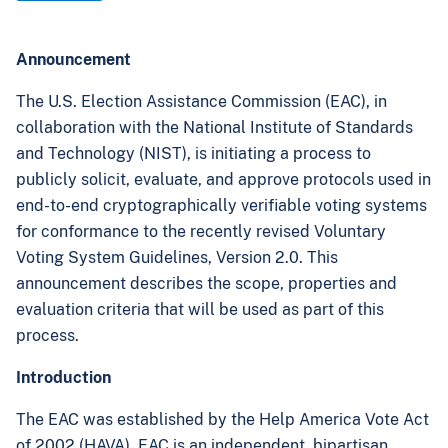
Announcement
The U.S. Election Assistance Commission (EAC), in
collaboration with the National Institute of Standards
and Technology (NIST), is initiating a process to
publicly solicit, evaluate, and approve protocols used in
end-to-end cryptographically verifiable voting systems
for conformance to the recently revised Voluntary
Voting System Guidelines, Version 2.0. This
announcement describes the scope, properties and
evaluation criteria that will be used as part of this
process.
Introduction
The EAC was established by the Help America Vote Act
of 2002 (HAVA). EAC is an independent, bipartisan