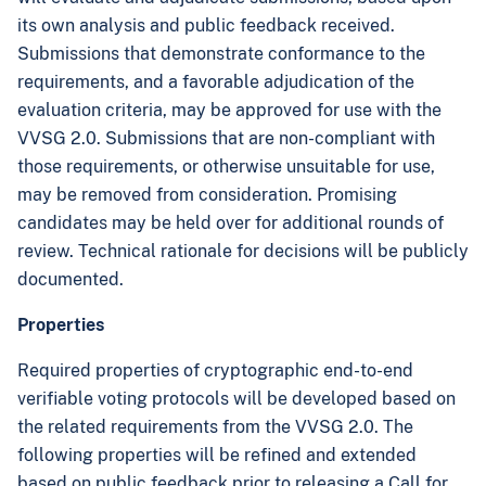
its own analysis and public feedback received.
Submissions that demonstrate conformance to the
requirements, and a favorable adjudication of the
evaluation criteria, may be approved for use with the
VVSG 2.0. Submissions that are non-compliant with
those requirements, or otherwise unsuitable for use,
may be removed from consideration. Promising
candidates may be held over for additional rounds of
review. Technical rationale for decisions will be publicly
documented.
Properties
Required properties of cryptographic end-to-end
verifiable voting protocols will be developed based on
the related requirements from the VVSG 2.0. The
following properties will be refined and extended
based on public feedback prior to releasing a Call for