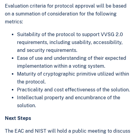
Evaluation criteria for protocol approval will be based
on a summation of consideration for the following
metrics:
Suitability of the protocol to support VVSG 2.0
requirements, including usability, accessibility,
and security requirements.
Ease of use and understanding of their expected
implementation within a voting system.
Maturity of cryptographic primitive utilized within
the protocol.
Practicality and cost effectiveness of the solution.
Intellectual property and encumbrance of the
solution.
Next Steps
The EAC and NIST will hold a public meeting to discuss