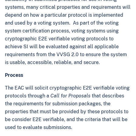
systems, many critical properties and requirements will
depend on how a particular protocol is implemented
and used by a voting system. As part of the voting
system certification process, voting systems using
cryptographic E2E verifiable voting protocols to
achieve SI will be evaluated against all applicable
requirements from the VVSG 2.0 to ensure the system
is usable, accessible, reliable, and secure.
Process
The EAC will solicit cryptographic E2E verifiable voting
protocols through a
Call for Proposals
that describes
the requirements for submission packages, the
properties that must be provided by these protocols to
be consider E2E verifiable, and the criteria that will be
used to evaluate submissions.