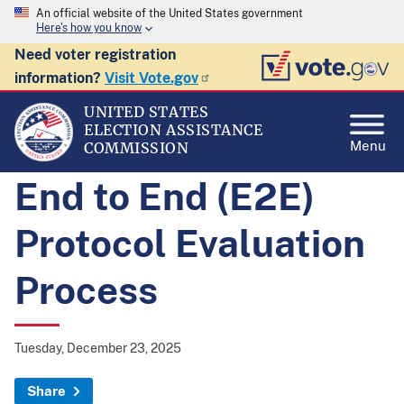
An official website of the United States government
Here's how you know
Need voter registration
information?
Visit Vote.gov
UNITED STATES
ELECTION ASSISTANCE
Menu
COMMISSION
End to End (E2E)
Protocol Evaluation
Process
Tuesday, December 23, 2025
Share