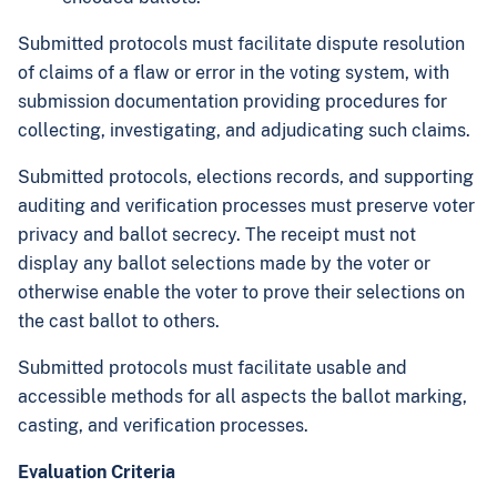
Submitted protocols must facilitate dispute resolution
of claims of a flaw or error in the voting system, with
submission documentation providing procedures for
collecting, investigating, and adjudicating such claims.
Submitted protocols, elections records, and supporting
auditing and verification processes must preserve voter
privacy and ballot secrecy. The receipt must not
display any ballot selections made by the voter or
otherwise enable the voter to prove their selections on
the cast ballot to others.
Submitted protocols must facilitate usable and
accessible methods for all aspects the ballot marking,
casting, and verification processes.
Evaluation Criteria