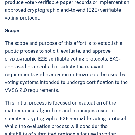
produce voter-verifiable paper records or implement an
approved cryptographic end-to-end (E2E) verifiable
voting protocol.
Scope
The scope and purpose of this effort is to establish a
public process to solicit, evaluate, and approve
cryptographic E2E verifiable voting protocols. EAC-
approved protocols that satisfy the relevant
requirements and evaluation criteria could be used by
voting systems intended to undergo certification to the
VVSG 2.0 requirements.
This initial process is focused on evaluation of the
mathematical algorithms and techniques used to
specify a cryptographic E2E verifiable voting protocol.
While the evaluation process will consider the
suitability of submitted protocols for use in voting