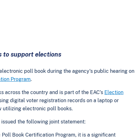
s to support elections
 electronic poll book during the agency’s public hearing on
cation Program
.
ks across the country and is part of the EAC’s
Election
ing digital voter registration records on a laptop or
ow utilizing electronic poll books.
ssued the following joint statement:
Poll Book Certification Program, it is a significant