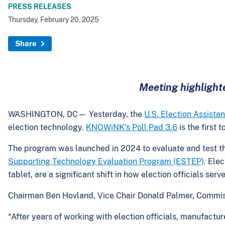
PRESS RELEASES
Thursday, February 20, 2025
Share
Meeting highlighte
WASHINGTON, DC— Yesterday, the
U.S. Election Assist
election technology.
KNOWiNK’s Poll Pad 3.6
is the first
The program was launched in 2024 to evaluate and test the 
Supporting Technology Evaluation Program (ESTEP)
. Ele
tablet, are a significant shift in how election officials se
Chairman Ben Hovland, Vice Chair Donald Palmer, Commis
“After years of working with election officials, manufacture