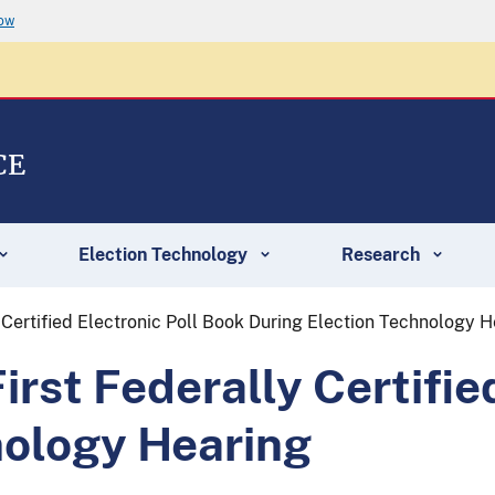
now
CE
Election Technology
Research
Certified Electronic Poll Book During Election Technology H
st Federally Certified
nology Hearing