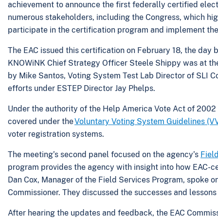
achievement to announce the first federally certified ele
numerous stakeholders, including the Congress, which hig
participate in the certification program and implement the
The EAC issued this certification on February 18, the day 
KNOWiNK Chief Strategy Officer Steele Shippy was at the 
by Mike Santos, Voting System Test Lab Director of SLI Co
efforts under ESTEP Director Jay Phelps.
Under the authority of the Help America Vote Act of 2002 
covered under the
Voluntary Voting System Guidelines (
voter registration systems.
The meeting’s second panel focused on the agency’s
Fiel
program provides the agency with insight into how EAC-cert
Dan Cox, Manager of the Field Services Program, spoke o
Commissioner. They discussed the successes and lessons l
After hearing the updates and feedback, the EAC Commis