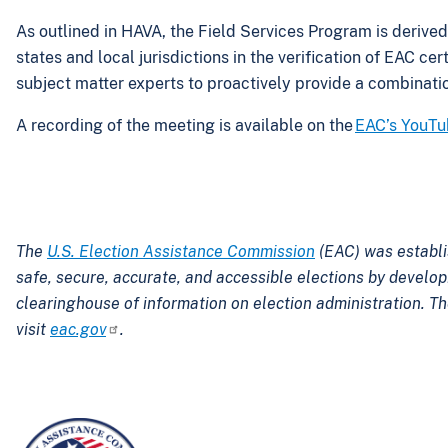
As outlined in HAVA, the Field Services Program is derived
states and local jurisdictions in the verification of EAC c
subject matter experts to proactively provide a combination
A recording of the meeting is available on the
EAC’s YouTu
The
U.S. Election Assistance Commission
(EAC) was establi
safe, secure, accurate, and accessible elections by develo
clearinghouse of information on election administration. Th
visit
eac.gov
.