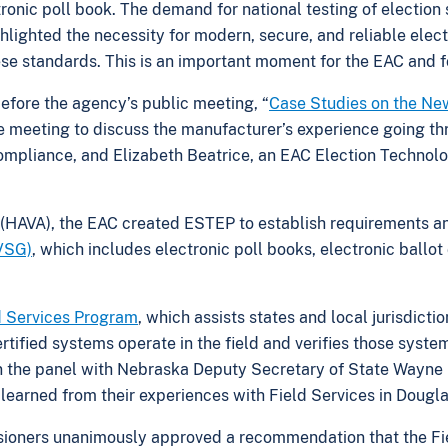
ctronic poll book. The demand for national testing of electi
hlighted the necessity for modern, secure, and reliable elec
se standards. This is an important moment for the EAC and fo
before the agency’s public meeting, “
Case Studies on the New 
meeting to discuss the manufacturer’s experience going thr
mpliance, and Elizabeth Beatrice, an EAC Election Technolog
(HAVA), the EAC created ESTEP to establish requirements and
VVSG)
, which includes electronic poll books, electronic ballo
d Services Program
, which assists states and local jurisdicti
ified systems operate in the field and verifies those systems
n the panel with Nebraska Deputy Secretary of State Wayne 
earned from their experiences with Field Services in Dougl
sioners unanimously approved a recommendation that the Fi