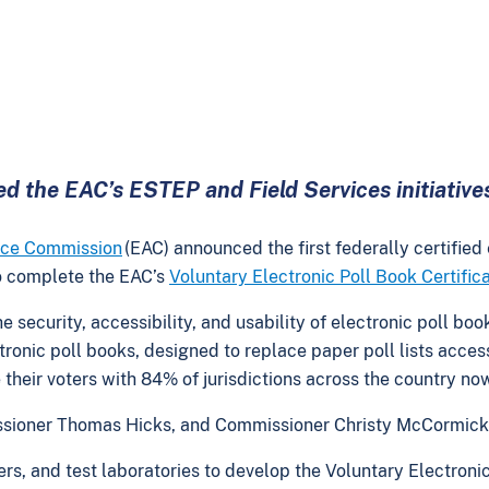
d the EAC’s ESTEP and Field Services initiative
ance Commission
(EAC) announced the first federally certified
 to complete the EAC’s
Voluntary Electronic Poll Book Certifi
security, accessibility, and usability of electronic poll boo
ctronic poll books, designed to replace paper poll lists access
rve their voters with 84% of jurisdictions across the country n
sioner Thomas Hicks, and Commissioner Christy McCormick i
rs, and test laboratories to develop the Voluntary Electronic 