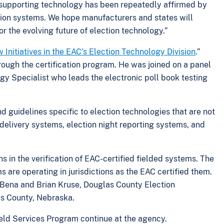
on supporting technology has been repeatedly affirmed by
tion systems. We hope manufacturers and states will
r the evolving future of election technology.”
Initiatives in the EAC’s Election Technology Division
.”
ough the certification program. He was joined on a panel
y Specialist who leads the electronic poll book testing
 guidelines specific to election technologies that are not
t delivery systems, election night reporting systems, and
ons in the verification of EAC-certified fielded systems. The
 are operating in jurisdictions as the EAC certified them.
Bena and Brian Kruse, Douglas County Election
as County, Nebraska.
eld Services Program continue at the agency.