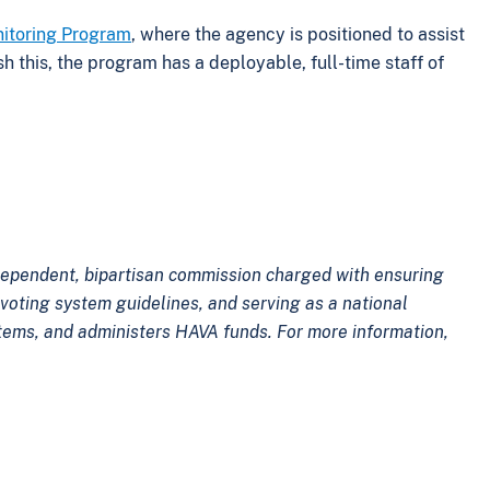
nitoring Program
, where the agency is positioned to assist
sh this, the program has a deployable, full-time staff of
.
ndependent, bipartisan commission charged with ensuring
voting system guidelines, and serving as a national
ystems, and administers HAVA funds. For more information,