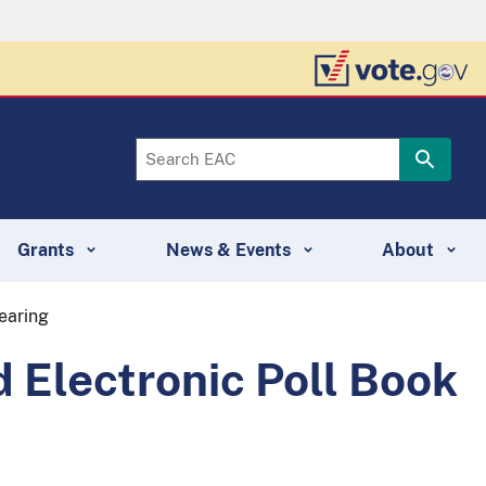
Grants
News & Events
About
earing
 Electronic Poll Book