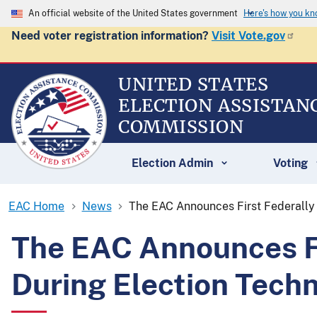
An official website of the United States government
Here's how you k
Need voter registration information?
Visit Vote.gov
UNITED STATES
ELECTION ASSISTAN
COMMISSION
Election Admin
Voting
EAC Home
News
The EAC Announces First Federally 
The EAC Announces Fir
During Election Tech