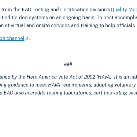
 from the EAC Testing and Certification division’s
Quality Mo
ertified fielded systems on an ongoing basis. To best accompli
 of virtual and onsite services and training to help officials
be channel
.
###
shed by the Help America Vote Act of 2002 (HAVA). It is an i
ping guidance to meet HAVA requirements, adopting voluntary 
e EAC also accredits testing laboratories, certifies voting s