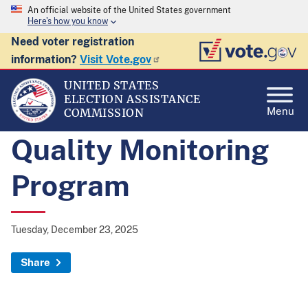
An official website of the United States government
Here's how you know
Need voter registration
information?
Visit Vote.gov
UNITED STATES
ELECTION ASSISTANCE
Menu
COMMISSION
Quality Monitoring
Program
Tuesday, December 23, 2025
Share