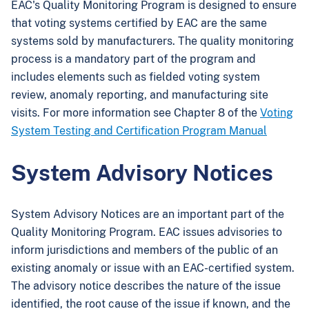
EAC's Quality Monitoring Program is designed to ensure
that voting systems certified by EAC are the same
systems sold by manufacturers. The quality monitoring
process is a mandatory part of the program and
includes elements such as fielded voting system
review, anomaly reporting, and manufacturing site
visits. For more information see Chapter 8 of the
Voting
System Testing and Certification Program Manual
System Advisory Notices
System Advisory Notices are an important part of the
Quality Monitoring Program. EAC issues advisories to
inform jurisdictions and members of the public of an
existing anomaly or issue with an EAC-certified system.
The advisory notice describes the nature of the issue
identified, the root cause of the issue if known, and the