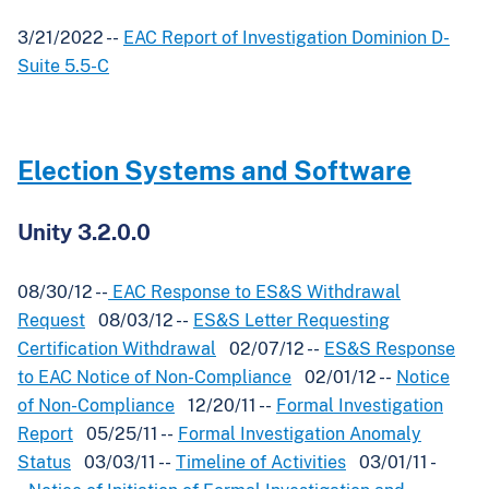
3/21/2022 --
EAC Report of Investigation Dominion D-
Suite 5.5-C
Election Systems and Software
Unity 3.2.0.0
08/30/12 --
EAC Response to ES&S Withdrawal
Request
08/03/12 --
ES&S Letter Requesting
Certification Withdrawal
02/07/12 --
ES&S Response
to EAC Notice of Non-Compliance
02/01/12 --
Notice
of Non-Compliance
12/20/11 --
Formal Investigation
Report
05/25/11 --
Formal Investigation Anomaly
Status
03/03/11 --
Timeline of Activities
03/01/11 -