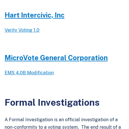
Hart Intercivic, Inc
Verity Voting 1.0
MicroVote General Corporation
EMS 4.0B Modification
Formal Investigations
A Formal Investigation is an official investigation of a
non-conformity to a voting system. The end result of a