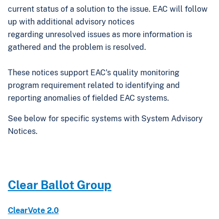
current status of a solution to the issue. EAC will follow
up with additional advisory notices
regarding unresolved issues as more information is
gathered and the problem is resolved.
These notices support EAC's quality monitoring
program requirement related to identifying and
reporting anomalies of fielded EAC systems.
See below for specific systems with System Advisory
Notices.
Clear Ballot Group
ClearVote 2.0