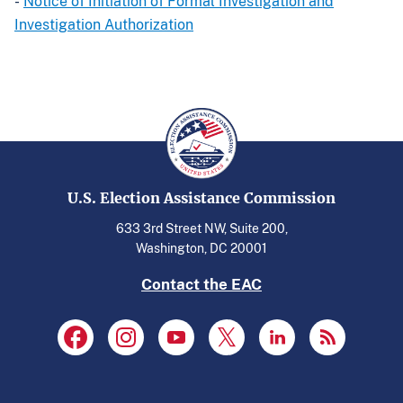
-
Notice of Initiation of Formal Investigation and
Investigation Authorization
U.S. Election Assistance Commission
633 3rd Street NW, Suite 200,
Washington, DC 20001
Contact the EAC