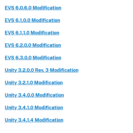
EVS 6.0.6.0 Modification
EVS 6.1.0.0 Modification
EVS 6.1.1.0 Modification
EVS 6.2.0.0 Modification
EVS 6.3.0.0 Modification
Unity 3.2.0.0 Rev. 3 Modification
Unity 3.2.1.0 Modification
Unity 3.4.0.0 Modification
Unity 3.4.1.0 Modification
Unity 3.4.1.4 Modification