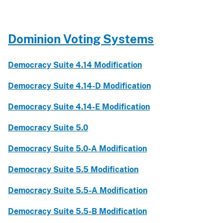
Dominion Voting Systems
Democracy Suite 4.14 Modification
Democracy Suite 4.14-D Modification
Democracy Suite 4.14-E Modification
Democracy Suite 5.0
Democracy Suite 5.0-A Modification
Democracy Suite 5.5 Modification
Democracy Suite 5.5-A Modification
Democracy Suite 5.5-B Modification