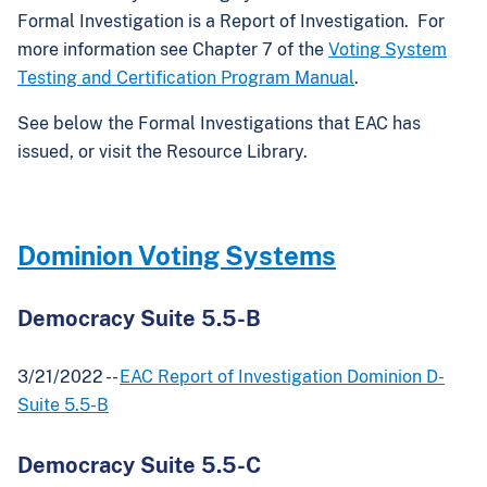
Formal Investigation is a Report of Investigation. For
more information see Chapter 7 of the
Voting System
Testing and Certification Program Manual
.
See below the Formal Investigations that EAC has
issued, or visit the Resource Library.
Dominion Voting Systems
Democracy Suite 5.5-B
3/21/2022 --
EAC Report of Investigation Dominion D-
Suite 5.5-B
Democracy Suite 5.5-C