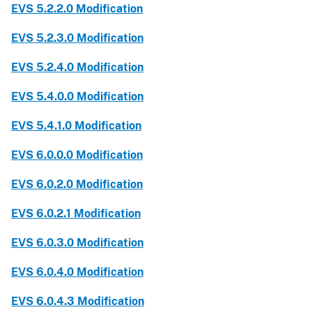
EVS 5.2.2.0 Modification
EVS 5.2.3.0 Modification
EVS 5.2.4.0 Modification
EVS 5.4.0.0 Modification
EVS 5.4.1.0 Modification
EVS 6.0.0.0 Modification
EVS 6.0.2.0 Modification
EVS 6.0.2.1 Modification
EVS 6.0.3.0 Modification
EVS 6.0.4.0 Modification
EVS 6.0.4.3 Modification