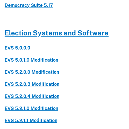
Democracy Suite 5.17
Election Systems and Software
EVS 5.0.0.0
EVS 5.0.1.0 Modification
EVS 5.2.0.0 Modification
EVS 5.2.0.3 Modification
EVS 5.2.0.4 Modification
EVS 5.2.1.0 Modification
EVS 5.2.1.1 Modification