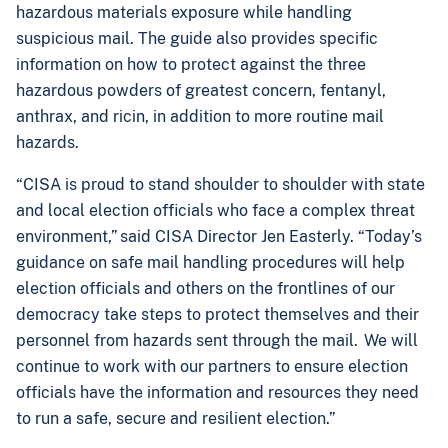
hazardous materials exposure while handling
suspicious mail. The guide also provides specific
information on how to protect against the three
hazardous powders of greatest concern, fentanyl,
anthrax, and ricin, in addition to more routine mail
hazards.
“CISA is proud to stand shoulder to shoulder with state
and local election officials who face a complex threat
environment,” said CISA Director Jen Easterly. “Today’s
guidance on safe mail handling procedures will help
election officials and others on the frontlines of our
democracy take steps to protect themselves and their
personnel from hazards sent through the mail. We will
continue to work with our partners to ensure election
officials have the information and resources they need
to run a safe, secure and resilient election.”