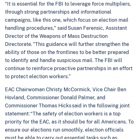
“It is essential for the FBI to leverage force multipliers,
through strong partnerships and informational
campaigns, like this one, which focus on election mail
handling procedures," said Susan Ferensic, Assistant
Director of the Weapons of Mass Destruction
Directorate. "This guidance will further strengthen the
ability of those on the frontlines to be better prepared
to identify and handle suspicious mail. The FBI will
continue to reinforce proactive partnerships in an effort
to protect election workers.”
EAC Chairwoman Christy McCormick, Vice Chair Ben
Hovland, Commissioner Donald Palmer, and
Commissioner Thomas Hicks said in the following joint
statement: “The safety of election workers is a top
priority for the EAC, as it should be for all Americans. To
ensure our elections run smoothly, election officials
must be able to carry out essential tasks such as