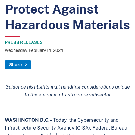
Protect Against
Hazardous Materials
PRESS RELEASES
Wednesday, February 14, 2024
Share
Guidance highlights mail handling considerations unique
to the election infrastructure subsector
WASHINGTON D.C.
– Today, the Cybersecurity and
Infrastructure Security Agency (CISA), Federal Bureau