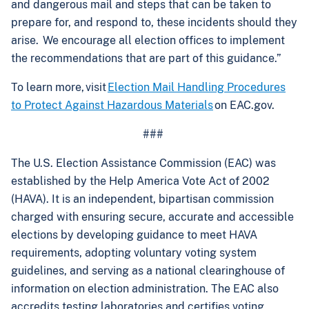
and dangerous mail and steps that can be taken to
prepare for, and respond to, these incidents should they
arise. We encourage all election offices to implement
the recommendations that are part of this guidance.”
To learn more, visit
Election Mail Handling Procedures
to Protect Against Hazardous Materials
on EAC.gov.
###
The U.S. Election Assistance Commission (EAC) was
established by the Help America Vote Act of 2002
(HAVA). It is an independent, bipartisan commission
charged with ensuring secure, accurate and accessible
elections by developing guidance to meet HAVA
requirements, adopting voluntary voting system
guidelines, and serving as a national clearinghouse of
information on election administration. The EAC also
accredits testing laboratories and certifies voting