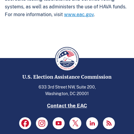
systems, as well as administers the use of HAVA funds.
For more information, visit
www.eac.gov
.
U.S. Election Assistance Commission
633 3rd Street NW, Suite 200,
Washington, DC 20001
Contact the EAC