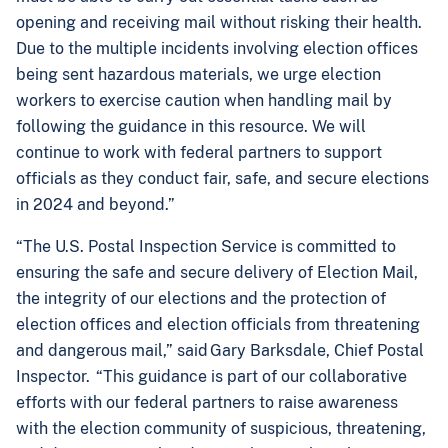
opening and receiving mail without risking their health.
Due to the multiple incidents involving election offices
being sent hazardous materials, we urge election
workers to exercise caution when handling mail by
following the guidance in this resource. We will
continue to work with federal partners to support
officials as they conduct fair, safe, and secure elections
in 2024 and beyond.”
“The U.S. Postal Inspection Service is committed to
ensuring the safe and secure delivery of Election Mail,
the integrity of our elections and the protection of
election offices and election officials from threatening
and dangerous mail,” said Gary Barksdale, Chief Postal
Inspector. “This guidance is part of our collaborative
efforts with our federal partners to raise awareness
with the election community of suspicious, threatening,