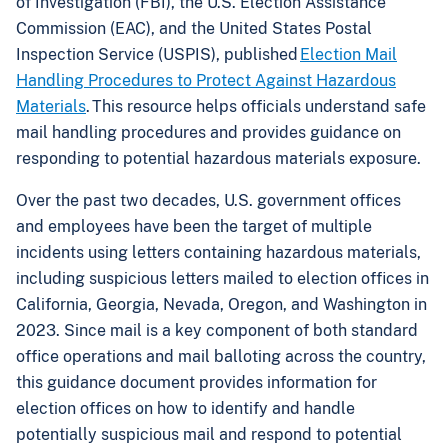
of Investigation (FBI), the U.S. Election Assistance
Commission (EAC), and the United States Postal
Inspection Service (USPIS), published
Election Mail
Handling Procedures to Protect Against Hazardous
Materials
. This resource helps officials understand safe
mail handling procedures and provides guidance on
responding to potential hazardous materials exposure.
Over the past two decades, U.S. government offices
and employees have been the target of multiple
incidents using letters containing hazardous materials,
including suspicious letters mailed to election offices in
California, Georgia, Nevada, Oregon, and Washington in
2023. Since mail is a key component of both standard
office operations and mail balloting across the country,
this guidance document provides information for
election offices on how to identify and handle
potentially suspicious mail and respond to potential