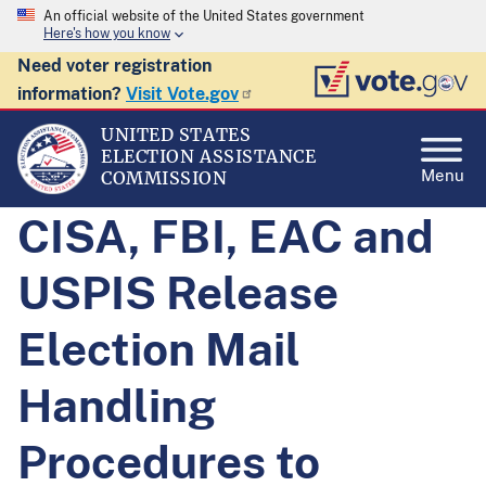
An official website of the United States government
Here's how you know
Need voter registration
information?
Visit Vote.gov
UNITED STATES
ELECTION ASSISTANCE
Menu
COMMISSION
CISA, FBI, EAC and
USPIS Release
Election Mail
Handling
Procedures to