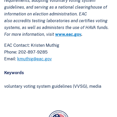
requirements, adopting voluntary voting system
guidelines, and serving as a national clearinghouse of
information on election administration. EAC
also accredits testing laboratories and certifies voting
systems, as well as administers the use of HAVA funds.
For more information, visit
www.eac.gov
.
EAC Contact: Kristen Muthig
Phone: 202-897-9285
Email:
kmuthig@eac.gov
Keywords
voluntary voting system guidelines (VVSG),
media