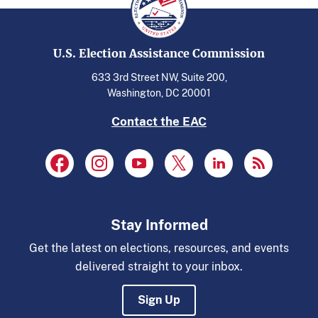
U.S. Election Assistance Commission
633 3rd Street NW, Suite 200,
Washington, DC 20001
Contact the EAC
Stay Informed
Get the latest on elections, resources, and events
delivered straight to your inbox.