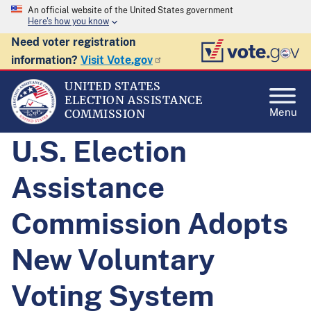
An official website of the United States government
Here's how you know
Need voter registration
information?
Visit Vote.gov
UNITED STATES
ELECTION ASSISTANCE
Menu
COMMISSION
U.S. Election
Assistance
Commission Adopts
New Voluntary
Voting System