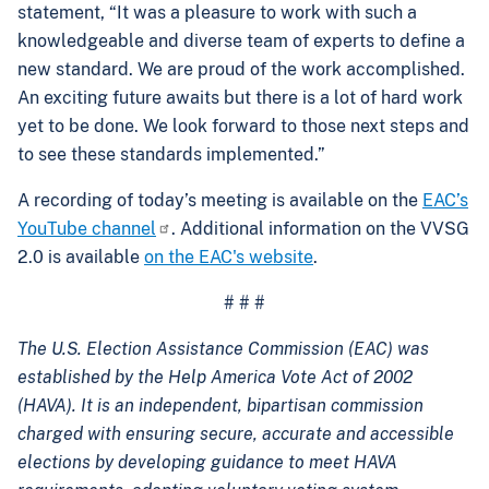
statement, “It was a pleasure to work with such a
knowledgeable and diverse team of experts to define a
new standard. We are proud of the work accomplished.
An exciting future awaits but there is a lot of hard work
yet to be done. We look forward to those next steps and
to see these standards implemented.”
A recording of today’s meeting is available on the
EAC’s
YouTube channel
. Additional information on the VVSG
2.0 is available
on the EAC's website
.
# # #
The U.S. Election Assistance Commission (EAC) was
established by the Help America Vote Act of 2002
(HAVA). It is an independent, bipartisan commission
charged with ensuring secure, accurate and accessible
elections by developing guidance to meet HAVA