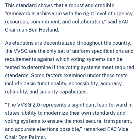
This standard shows that a robust and credible
framework is achievable with the right level of urgency,
resources, commitment, and collaboration,” said EAC
Chairman Ben Hovland
.
As elections are decentralized throughout the country,
the VVSG are the only set of uniform specifications and
requirements against which voting systems can be
tested to determine if the voting systems meet required
standards. Some factors examined under these tests
include basic functionality, accessibility, accuracy,
reliability, and security capabilities.
“The VVSG 2.0 represents a significant leap forward in
states’ ability to modernize their own standards and
voting systems to ensure the most secure, transparent,
and accurate elections possible,” remarked EAC Vice
Chair Don Palmer.