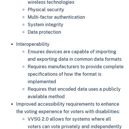
wireless technologies
Physical security
Multi-factor authentication
System integrity
Data protection
Interoperability
Ensures devices are capable of importing
and exporting data in common data formats
Requires manufacturers to provide complete
specifications of how the format is
implemented
Requires that encoded data uses a publicly
available method
Improved accessibility requirements to enhance
the voting experience for voters with disabilities:
VVSG 2.0 allows for systems where all
voters can vote privately and independently