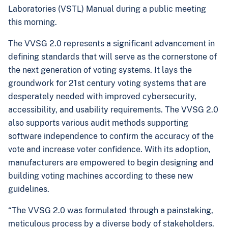
Laboratories (VSTL) Manual during a public meeting
this morning.
The VVSG 2.0 represents a significant advancement in
defining standards that will serve as the cornerstone of
the next generation of voting systems. It lays the
groundwork for 21st century voting systems that are
desperately needed with improved cybersecurity,
accessibility, and usability requirements. The VVSG 2.0
also supports various audit methods supporting
software independence to confirm the accuracy of the
vote and increase voter confidence. With its adoption,
manufacturers are empowered to begin designing and
building voting machines according to these new
guidelines.
“The VVSG 2.0 was formulated through a painstaking,
meticulous process by a diverse body of stakeholders.