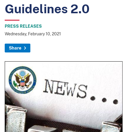
Guidelines 2.0
PRESS RELEASES
Wednesday, February 10, 2021
Share