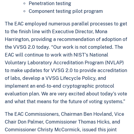
Penetration testing
Component testing pilot program
The EAC employed numerous parallel processes to get
to the finish line with Executive Director, Mona
Harrington, providing a recommendation of adoption of
the VVSG 2.0 today. “Our work is not completed. The
EAC will continue to work with
NIST’s National
Voluntary Laboratory Accreditation Program (NVLAP)
to make updates for VVSG 2.0 to provide accreditation
of labs, develop a VVSG Lifecycle Policy, and
implement an end-to-end cryptographic protocol
evaluation plan. We are very excited about today’s vote
and what that means for the future of voting systems.”
The
EAC Commissioners, Chairman Ben Hovland, Vice
Chair Don Palmer, Commissioner Thomas Hicks, and
Commissioner Christy McCormick, issued this joint