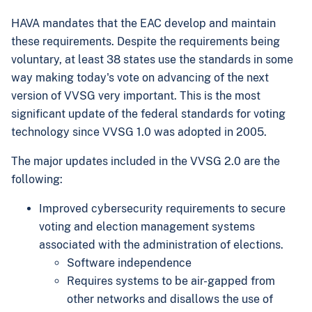
HAVA mandates that the EAC develop and maintain
these requirements. Despite the requirements being
voluntary, at least 38 states use the standards in some
way making today's vote on advancing of the next
version of VVSG very important. This is the most
significant update of the federal standards for voting
technology since VVSG 1.0 was adopted in 2005.
The major updates included in the VVSG 2.0 are the
following:
Improved cybersecurity requirements to secure
voting and election management systems
associated with the administration of elections.
Software independence
Requires systems to be air-gapped from
other networks and disallows the use of