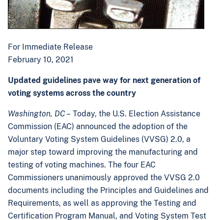
For Immediate Release
February 10, 2021
Updated guidelines pave way for next generation of
voting systems across the country
Washington, DC
– Today, the U.S. Election Assistance
Commission (EAC) announced the adoption of the
Voluntary Voting System Guidelines (VVSG) 2.0, a
major step toward improving the manufacturing and
testing of voting machines. The four EAC
Commissioners unanimously approved the VVSG 2.0
documents including the Principles and Guidelines and
Requirements, as well as approving the Testing and
Certification Program Manual, and Voting System Test