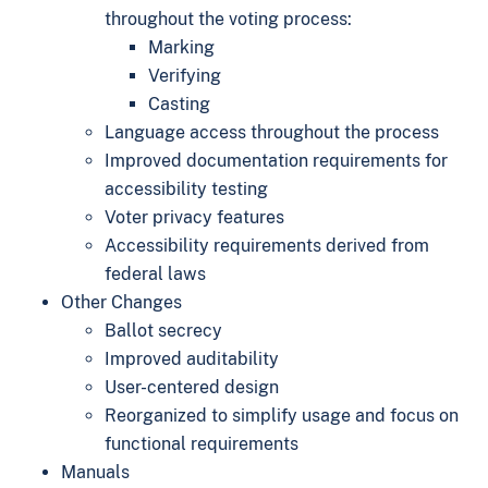
throughout the voting process:
Marking
Verifying
Casting
Language access throughout the process
Improved documentation requirements for
accessibility testing
Voter privacy features
Accessibility requirements derived from
federal laws
Other Changes
Ballot secrecy
Improved auditability
User-centered design
Reorganized to simplify usage and focus on
functional requirements
Manuals