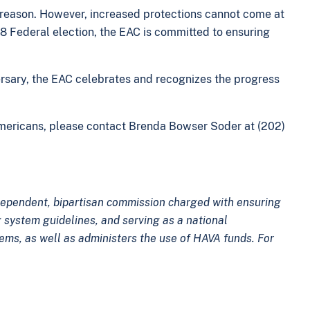
d reason. However, increased protections cannot come at
018 Federal election, the EAC is committed to ensuring
versary, the EAC celebrates and recognizes the progress
Americans, please contact Brenda Bowser Soder at (202)
ndependent, bipartisan commission charged with ensuring
 system guidelines, and serving as a national
tems, as well as administers the use of HAVA funds. For