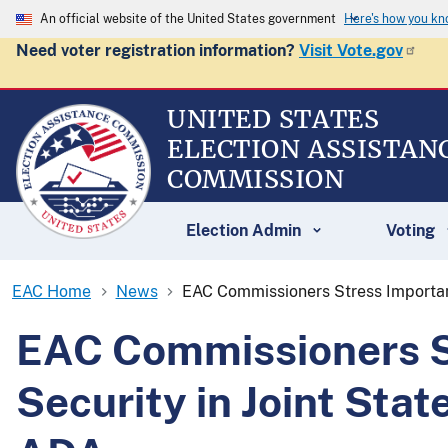
An official website of the United States government
Here's how you k
Need voter registration information?
Visit Vote.gov
UNITED STATES
ELECTION ASSISTAN
COMMISSION
Election Admin
Voting
EAC Home
News
EAC Commissioners Stress Importan
EAC Commissioners St
Security in Joint St