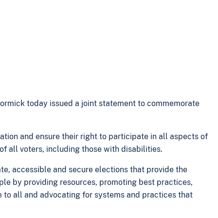
Cormick today issued a joint statement to commemorate
tion and ensure their right to participate in all aspects of
 all voters, including those with disabilities.
e, accessible and secure elections that provide the
iple by providing resources, promoting best practices,
le to all and advocating for systems and practices that