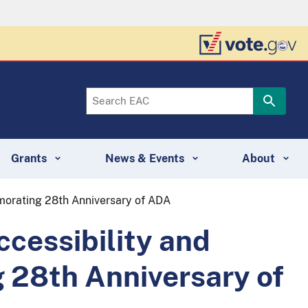
Grants
News & Events
About
morating 28th Anniversary of ADA
cessibility and
 28th Anniversary of