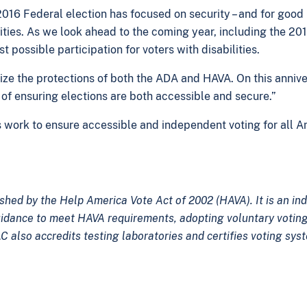
2016 Federal election has focused on security – and for goo
ilities. As we look ahead to the coming year, including the 2
 possible participation for voters with disabilities.
alize the protections of both the ADA and HAVA. On this anni
of ensuring elections are both accessible and secure.”
s work to ensure accessible and independent voting for all 
shed by the Help America Vote Act of 2002 (HAVA). It is an i
uidance to meet HAVA requirements, adopting voluntary voting
C also accredits testing laboratories and certifies voting sys