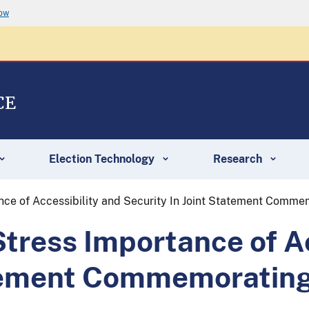
now
CE
Election Technology
Research
ce of Accessibility and Security In Joint Statement Comme
ress Importance of Ac
atement Commemorating