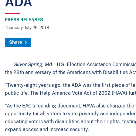
ADA
PRESS RELEASES
Thursday, July 26, 2018
Share
Silver Spring, Md. –
U.S. Election Assistance Commissi
the 28th anniversary of the Americans with Disabilities Ac
“Twenty-eight years ago, the ADA was the first piece of legi
public life. The Help America Vote Act of 2002 (HAVA) furt
“As the EAC’s founding document, HAVA also charged the Co
opportunity for all voters to vote privately and independe
educating voters with disabilities about their rights, test
expand access and increase security.