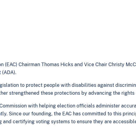
on (EAC) Chairman Thomas Hicks and Vice Chair Christy Mc
t (ADA).
slation to protect people with disabilities against discrimina
her strengthened these protections by advancing the rights of
mmission with helping election officials administer accurat
ntly. Since our founding, the EAC has committed to this princ
ing and certifying voting systems to ensure they are accessib