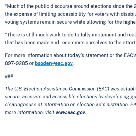
“Much of the public discourse around elections since the 
the expense of limiting accessibility for voters with disab
voting systems remain secure while allowing for the highest
“There is still much work to do to fully implement and re
that has been made and recommits ourselves to the effort 
For more information about today’s statement or the EAC’
897-9285 or
bsoder@eac.gov
.
###
The U.S. Election Assistance Commission (EAC) was establi
secure, accurate and accessible elections by developing g
clearinghouse of information on election administration. EA
more information, visit
www.eac.gov
.