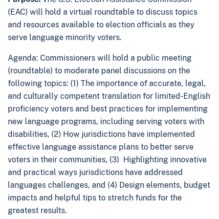
(EAC) will hold a virtual roundtable to discuss
topics
and resources available to election officials as they
serve language minority voters
.
Agenda:
Commissioners will hold a public meeting
(roundtable) to moderate panel discussions on the
following topics: (1) The importance of accurate, legal,
and culturally competent translation for limited-English
proficiency voters and best practices for implementing
new language programs, including serving voters with
disabilities, (2) How jurisdictions have implemented
effective language assistance plans to better serve
voters in their communities, (3) Highlighting innovative
and practical ways jurisdictions have addressed
languages challenges, and (4) Design elements, budget
impacts and helpful tips to stretch funds for the
greatest results.