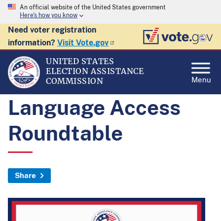
An official website of the United States government
Here's how you know
Need voter registration
information?
Visit Vote.gov
UNITED STATES
ELECTION ASSISTANCE
Menu
COMMISSION
Language Access
Roundtable
Share