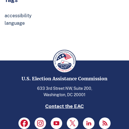
accessibility
language
U.S. Election Assistance Commission
633 3rd Street NW, Suite 200,
Washington, DC 20001
Contact the EAC