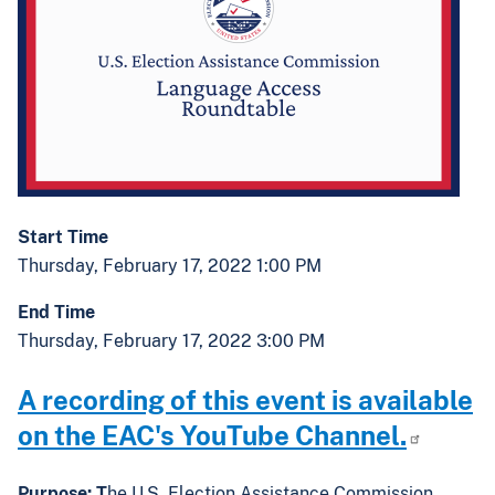
Start Time
Thursday, February 17, 2022 1:00 PM
End Time
Thursday, February 17, 2022 3:00 PM
A recording of this event is available
on the EAC's YouTube Channel.
Purpose: T
he U.S. Election Assistance Commission