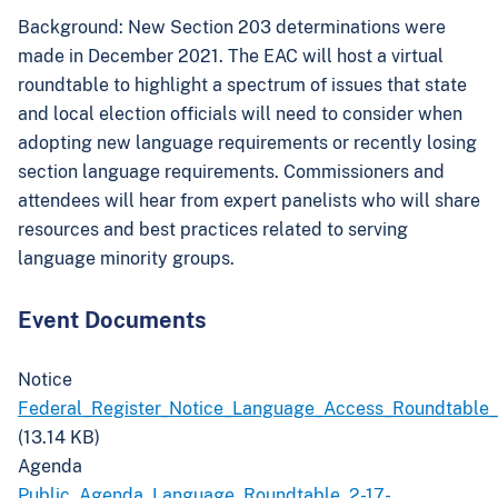
Background:
New Section 203 determinations were
made in December 2021. The EAC will host a virtual
roundtable to highlight a spectrum of issues that state
and local election officials will need to consider when
adopting new language requirements or recently losing
section language requirements. Commissioners and
attendees will hear from expert panelists who will share
resources and best practices related to serving
language minority groups.
Event Documents
Notice
Federal_Register_Notice_Language_Access_Roundtable
(13.14 KB)
Agenda
Public_Agenda_Language_Roundtable_2-17-