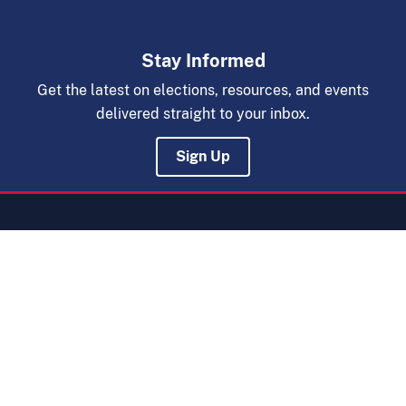
Stay Informed
Get the latest on elections, resources, and events
delivered straight to your inbox.