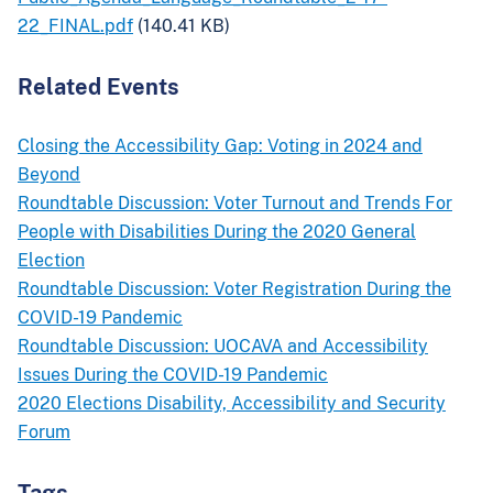
22_FINAL.pdf
(140.41 KB)
Related Events
Closing the Accessibility Gap: Voting in 2024 and
Beyond
Roundtable Discussion: Voter Turnout and Trends For
People with Disabilities During the 2020 General
Election
Roundtable Discussion: Voter Registration During the
COVID-19 Pandemic
Roundtable Discussion: UOCAVA and Accessibility
Issues During the COVID-19 Pandemic
2020 Elections Disability, Accessibility and Security
Forum
Tags