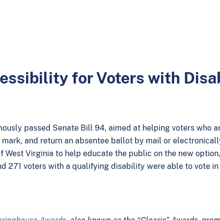
sibility for Voters with Disab
imously passed Senate Bill 94, aimed at helping voters who a
, mark, and return an absentee ballot by mail or electronical
f West Virginia to help educate the public on the new option,
nd 271 voters with a qualifying disability were able to vote 