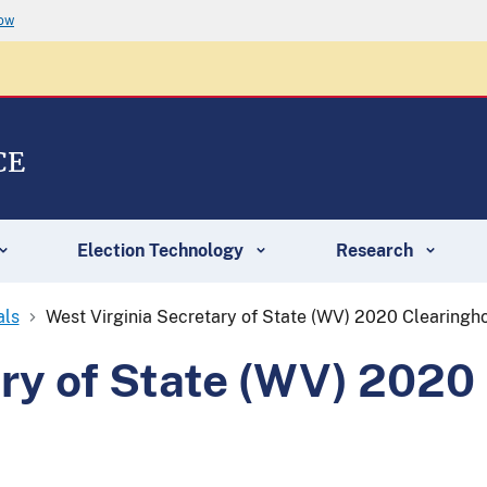
now
CE
Election Technology
Research
als
West Virginia Secretary of State (WV) 2020 Clearing
ary of State (WV) 202