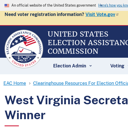
An official website of the United States government
Here's how you k
Need voter registration information?
Visit Vote.gov
UNITED STATES
ELECTION ASSISTAN
COMMISSION
Election Admin
Voting
EAC Home
Clearinghouse Resources For Election Offici
West Virginia Secret
Winner