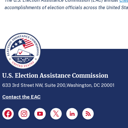
The U.S. Election Assistance Commission (EAC) annual
Cle
accomplishments of election officials across the United Sta
U.S. Election Assistance Commission
633 3rd Street NW, Suite 200,
Washington, DC 20001
Contact the EAC