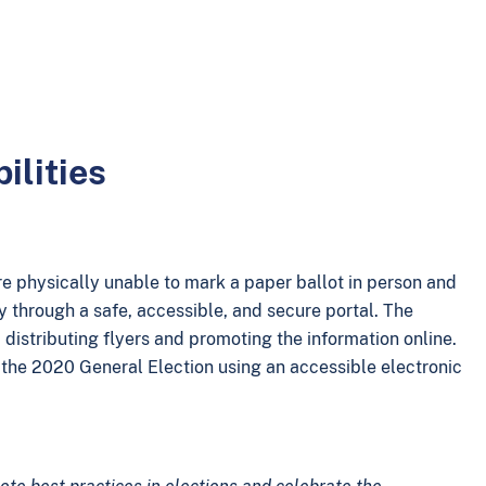
ilities
re physically unable to mark a paper ballot in person and
ly through a safe, accessible, and secure portal. The
 distributing flyers and promoting the information online.
in the 2020 General Election using an accessible electronic