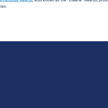
aringhouse Awards
, also known as the “Clearie” Awards, prom
tes.