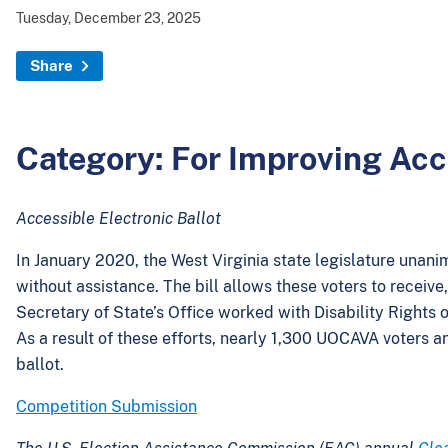
Tuesday, December 23, 2025
Share
Category: For Improving Acces
Accessible Electronic Ballot
In January 2020, the West Virginia state legislature unan
without assistance. The bill allows these voters to receive
Secretary of State’s Office worked with Disability Rights o
As a result of these efforts, nearly 1,300 UOCAVA voters a
ballot.
Competition Submission