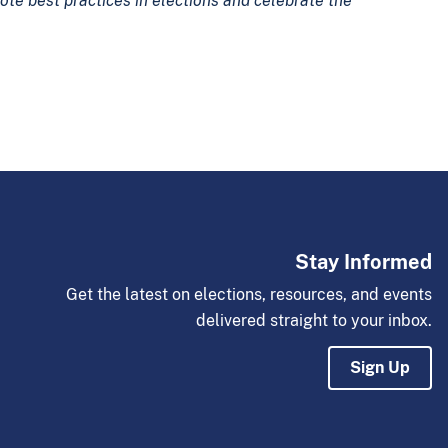
ote best practices in elections and celebrate the
Stay Informed
Get the latest on elections, resources, and events
delivered straight to your inbox.