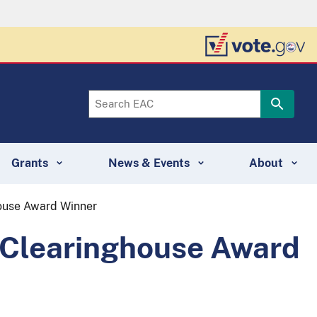
Grants
News & Events
About
house Award Winner
0 Clearinghouse Award