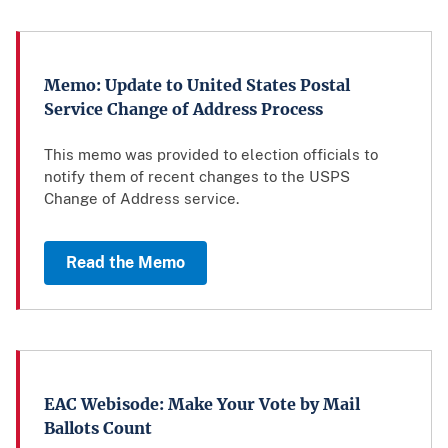
Memo: Update to United States Postal
Service Change of Address Process
This memo was provided to election officials to
notify them of recent changes to the USPS
Change of Address service.
Read the Memo
EAC Webisode: Make Your Vote by Mail
Ballots Count