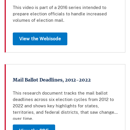
This video is part of a 2016 series intended to
prepare election officials to handle increased
volumes of election mail.
View the Webisode
Mail Ballot Deadlines, 2012-2022
This research document tracks the mail ballot
deadlines across six election cycles from 2012 to
2022 and shows key highlights for states,
territories, and federal districts, that saw changes
over time.