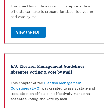
This checklist outlines common steps election
officials can take to prepare for absentee voting
and vote by mail.
View the PDF
EAC Election Management Guidelines:
Absentee Voting & Vote by Mail
This chapter of the
Election Management
Guidelines (EMG)
was created to assist state and
local election officials in effectively managing
absentee voting and vote by mail.