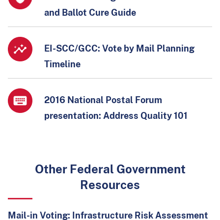
and Ballot Cure Guide
EI-SCC/GCC: Vote by Mail Planning
Timeline
2016 National Postal Forum
presentation: Address Quality 101
Other Federal Government
Resources
Mail-in Voting: Infrastructure Risk Assessment