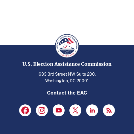
U.S. Election Assistance Commission
633 3rd Street NW, Suite 200,
Washington, DC 20001
Contact the EAC