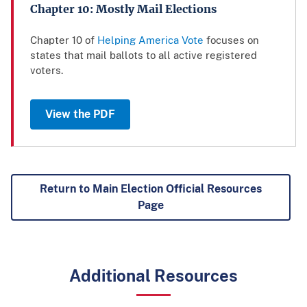
Chapter 10: Mostly Mail Elections
Chapter 10 of
Helping America Vote
focuses on
states that mail ballots to all active registered
voters.
View the PDF
Return to Main Election Official Resources
Page
Additional Resources