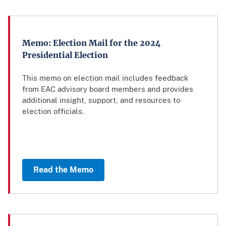
Memo: Election Mail for the 2024
Presidential Election
This memo on election mail includes feedback
from EAC advisory board members and provides
additional insight, support, and resources to
election officials.
Read the Memo