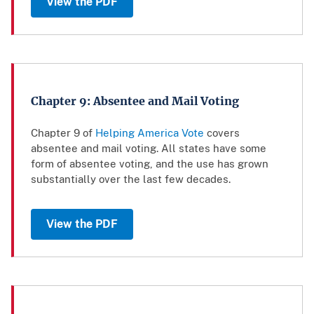
View the PDF
Chapter 9: Absentee and Mail Voting
Chapter 9 of
Helping America Vote
covers
absentee and mail voting. All states have some
form of absentee voting, and the use has grown
substantially over the last few decades.
View the PDF