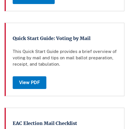
Quick Start Guide: Voting by Mail
This Quick Start Guide provides a brief overview of
voting by mail and tips on mail ballot preparation,
receipt, and tabulation.
View PDF
EAC Election Mail Checklist