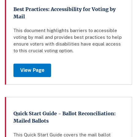
Best Practices: Accessibility for Voting by
Mail
This document highlights barriers to accessible
voting by mail and provides best practices to help
ensure voters with disabilities have equal access
to this crucial voting option.
View Page
Quick Start Guide - Ballot Reconciliation:
Mailed Ballots
This Quick Start Guide covers the mail ballot