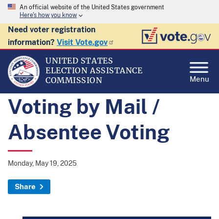
An official website of the United States government
Here's how you know
Need voter registration
information?
Visit Vote.gov
UNITED STATES
ELECTION ASSISTANCE
Menu
COMMISSION
Voting by Mail /
Absentee Voting
Monday, May 19, 2025
Share