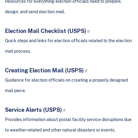
Resources for everything election officials need to prepare,
design, and send election mail.
Election Mail Checklist (USPS)
Quick steps and links for election officials related to the election
mail process.
Creating Election Mail (USPS)
Guidance for election officials on creating a properly designed
mail piece.
Service Alerts (USPS)
Provides information about postal facility service disruptions due
to weather-related and other natural disasters or events.