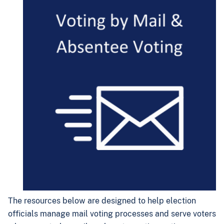
The resources below are designed to help election
officials manage mail voting processes and serve voters