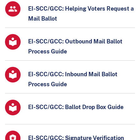
EI-SCC/GCC: Helping Voters Request a
Mail Ballot
EI-SCC/GCC: Outbound Mail Ballot
Process Guide
EI-SCC/GCC: Inbound Mail Ballot
Process Guide
EI-SCC/GCC: Ballot Drop Box Guide
EI-SCC/GCC: Signature Verification