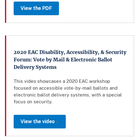
View the PDF
2020 EAC Disability, Accessibility, & Security
Forum: Vote by Mail & Electronic Ballot
Delivery Systems
This video showcases a 2020 EAC workshop
focused on accessible vote-by-mail ballots and
electronic ballot delivery systems, with a special
focus on security.
View the video