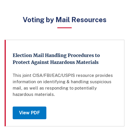
Voting by Mail Resources
Election Mail Handling Procedures to
Protect Against Hazardous Materials
This joint CISA/FBI/EAC/USPIS resource provides
information on identifying & handling suspicious
mail, as well as responding to potentially
hazardous materials.
View PDF