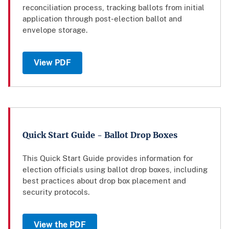
reconciliation process, tracking ballots from initial
application through post-election ballot and
envelope storage.
View PDF
Quick Start Guide - Ballot Drop Boxes
This Quick Start Guide provides information for
election officials using ballot drop boxes, including
best practices about drop box placement and
security protocols.
View the PDF