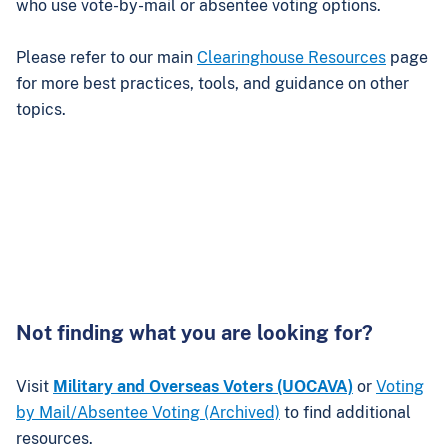
who use vote-by-mail or absentee voting options.
Please refer to our main
Clearinghouse Resources
page
for more best practices, tools, and guidance on other
topics.
Not finding what you are looking for?
Visit
Military and Overseas Voters (UOCAVA)
or
Voting
by Mail/Absentee Voting (Archived)
to find additional
resources.