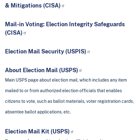
& Mitigations (CISA)
Mail-in Voting: Election Integrity Safeguards
(CISA)
Election Mail Security (USPIS)
About Election Mail (USPS)
Main USPS page about election mail, which includes any item
mailed to or from authorized election officials that enables
citizens to vote, such as ballot materials, voter registration cards,
absentee ballot applications, etc.
Election Mail Kit (USPS)