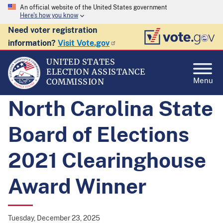
An official website of the United States government
Here's how you know
Need voter registration
information?
Visit Vote.gov
UNITED STATES
ELECTION ASSISTANCE
Menu
COMMISSION
North Carolina State
Board of Elections
2021 Clearinghouse
Award Winner
Tuesday, December 23, 2025