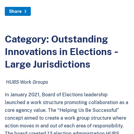
Share
Category: Outstanding
Innovations in Elections ‐
Large Jurisdictions
HUBS Work Groups
In January 2021, Board of Elections leadership
launched a work structure promoting collaboration as a
core agency value. The “Helping Us Be Successful”
concept aimed to create a work group structure where
action moves in and out of each area of responsibility.
The board created 13 election administration HUBS,