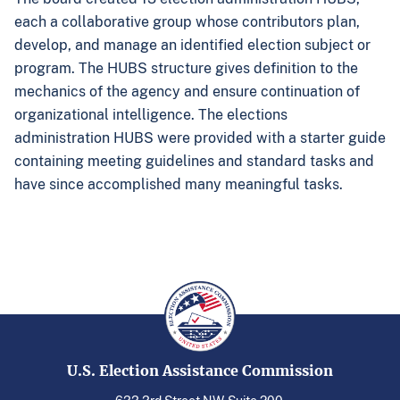
each a collaborative group whose contributors plan,
develop, and manage an identified election subject or
program. The HUBS structure gives definition to the
mechanics of the agency and ensure continuation of
organizational intelligence. The elections
administration HUBS were provided with a starter guide
containing meeting guidelines and standard tasks and
have since accomplished many meaningful tasks.
U.S. Election Assistance Commission