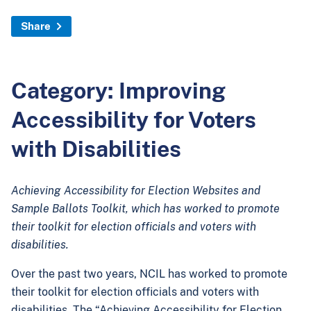
Share
Category: Improving
Accessibility for Voters
with Disabilities
Achieving Accessibility for Election Websites and
Sample Ballots Toolkit, which has worked to promote
their toolkit for election officials and voters with
disabilities.
Over the past two years, NCIL has worked to promote
their toolkit for election officials and voters with
disabilities. The “Achieving Accessibility for Election