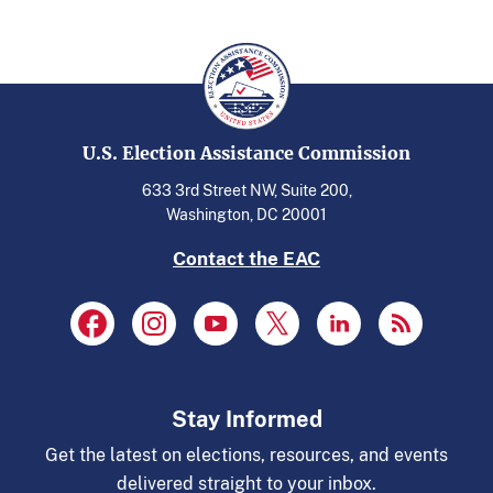
U.S. Election Assistance Commission
633 3rd Street NW, Suite 200,
Washington, DC 20001
Contact the EAC
Stay Informed
Get the latest on elections, resources, and events
delivered straight to your inbox.