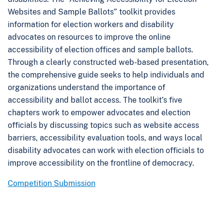
Websites and Sample Ballots” toolkit provides
information for election workers and disability
advocates on resources to improve the online
accessibility of election offices and sample ballots.
Through a clearly constructed web-based presentation,
the
comprehensive guide seeks to help individuals and
organizations understand the importance of
accessibility and ballot access. The toolkit’s five
chapters work to empower advocates and election
officials by discussing topics such as website access
barriers, accessibility evaluation tools, and ways local
disability advocates can work with election officials to
improve accessibility on the frontline of democracy.
Competition Submission