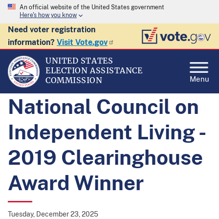
An official website of the United States government
Here's how you know
Need voter registration
information?
Visit Vote.gov
UNITED STATES
ELECTION ASSISTANCE
Menu
COMMISSION
National Council on
Independent Living -
2019 Clearinghouse
Award Winner
Tuesday, December 23, 2025