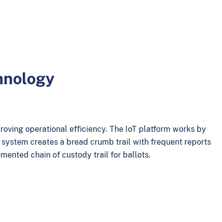
chnology
roving operational efficiency. The IoT platform works by
e system creates a bread crumb trail with frequent reports
umented chain of custody trail for ballots.