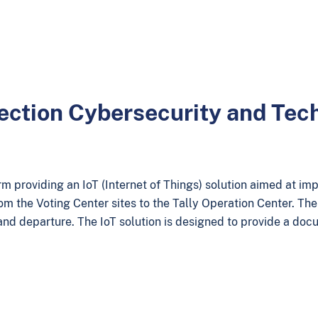
lection Cybersecurity and Te
 providing an IoT (Internet of Things) solution aimed at imp
om the Voting Center sites to the Tally Operation Center. Th
 and departure. The IoT solution is designed to provide a doc