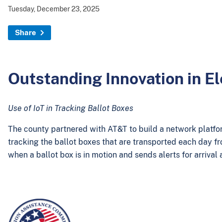
Tuesday, December 23, 2025
Share
Outstanding Innovation in E
Use of IoT in Tracking Ballot Boxes
The county partnered with AT&T to build a network platform
tracking the ballot boxes that are transported each day fr
when a ballot box is in motion and sends alerts for arrival