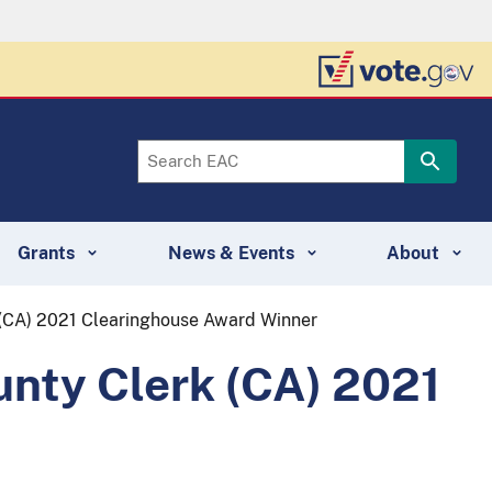
Grants
News & Events
About
 (CA) 2021 Clearinghouse Award Winner
unty Clerk (CA) 2021