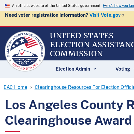
An official website of the United States government
Here's how you k
Need voter registration information?
Visit Vote.gov
UNITED STATES
ELECTION ASSISTAN
COMMISSION
Election Admin
Voting
EAC Home
Clearinghouse Resources For Election Offici
Los Angeles County R
Clearinghouse Award