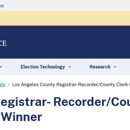
now
CE
Election Technology
Research
als
Los Angeles County Registrar- Recorder/County Clerk
egistrar- Recorder/Co
 Winner