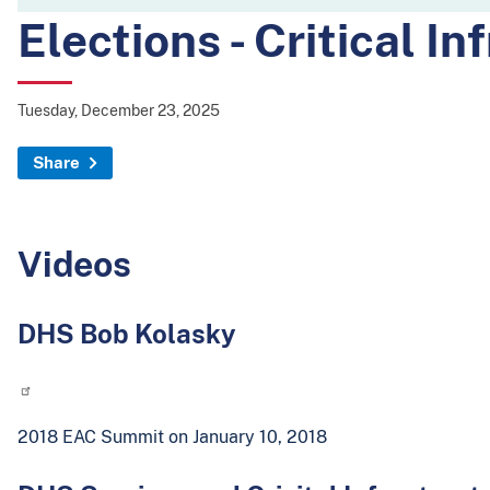
Elections - Critical In
Tuesday, December 23, 2025
Share
Videos
DHS Bob Kolasky
2018 EAC Summit on January 10, 2018