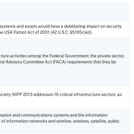
h systems and assets would have a debilitating impact on security,
he USA Patriot Act of 2001 (42 U.S.C. §5195c(e)))
ucture activities among the Federal Government, the private sector,
eral Advisory Committee Act (FACA) requirements that they be
iety; NIPP 2013 addresses 16 critical infrastructure sectors, as
nformation and communications systems and the information
 of information networks and wireline, wireless, satellite, public