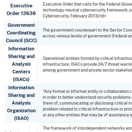
Executive Order that calls for the Federal Gove
Executive
technology-neutral cybersecurity framework; and
Order 13636
Cybersecurity, February 2013)/td>
Government
The government counterpart to the Sector Coord
Coordinating
across various levels of government (Federal and
Council (GCC)
Information
Sharing and
Operational entities formed by critical infrastr
Analysis
infrastructure. ISACs provide 24/7 threat warnin
among government and private sector stakeholde
Centers
(ISACs)
Information
“Any formal or informal entity or collaboration 
Sharing and
in order to better understand security problems a
Analysis
there of; communicating or disclosing critical i
problem related to critical infrastructure or pr
Organization
or any other entities that may be of assistance 
(ISAO)
The framework of interdependent networks and sys