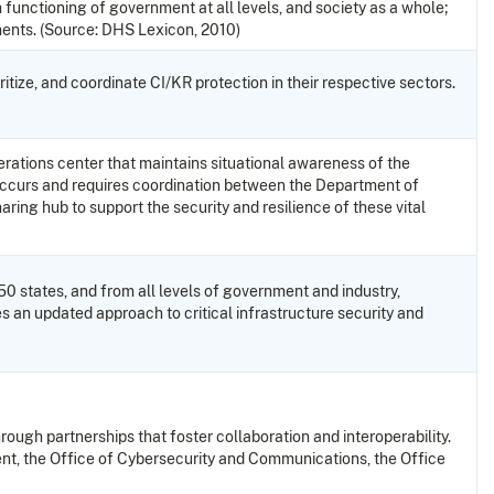
 functioning of government at all levels, and society as a whole;
ements. (Source: DHS Lexicon, 2010)
ritize, and coordinate CI/KR protection in their respective sectors.
rations center that maintains situational awareness of the
re occurs and requires coordination between the Department of
ring hub to support the security and resilience of these vital
 50 states, and from all levels of government and industry,
s an updated approach to critical infrastructure security and
hrough partnerships that foster collaboration and interoperability.
nt, the Office of Cybersecurity and Communications, the Office