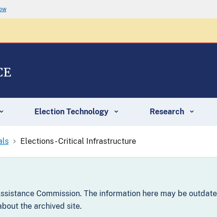
now
CE
Election Technology
Research
als
Elections - Critical Infrastructure
 Assistance Commission. The information here may be outdate
bout the archived site.