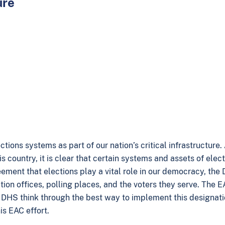
ure
ons systems as part of our nation’s critical infrastructure.
s country, it is clear that certain systems and assets of elect
greement that elections play a vital role in our democracy, th
tion offices, polling places, and the voters they serve. The 
ng DHS think through the best way to implement this designati
is EAC effort.