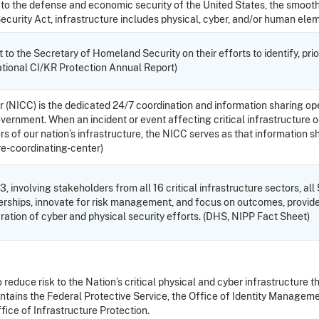
l to the defense and economic security of the United States, the smooth
Security Act, infrastructure includes physical, cyber, and/or human el
to the Secretary of Homeland Security on their efforts to identify, prio
ational CI/KR Protection Annual Report)
 (NICC) is the dedicated 24/7 coordination and information sharing ope
l government. When an incident or event affecting critical infrastructu
of our nation’s infrastructure, the NICC serves as that information sha
re-coordinating-center)
, involving stakeholders from all 16 critical infrastructure sectors, all
tnerships, innovate for risk management, and focus on outcomes, provide
gration of cyber and physical security efforts. (DHS, NIPP Fact Sheet)
reduce risk to the Nation’s critical physical and cyber infrastructure t
ains the Federal Protective Service, the Office of Identity Manageme
fice of Infrastructure Protection.