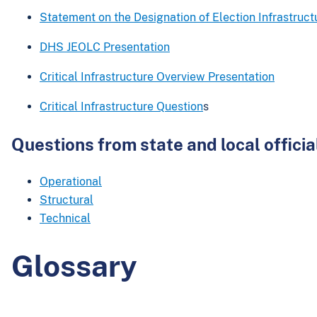
Statement on the Designation of Election Infrastructu
DHS JEOLC Presentation
Critical Infrastructure Overview Presentation
Critical Infrastructure Question
s
Questions from state and local officia
Operational
Structural
Technical
Glossary