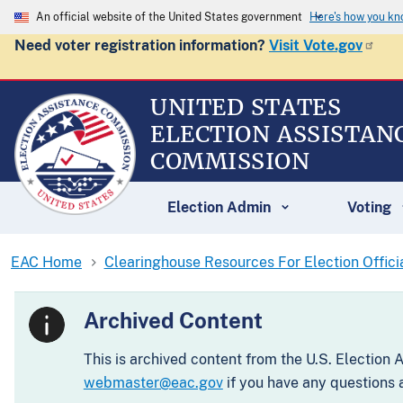
An official website of the United States government
Here's how you k
Need voter registration information?
Visit Vote.gov
UNITED STATES
ELECTION ASSISTAN
COMMISSION
Election Admin
Voting
EAC Home
Clearinghouse Resources For Election Offici
Archived Content
This is archived content from the U.S. Election
webmaster@eac.gov
if you have any questions a