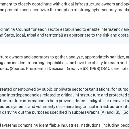
rnment to closely coordinate with critical infrastructure owners and op
 promote and incentivize the adoption of strong cybersecurity practic
inating Council for each sector established to enable interagency an
 State, local, tribal and territorial) as appropriate to the risk and op
ucture owners and operators to gather, analyze, appropriately sanitize, a
g and incident reporting capabilities and have the ability to reach and 
rs. (Source: Presidential Decision Directive 63, 1998) ISACs are not 
created or employed by public or private sector organizations, for purpo
nd interdependencies related to critical infrastructure and protected syst
nfrastructure information to help prevent, detect, mitigate, or recover 
otected systems; and voluntarily disseminating critical infrastructure i
in carrying out the purposes specified in subparagraphs (A) and (B).” 
tems comprising identifiable industries, institutions (including people