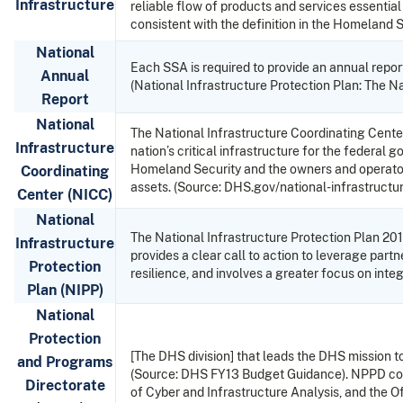
Infrastructure
reliable flow of products and services essentia
consistent with the definition in the Homeland 
National
Each SSA is required to provide an annual report 
Annual
(National Infrastructure Protection Plan: The N
Report
National
The National Infrastructure Coordinating Center
Infrastructure
nation’s critical infrastructure for the federa
Homeland Security and the owners and operators 
Coordinating
assets. (Source: DHS.gov/national-infrastructu
Center (NICC)
National
The National Infrastructure Protection Plan 2013
Infrastructure
provides a clear call to action to leverage par
Protection
resilience, and involves a greater focus on inte
Plan (NIPP)
National
Protection
[The DHS division] that leads the DHS mission to 
and Programs
(Source: DHS FY13 Budget Guidance). NPPD cont
Directorate
of Cyber and Infrastructure Analysis, and the Of