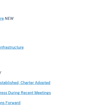
ure
NEW
nfrastructure
W
stablished, Charter Adopted
ogress During Recent Meetings
ons Forward