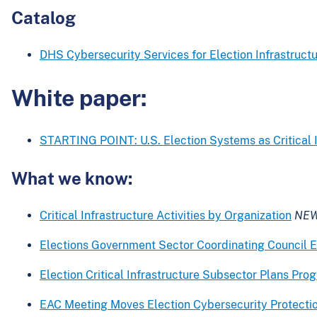
Catalog
DHS Cybersecurity Services for Election Infrastruct
White paper:
STARTING POINT: U.S. Election Systems as Critical I
What we know:
Critical Infrastructure Activities by Organization
NE
Elections Government Sector Coordinating Council E
Election Critical Infrastructure Subsector Plans Pr
EAC Meeting Moves Election Cybersecurity Protecti