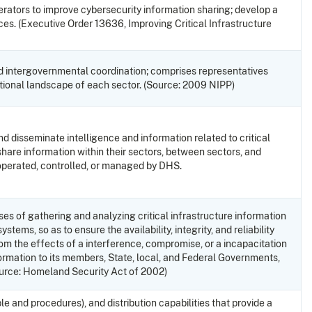
erators to improve cybersecurity information sharing; develop a
es. (Executive Order 13636, Improving Critical Infrastructure
d intergovernmental coordination; comprises representatives
erational landscape of each sector. (Source: 2009 NIPP)
nd disseminate intelligence and information related to critical
share information within their sectors, between sectors, and
operated, controlled, or managed by DHS.
ses of gathering and analyzing critical infrastructure information
ems, so as to ensure the availability, integrity, and reliability
from the effects of a interference, compromise, or a incapacitation
nformation to its members, State, local, and Federal Governments,
(Source: Homeland Security Act of 2002)
 and procedures), and distribution capabilities that provide a