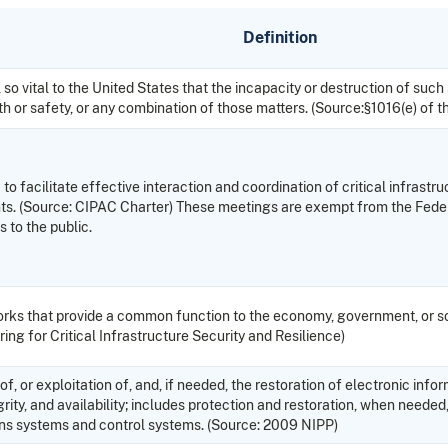
Definition
 so vital to the United States that the incapacity or destruction of suc
th or safety, or any combination of those matters. (Source:§1016(e) of t
o facilitate effective interaction and coordination of critical infrastr
nments. (Source: CIPAC Charter) These meetings are exempt from the Fed
 to the public.
works that provide a common function to the economy, government, or soc
ing for Critical Infrastructure Security and Resilience)
f, or exploitation of, and, if needed, the restoration of electronic i
grity, and availability; includes protection and restoration, when needed,
ns systems and control systems. (Source: 2009 NIPP)