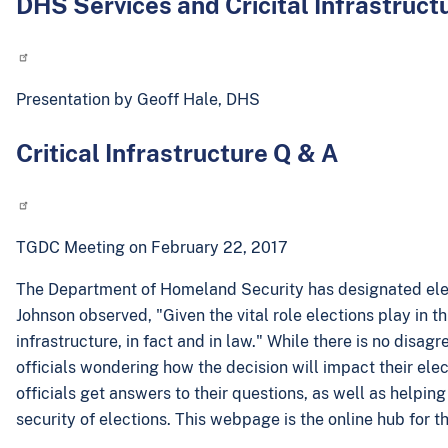
DHS Services and Cricital Infrastruct
Presentation by Geoff Hale, DHS
Critical Infrastructure Q & A
TGDC Meeting on February 22, 2017
The Department of Homeland Security has designated electi
Johnson observed, "Given the vital role elections play in thi
infrastructure, in fact and in law." While there is no disa
officials wondering how the decision will impact their elec
officials get answers to their questions, as well as helpi
security of elections. This webpage is the online hub for th