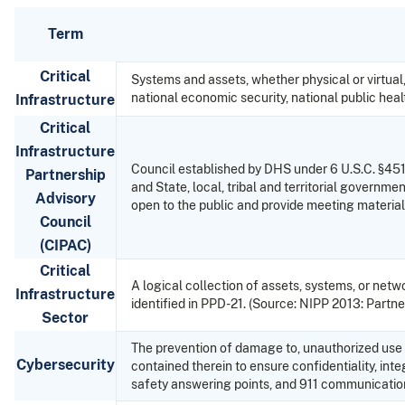
Term
Critical
Systems and assets, whether physical or virtual,
national economic security, national public heal
Infrastructure
Critical
Infrastructure
Council established by DHS under 6 U.S.C. §451 t
Partnership
and State, local, tribal and territorial gover
Advisory
open to the public and provide meeting materials
Council
(CIPAC)
Critical
A logical collection of assets, systems, or net
Infrastructure
identified in PPD-21. (Source: NIPP 2013: Partner
Sector
The prevention of damage to, unauthorized use o
Cybersecurity
contained therein to ensure confidentiality, inte
safety answering points, and 911 communicatio