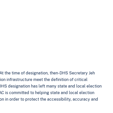
 At the time of designation, then-DHS Secretary Jeh
ion infrastructure meet the definition of critical
e DHS designation has left many state and local election
EAC is committed to helping state and local election
on in order to protect the accessibility, accuracy and