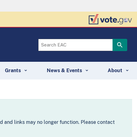
Grants
News & Events
About
d and links may no longer function. Please contact