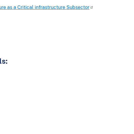
re as a Critical infrastructure Subsector
ls: