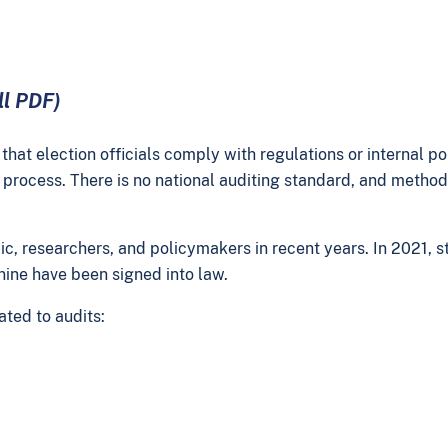
ll PDF)
hat election officials comply with regulations or internal pol
process. There is no national auditing standard, and methods 
lic, researchers, and policymakers in recent years. In 2021,
t nine have been signed into law.
ated to audits: