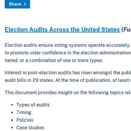
Share
Election Audits Across the United States
(Fu
Election audits ensure voting systems operate accurately, t
to promote voter confidence in the election administration 
tiered, or a combination of one or more types.
Interest in post-election audits has risen amongst the pub
audit bills in 29 states. At the time of publication, at leas
This document provides insight on the following topics rel
Types of audits
Timing
Policies
Case studies