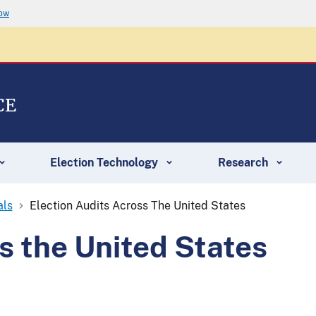
now
CE
Election Technology
Research
als
Election Audits Across The United States
s the United States