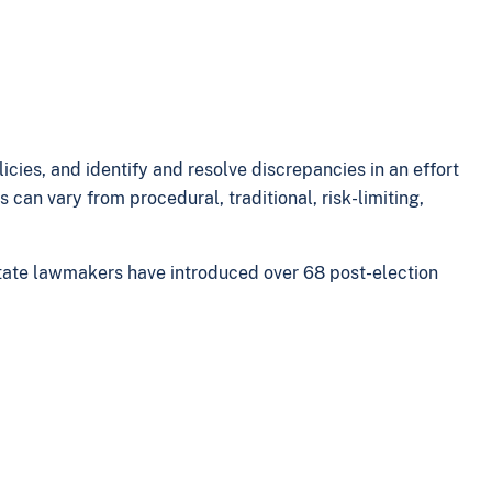
icies, and identify and resolve discrepancies in an effort
can vary from procedural, traditional, risk-limiting,
 state lawmakers have introduced over 68 post-election