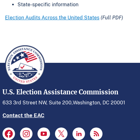
State-specific information
Election Audits Across the United States
(Full PDF)
U.S. Election Assistance Commission
633 3rd Street NW, Suite 200,
Washington, DC 20001
Contact the EAC