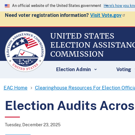
An official website of the United States government
Here's how you k
Need voter registration information?
Visit Vote.gov
UNITED STATES
ELECTION ASSISTAN
COMMISSION
Election Admin
Voting
EAC Home
Clearinghouse Resources For Election Offici
Election Audits Acros
Tuesday, December 23, 2025