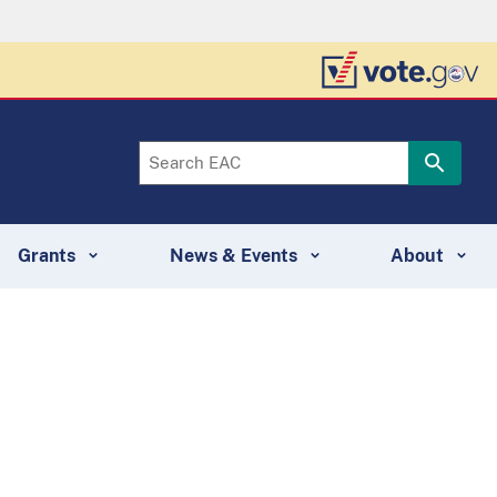
Grants
News & Events
About