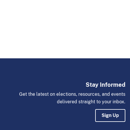
Stay Informed
Get the latest on elections, resources, and events
delivered straight to your inbox.