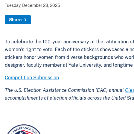
Tuesday, December 23, 2025
Share
To celebrate the 100-year anniversary of the ratification
women’s right to vote. Each of the stickers showcases a no
stickers honor women from diverse backgrounds who worked 
designer, faculty member at Yale University, and longtime v
Competition Submission
The U.S. Election Assistance Commission (EAC) annual
Cle
accomplishments of election officials across the United Sta