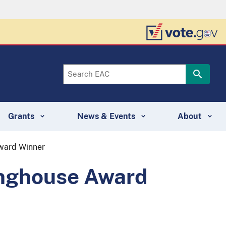
Grants
News & Events
About
Award Winner
inghouse Award