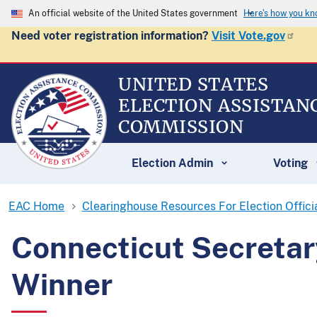
An official website of the United States government
Here's how you k
Need voter registration information?
Visit Vote.gov
UNITED STATES
ELECTION ASSISTAN
COMMISSION
Election Admin
Voting
EAC Home
Clearinghouse Resources For Election Offici
Connecticut Secretar
Winner