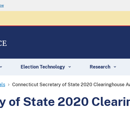
now
CE
Election Technology
Research
als
Connecticut Secretary of State 2020 Clearinghouse 
y of State 2020 Clear