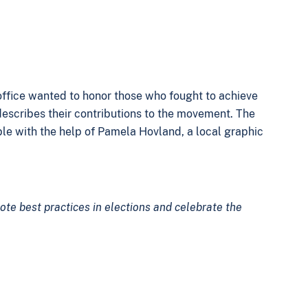
 office wanted to honor those who fought to achieve
describes their contributions to the movement. The
le with the help of Pamela Hovland, a local graphic
ote best practices in elections and celebrate the