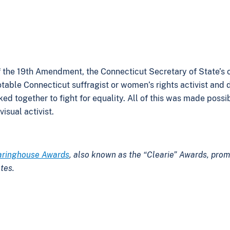
 of the 19th Amendment, the Connecticut Secretary of State’s
table Connecticut suffragist or women’s rights activist and 
together to fight for equality. All of this was made possib
isual activist.
aringhouse Awards
, also known as the “Clearie” Awards, prom
tes.