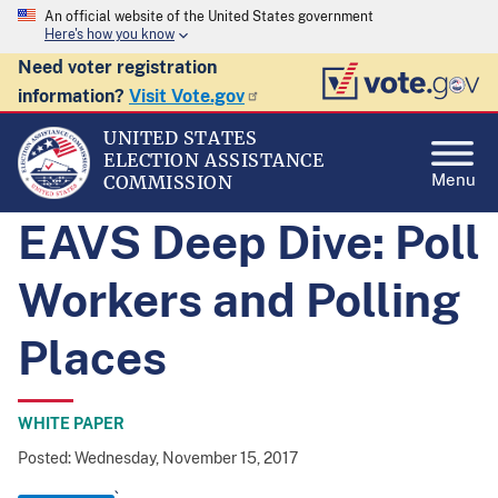
An official website of the United States government
Here's how you know
Need voter registration
information?
Visit Vote.gov
UNITED STATES
ELECTION ASSISTANCE
Menu
COMMISSION
EAVS Deep Dive: Poll
Workers and Polling
Places
WHITE PAPER
Posted: Wednesday, November 15, 2017