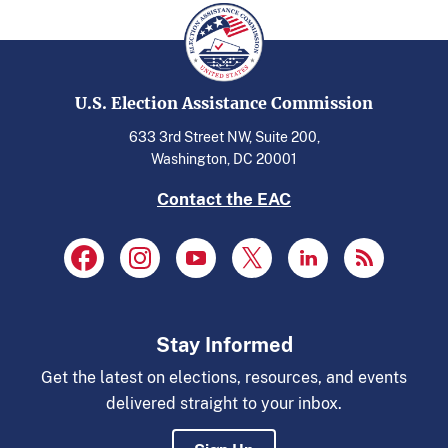
U.S. Election Assistance Commission
633 3rd Street NW, Suite 200,
Washington, DC 20001
Contact the EAC
Stay Informed
Get the latest on elections, resources, and events
delivered straight to your inbox.