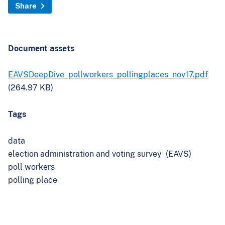
`
Share
Document assets
EAVSDeepDive_pollworkers_pollingplaces_nov17.pdf
(264.97 KB)
Tags
data
election administration and voting survey (EAVS)
poll workers
polling place