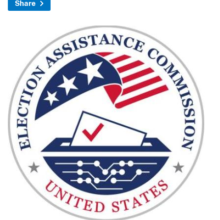
Share