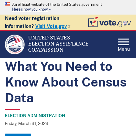
An official website of the United States government
Here's how you know
Need voter registration
information?
Visit Vote.gov
UNITED STATES
ELECTION ASSISTANCE
Menu
COMMISSION
What You Need to
Know About Census
Data
ELECTION ADMINISTRATION
Friday, March 31, 2023