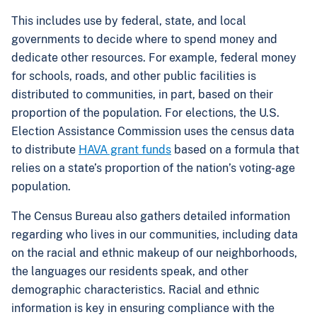
This includes use by federal, state, and local
governments to decide where to spend money and
dedicate other resources. For example, federal money
for schools, roads, and other public facilities is
distributed to communities, in part, based on their
proportion of the population. For elections, the U.S.
Election Assistance Commission uses the census data
to distribute
HAVA grant funds
based on a formula that
relies on a state’s proportion of the nation’s voting-age
population.
The Census Bureau also gathers detailed information
regarding who lives in our communities, including data
on the racial and ethnic makeup of our neighborhoods,
the languages our residents speak, and other
demographic characteristics. Racial and ethnic
information is key in ensuring compliance with the