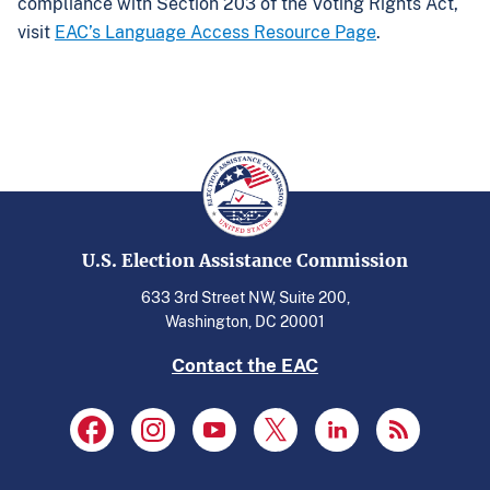
compliance with Section 203 of the Voting Rights Act,
visit
EAC’s Language Access Resource Page
.
U.S. Election Assistance Commission
633 3rd Street NW, Suite 200,
Washington, DC 20001
Contact the EAC