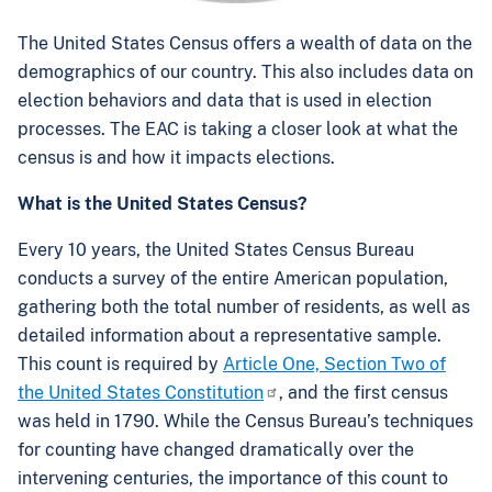
The United States Census offers a wealth of data on the
demographics of our country. This also includes data on
election behaviors and data that is used in election
processes. The EAC is taking a closer look at what the
census is and how it impacts elections.
What is the United States Census?
Every 10 years, the United States Census Bureau
conducts a survey of the entire American population,
gathering both the total number of residents, as well as
detailed information about a representative sample.
This count is required by
Article One, Section Two of
the United States Constitution
, and the first census
was held in 1790. While the Census Bureau’s techniques
for counting have changed dramatically over the
intervening centuries, the importance of this count to