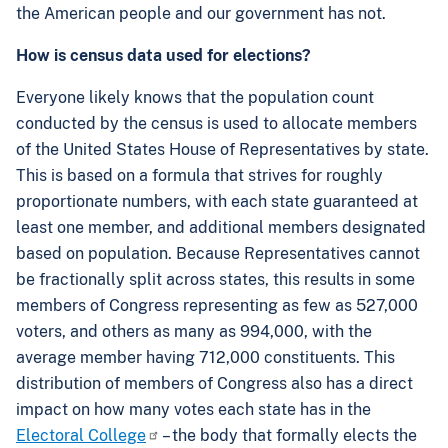
the American people and our government has not.
How is census data used for elections?
Everyone likely knows that the population count
conducted by the census is used to allocate members
of the United States House of Representatives by state.
This is based on a formula that strives for roughly
proportionate numbers, with each state guaranteed at
least one member, and additional members designated
based on population. Because Representatives cannot
be fractionally split across states, this results in some
members of Congress representing as few as 527,000
voters, and others as many as 994,000, with the
average member having 712,000 constituents. This
distribution of members of Congress also has a direct
impact on how many votes each state has in the
Electoral College
– the body that formally elects the