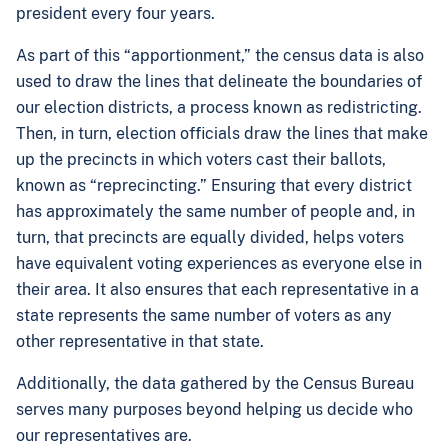
president every four years.
As part of this “apportionment,” the census data is also
used to draw the lines that delineate the boundaries of
our election districts, a process known as redistricting.
Then, in turn, election officials draw the lines that make
up the precincts in which voters cast their ballots,
known as “reprecincting.” Ensuring that every district
has approximately the same number of people and, in
turn, that precincts are equally divided, helps voters
have equivalent voting experiences as everyone else in
their area. It also ensures that each representative in a
state represents the same number of voters as any
other representative in that state.
Additionally, the data gathered by the Census Bureau
serves many purposes beyond helping us decide who
our representatives are.