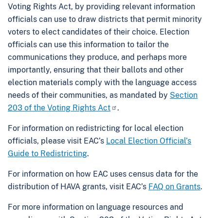
Voting Rights Act, by providing relevant information
officials can use to draw districts that permit minority
voters to elect candidates of their choice. Election
officials can use this information to tailor the
communications they produce, and perhaps more
importantly, ensuring that their ballots and other
election materials comply with the language access
needs of their communities, as mandated by
Section
203 of the Voting Rights Act
.
For information on redistricting for local election
officials, please visit EAC’s
Local Election Official’s
Guide to Redistricting
.
For information on how EAC uses census data for the
distribution of HAVA grants, visit EAC’s
FAQ on Grants
.
For more information on language resources and