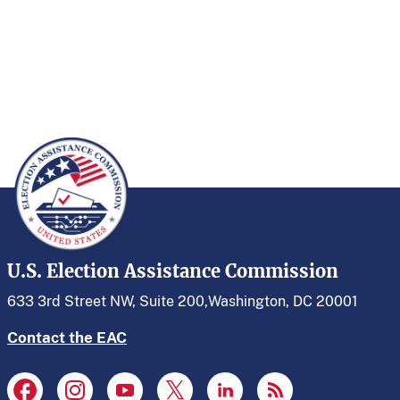
U.S. Election Assistance Commission
633 3rd Street NW, Suite 200,
Washington, DC 20001
Contact the EAC