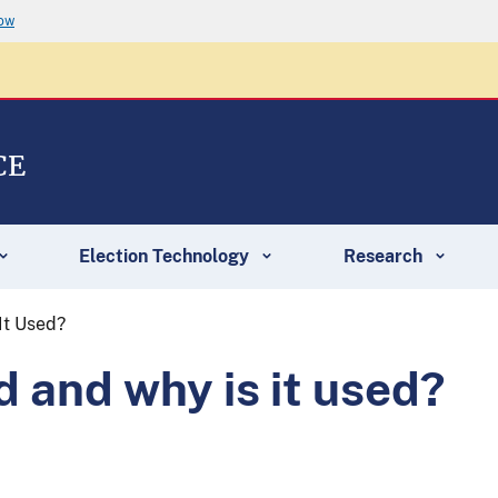
now
CE
Election Technology
Research
It Used?
d and why is it used?