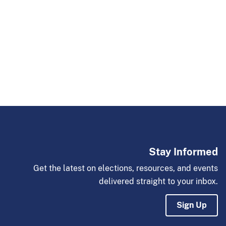
Stay Informed
Get the latest on elections, resources, and events
delivered straight to your inbox.