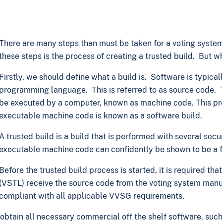
There are many steps than must be taken for a voting system
these steps is the process of creating a trusted build. But wh
Firstly, we should define what a build is. Software is typic
programming language. This is referred to as source code. T
be executed by a computer, known as machine code. This pro
executable machine code is known as a software build.
A trusted build is a build that is performed with several secu
executable machine code can confidently be shown to be a fa
Before the trusted build process is started, it is required t
(VSTL) receive the source code from the voting system manufa
compliant with all applicable VVSG requirements.
 obtain all necessary commercial off the shelf software, suc