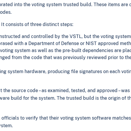
rated into the voting system trusted build. These items are 
codes.
t consists of three distinct steps:
constructed and controlled by the VSTL, but the voting syst
erased with a Department of Defense or NIST approved meth
ting system as well as the pre-built dependencies are place
ged from the code that was previously reviewed prior to the 
ng system hardware, producing file signatures on each voting
at the source code – as examined, tested, and approved – wa
are build for the system. The trusted build is the origin of 
 officials to verify that their voting system software matche
ystem.