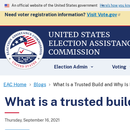
An official website of the United States government
Here's how you k
Need voter registration information?
Visit Vote.gov
UNITED STATES
ELECTION ASSISTAN
COMMISSION
Election Admin
Voting
EAC Home
Blogs
What Is a Trusted Build and Why Is 
What is a trusted buil
Thursday, September 16, 2021