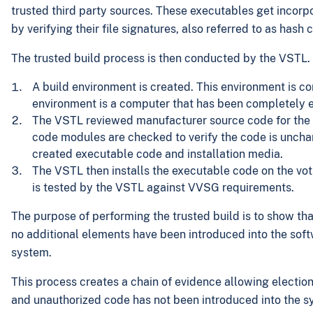
trusted third party sources. These executables get incorpo
by verifying their file signatures, also referred to as hash 
The trusted build process is then conducted by the VSTL. I
A build environment is created. This environment is 
environment is a computer that has been completely 
The VSTL reviewed manufacturer source code for the vo
code modules are checked to verify the code is unchan
created executable code and installation media.
The VSTL then installs the executable code on the voti
is tested by the VSTL against VVSG requirements.
The purpose of performing the trusted build is to show th
no additional elements have been introduced into the softw
system.
This process creates a chain of evidence allowing election
and unauthorized code has not been introduced into the s