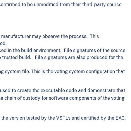
confirmed to be unmodified from their third-party source
em manufacturer may observe the process. This
od.
d in the build environment. File signatures of the source
trusted build. File signatures are also produced for the
 system file. This is the voting system configuration that
s used to create the executable code and demonstrate that
the chain of custody for software components of the voting
s the version tested by the VSTLs and certified by the EAC,