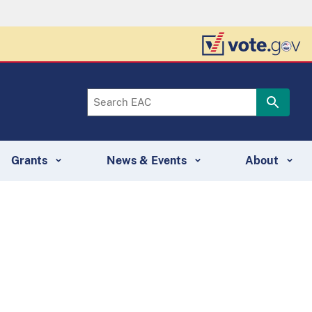
Grants
News & Events
About