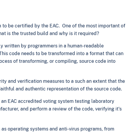
 to be certified by the EAC. One of the most important of
at is the trusted build and why is it required?
ally written by programmers in a human-readable
his code needs to be transformed into a format that can
cess of transforming, or compiling, source code into
rity and verification measures to a such an extent that the
ithful and authentic representation of the source code.
hat an EAC accredited voting system testing laboratory
cturer, and perform a review of the code, verifying it’s
h as operating systems and anti-virus programs, from