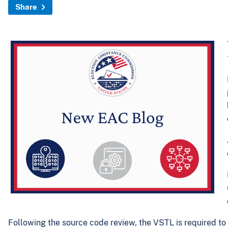
Share
Following the source code review, the VSTL is required to