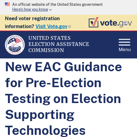
An official website of the United States government
Here's how you know
Need voter registration
information?
Visit Vote.gov
UNITED STATES
ELECTION ASSISTANCE
Menu
COMMISSION
New EAC Guidance
for Pre-Election
Testing on Election
Supporting
Technologies