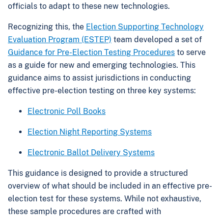
officials to adapt to these new technologies.
Recognizing this, the
Election Supporting Technology
Evaluation Program (ESTEP)
team developed a set of
Guidance for Pre-Election Testing Procedures
to serve
as a guide for new and emerging technologies. This
guidance aims to assist jurisdictions in conducting
effective pre-election testing on three key systems:
Electronic Poll Books
Election Night Reporting Systems
Electronic Ballot Delivery Systems
This guidance is designed to provide a structured
overview of what should be included in an effective pre-
election test for these systems. While not exhaustive,
these sample procedures are crafted with