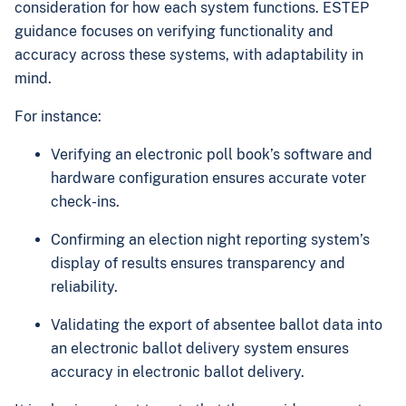
consideration for how each system functions. ESTEP
guidance focuses on verifying functionality and
accuracy across these systems, with adaptability in
mind.
For instance:
Verifying an electronic poll book’s software and
hardware configuration ensures accurate voter
check-ins.
Confirming an election night reporting system’s
display of results ensures transparency and
reliability.
Validating the export of absentee ballot data into
an electronic ballot delivery system ensures
accuracy in electronic ballot delivery.