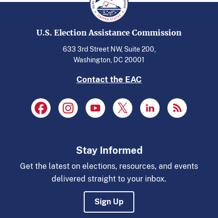
U.S. Election Assistance Commission
633 3rd Street NW, Suite 200,
Washington, DC 20001
Contact the EAC
Stay Informed
Get the latest on elections, resources, and events
delivered straight to your inbox.