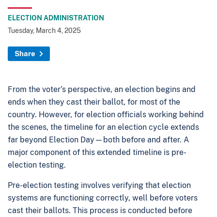
ELECTION ADMINISTRATION
Tuesday, March 4, 2025
Share
From the voter’s perspective, an election begins and
ends when they cast their ballot, for most of the
country. However, for election officials working behind
the scenes, the timeline for an election cycle extends
far beyond Election Day—both before and after. A
major component of this extended timeline is pre-
election testing.
Pre-election testing involves verifying that election
systems are functioning correctly, well before voters
cast their ballots. This process is conducted before