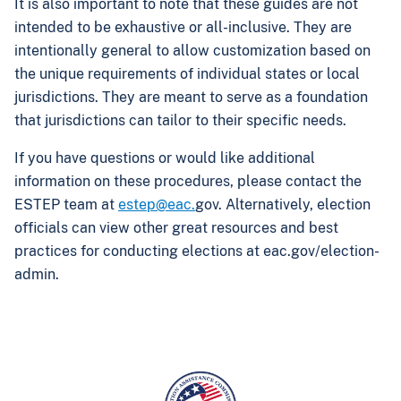
It is also important to note that these guides are not
intended to be exhaustive or all-inclusive. They are
intentionally general to allow customization based on
the unique requirements of individual states or local
jurisdictions. They are meant to serve as a foundation
that jurisdictions can tailor to their specific needs.
If you have questions or would like additional
information on these procedures, please contact the
ESTEP team at
estep@eac.
gov. Alternatively, election
officials can view other great resources and best
practices for conducting elections at eac.gov/election-
admin.