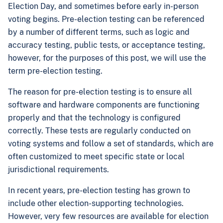
Election Day, and sometimes before early in-person
voting begins. Pre-election testing can be referenced
by a number of different terms, such as logic and
accuracy testing, public tests, or acceptance testing,
however, for the purposes of this post, we will use the
term pre-election testing.
The reason for pre-election testing is to ensure all
software and hardware components are functioning
properly and that the technology is configured
correctly. These tests are regularly conducted on
voting systems and follow a set of standards, which are
often customized to meet specific state or local
jurisdictional requirements.
In recent years, pre-election testing has grown to
include other election-supporting technologies.
However, very few resources are available for election