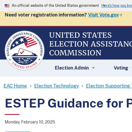
An official website of the United States government
Here's how you k
Need voter registration information?
Visit Vote.gov
UNITED STATES
ELECTION ASSISTAN
COMMISSION
Election Admin
Voting
EAC Home
Election Technology
Election Supporting
ESTEP Guidance for P
Monday, February 10, 2025