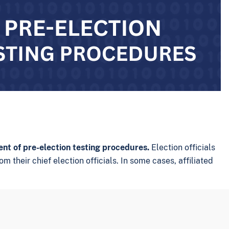
ent of pre-election testing procedures.
Election officials
m their chief election officials. In some cases, affiliated