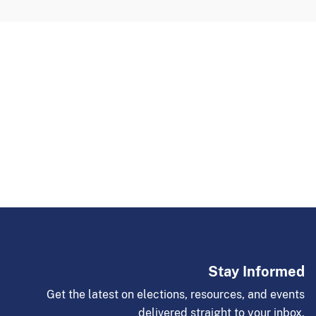
Stay Informed
Get the latest on elections, resources, and events
delivered straight to your inbox.