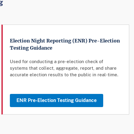
g
Election Night Reporting (ENR) Pre-Election
Testing Guidance
Used for conducting a pre-election check of
systems that collect, aggregate, report, and share
accurate election results to the public in real-time.
ENR Pre-Election Testing Guidance