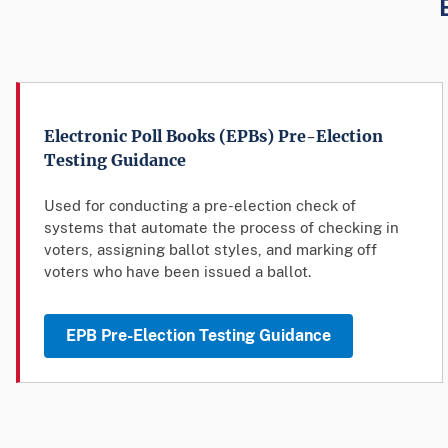
Electronic Poll Books (EPBs) Pre-Election
Testing Guidance
Used for conducting a pre-election check of
systems that automate the process of checking in
voters, assigning ballot styles, and marking off
voters who have been issued a ballot.
EPB Pre-Election Testing Guidance