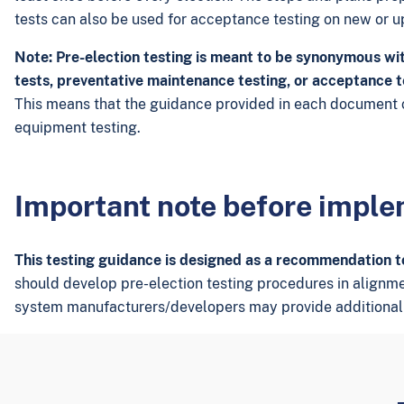
tests can also be used for acceptance testing on new or 
Note: Pre-election testing is meant to be synonymous wit
tests, preventative maintenance testing, or acceptance t
This means that the guidance provided in each document c
equipment testing.
Important note before impl
This testing guidance is designed as a recommendation to 
should develop pre-election testing procedures in alignment 
system manufacturers/developers may provide additional