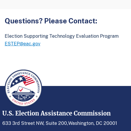
Questions? Please Contact:
Election Supporting Technology Evaluation Program
ESTEP@eac.gov
U.S. Election Assistance Commission
633 3rd Street NW, Suite 200,
Washington, DC 20001