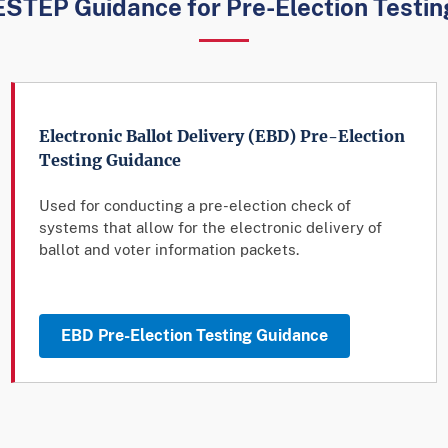
ESTEP Guidance for Pre-Election Testin
Electronic Ballot Delivery (EBD) Pre-Election
Testing Guidance
Used for conducting a pre-election check of
systems that allow for the electronic delivery of
ballot and voter information packets.
EBD Pre-Election Testing Guidance