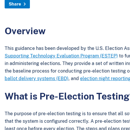
Share
Overview
This guidance has been developed by the U.S. Election A
Supporting Technology Evaluation Program (ESTEP)
to fu
in administering elections. They provide a set of written i
the baseline process for conducting pre-election testing 
ballot delivery systems (EBD)
, and
election night reporti
What is Pre-Election Testing
The purpose of pre-election testing is to ensure that all 
that the system is configured correctly. A pre-election t
least once before every election. The steps and plans prepa