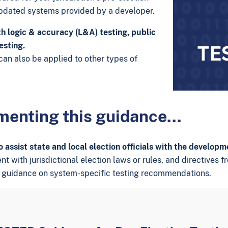
updated systems provided by a developer.
h logic & accuracy (L&A) testing, public
esting.
an also be applied to other types of
ementing this guidance…
assist state and local election officials with the developm
with jurisdictional election laws or rules, and directives fro
 guidance on system-specific testing recommendations.