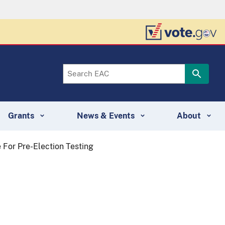
Grants
News & Events
About
For Pre-Election Testing