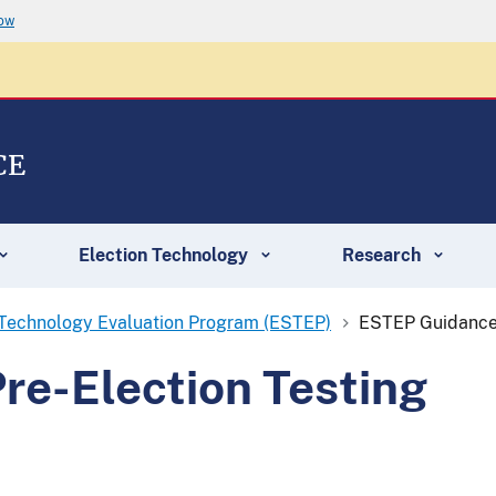
now
CE
Election Technology
Research
 Technology Evaluation Program (ESTEP)
ESTEP Guidance 
re-Election Testing