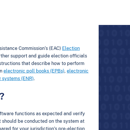
ssistance Commission’s (EAC)
Election
rther support and guide election officials
nstructions that describe how to perform
on
electronic poll books (EPBs)
,
electronic
ng systems (ENR)
.
?
software functions as expected and verify
est should be conducted on the system at
red for your jurisdiction’s pre-election