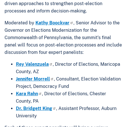
driven approaches to strengthen post-election
processes and inform decision-making.
Moderated by
Kathy Boockvar
, Senior Advisor to the
Governor on Elections Modernization for the
Commonwealth of Pennsylvania, the summit’s final
panel will focus on post-election processes and include
discussion from four expert panelists:
Rey Valenzuela
, Director of Elections, Maricopa
County, AZ
Jennifer Morrell
, Consultant, Election Validation
Project, Democracy Fund
Kara Rahn
, Director of Elections, Chester
County, PA
Dr. Bridgett King
, Assistant Professor, Auburn
University