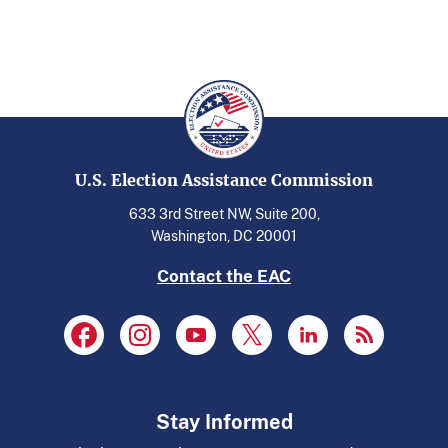
U.S. Election Assistance Commission
633 3rd Street NW, Suite 200,
Washington, DC 20001
Contact the EAC
Stay Informed