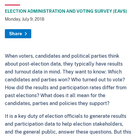
ELECTION ADMINISTRATION AND VOTING SURVEY (EAVS)
Monday, July 9, 2018
Share
When voters, candidates and political parties think
about post-election data, they typically have results
and turnout data in mind. They want to know: Which
candidates and parties won? Who turned out to vote?
How did the results and participation rates differ from
past elections? What does it all mean for the
candidates, parties and policies they support?
It is a key duty of election officials to generate results
and participation data to help election stakeholders,
and the general public, answer these questions. But this