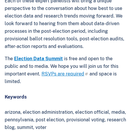
Each of these expert panelists will bring a unique
perspective to the conversation about how best to use
election data and research trends moving forward. We
look forward to hearing from them about data-driven
processes in the post-election period, including
provisional ballot resolution tools, post-election audits,
after-action reports and evaluations.
The
Election Data Summit
is free and open to the
public and to media. We hope you will join us for this
important event.
RSVPs are required
and space is
limited.
Keywords
arizona,
election administration,
election official,
media,
pennsylvania,
post election,
provisional voting,
research
blog,
summit,
voter