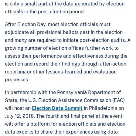
is only a small part of the data generated by election
officials in the post-election period.
After Election Day, most election officials must
adjudicate all provisional ballots cast in the election
and many are required to initiate post-election audits. A
growing number of election offices further work to
assess their performance and effectiveness during the
election and record their findings through after-action
reporting or other lessons-learned and evaluation
processes.
In partnership with the Pennsylvania Department of
State, the U.S. Election Assistance Commission (EAC)
will host an
Election Data Summit
in Philadelphia on
July 12, 2018. The fourth and final panel at the event
will offer a platform for election officials and election
data experts to share their experiences using data-