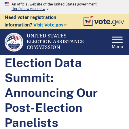
An official website of the United States government
Here's how you know
Need voter registration
information?
Visit Vote.gov
UNITED STATES
ELECTION ASSISTANCE
Menu
COMMISSION
Election Data
Summit:
Announcing Our
Post-Election
Panelists