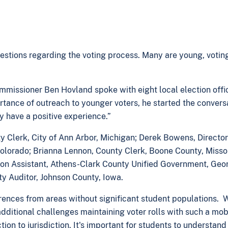
stions regarding the voting process. Many are young, voting 
mmissioner Ben Hovland spoke with eight local election offi
ortance of outreach to younger voters, he started the convers
y have a positive experience.”
ty Clerk, City of Ann Arbor, Michigan; Derek Bowens, Director
olorado; Brianna Lennon, County Clerk, Boone County, Missou
ion Assistant, Athens-Clark County Unified Government, Geo
ty Auditor, Johnson County, Iowa.
erences from areas without significant student populations. 
ve additional challenges maintaining voter rolls with such a 
ion to jurisdiction. It's important for students to understand 