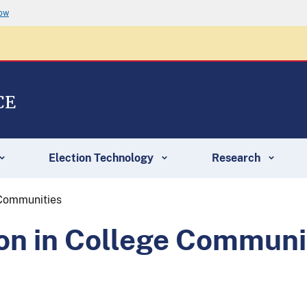
now
CE
Election Technology
Research
 Communities
ion in College Communi