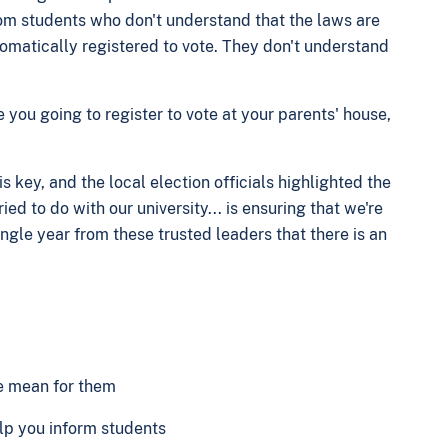
rom students who don't understand that the laws are
utomatically registered to vote. They don't understand
you going to register to vote at your parents' house,
s key, and the local election officials highlighted the
ed to do with our university... is ensuring that we're
ngle year from these trusted leaders that there is an
se mean for them
elp you inform students