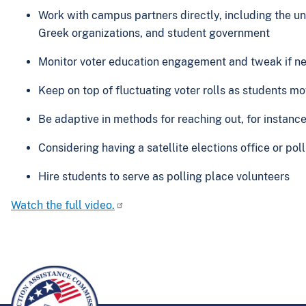
Work with campus partners directly, including the uni
Greek organizations, and student government
Monitor voter education engagement and tweak if n
Keep on top of fluctuating voter rolls as students m
Be adaptive in methods for reaching out, for instanc
Considering having a satellite elections office or p
Hire students to serve as polling place volunteers
Watch the full video.