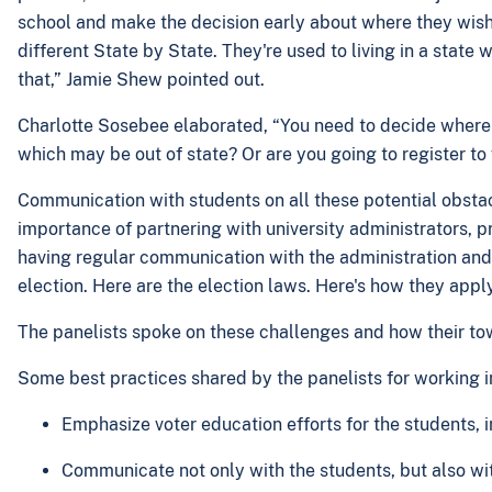
school and make the decision early about where they wish 
different State by State. They're used to living in a state
that,” Jamie Shew pointed out.
Charlotte Sosebee elaborated, “You need to decide where yo
which may be out of state? Or are you going to register to
Communication with students on all these potential obstacles
importance of partnering with university administrators, pr
having regular communication with the administration and w
election. Here are the election laws. Here's how they appl
The panelists spoke on these challenges and how their to
Some best practices shared by the panelists for working i
Emphasize voter education efforts for the students, 
Communicate not only with the students, but also wi