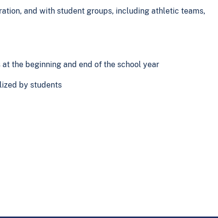
ration, and with student groups, including athletic teams,
s at the beginning and end of the school year
ilized by students