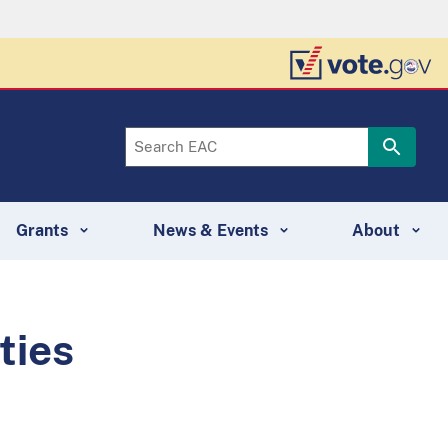
Grants
News & Events
About
ties