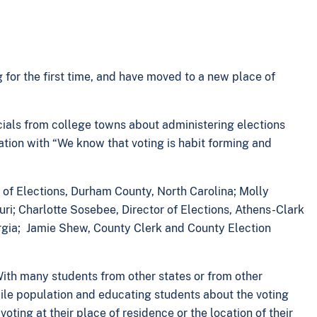
for the first time, and have moved to a new place of
cials from college towns about administering elections
ation with “We know that voting is habit forming and
 of Elections, Durham County, North Carolina; Molly
ri; Charlotte Sosebee, Director of Elections, Athens-Clark
rgia; Jamie Shew, County Clerk and County Election
With many students from other states or from other
mobile population and educating students about the voting
voting at their place of residence or the location of their