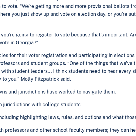
to vote. “We're getting more and more provisional ballots f
 where you just show up and vote on election day, or you're a
u're going to register to vote because that's important. Are 
 vote in Georgia?”
 for their voter registration and participating in elections i
ofessors and student groups. “One of the things that we've tri
ith student leaders... I think students need to hear every si
y to you,” Molly Fitzpatrick said.
wns and jurisdictions have worked to navigate them.
n jurisdictions with college students:
including highlighting laws, rules, and options and what tho
th professors and other school faculty members; they can h