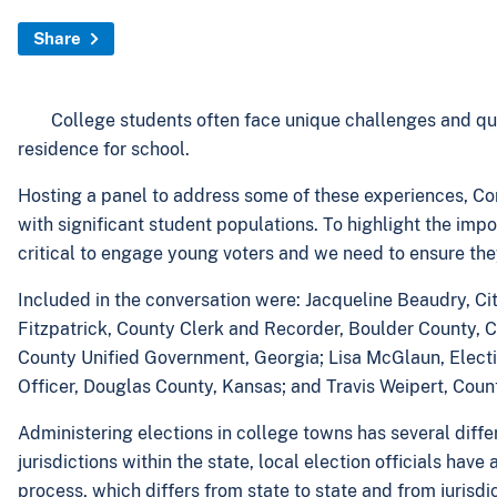
Share
College students often face unique challenges and que
residence for school.
Hosting a panel to address some of these experiences, Co
with significant student populations. To highlight the imp
critical to engage young voters and we need to ensure the
Included in the conversation were: Jacqueline Beaudry, Ci
Fitzpatrick, County Clerk and Recorder, Boulder County, C
County Unified Government, Georgia; Lisa McGlaun, Elect
Officer, Douglas County, Kansas; and Travis Weipert, Coun
Administering elections in college towns has several diff
jurisdictions within the state, local election officials ha
process, which differs from state to state and from jurisdict