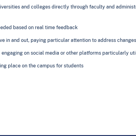
versities and colleges directly through faculty and administ
eeded based on real time feedback
ove in and out, paying particular attention to address change
e engaging on social media or other platforms particularly ut
olling place on the campus for students