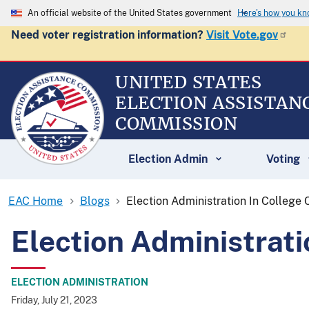
An official website of the United States government
Here's how you k
Need voter registration information?
Visit Vote.gov
UNITED STATES
ELECTION ASSISTAN
COMMISSION
Election Admin
Voting
EAC Home
Blogs
Election Administration In College
Election Administrat
ELECTION ADMINISTRATION
Friday, July 21, 2023