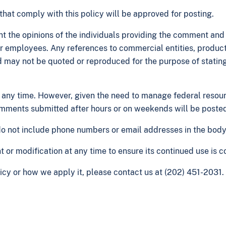
at comply with this policy will be approved for posting.
t the opinions of the individuals providing the comment and no
 or employees. Any references to commercial entities, product
nd may not be quoted or reproduced for the purpose of statin
ny time. However, given the need to manage federal resou
mments submitted after hours or on weekends will be posted 
 do not include phone numbers or email addresses in the bod
r modification at any time to ensure its continued use is co
cy or how we apply it, please contact us at (202) 451-2031.