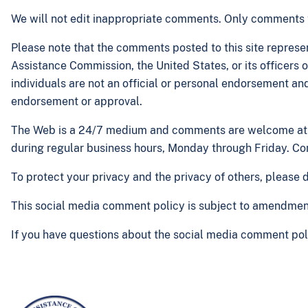
We will not edit inappropriate comments. Only comments th
Please note that the comments posted to this site represen
Assistance Commission, the United States, or its officers
individuals are not an official or personal endorsement a
endorsement or approval.
The Web is a 24/7 medium and comments are welcome at a
during regular business hours, Monday through Friday. Co
To protect your privacy and the privacy of others, please
This social media comment policy is subject to amendment o
If you have questions about the social media comment poli