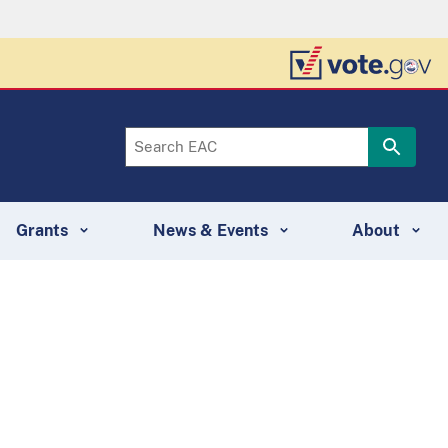
Grants
News & Events
About