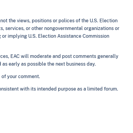
t the views, positions or polices of the U.S. Election
s, services, or other nongovernmental organizations or
g or implying U.S. Election Assistance Commission
rces, EAC will moderate and post comments generally
as early as possible the next business day.
y of your comment.
nsistent with its intended purpose as a limited forum.