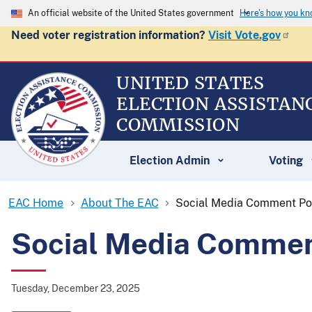
An official website of the United States government
Here's how you k
Need voter registration information?
Visit Vote.gov
UNITED STATES
ELECTION ASSISTAN
COMMISSION
Election Admin
Voting
EAC Home
About The EAC
Social Media Comment Po
Social Media Commen
Tuesday, December 23, 2025