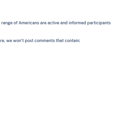
range of Americans are active and informed participants
ore, we won’t post comments that contain: