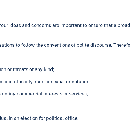
ur ideas and concerns are important to ensure that a broad 
tions to follow the conventions of polite discourse. Theref
n or threats of any kind;
cific ethnicity, race or sexual orientation;
moting commercial interests or services;
l in an election for political office.