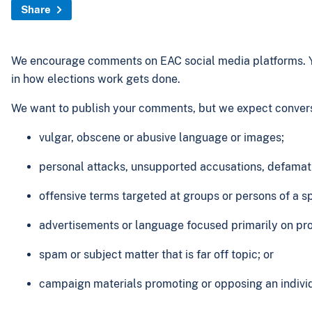
Share
We encourage comments on EAC social media platforms. Yo
in how elections work gets done.
We want to publish your comments, but we expect conversa
vulgar, obscene or abusive language or images;
personal attacks, unsupported accusations, defamatio
offensive terms targeted at groups or persons of a spe
advertisements or language focused primarily on pro
spam or subject matter that is far off topic; or
campaign materials promoting or opposing an individua