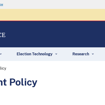
now
CE
Election Technology
Research
licy
t Policy