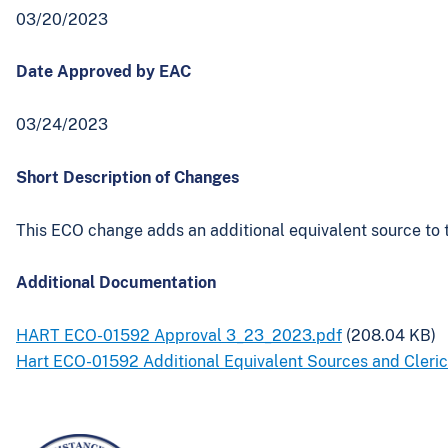
03/20/2023
Date Approved by EAC
03/24/2023
Short Description of Changes
This ECO change adds an additional equivalent source to 
Additional Documentation
HART ECO-01592 Approval 3_23_2023.pdf
(208.04 KB)
Hart ECO-01592 Additional Equivalent Sources and Cleric