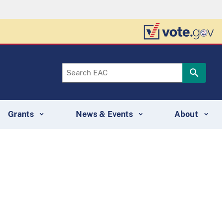
Grants
News & Events
About