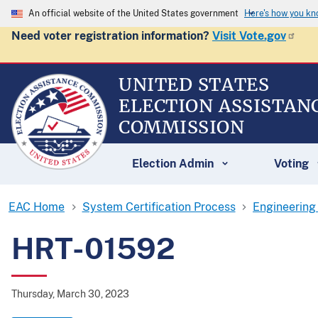
An official website of the United States government
Here's how you k
Need voter registration information?
Visit Vote.gov
UNITED STATES
ELECTION ASSISTAN
COMMISSION
Election Admin
Voting
EAC Home
System Certification Process
Engineering
HRT-01592
Thursday, March 30, 2023