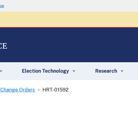
now
CE
Election Technology
Research
 Change Orders
HRT-01592