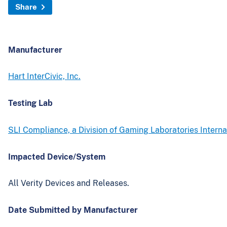
Share
Manufacturer
Hart InterCivic, Inc.
Testing Lab
SLI Compliance, a Division of Gaming Laboratories Interna
Impacted Device/System
All Verity Devices and Releases.
Date Submitted by Manufacturer