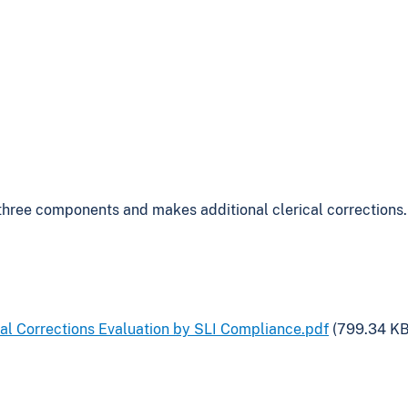
three components and makes additional clerical corrections.
al Corrections Evaluation by SLI Compliance.pdf
(799.34 KB