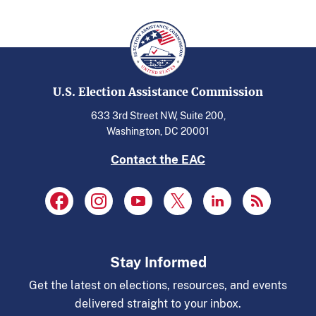
U.S. Election Assistance Commission
633 3rd Street NW, Suite 200,
Washington, DC 20001
Contact the EAC
Stay Informed
Get the latest on elections, resources, and events
delivered straight to your inbox.