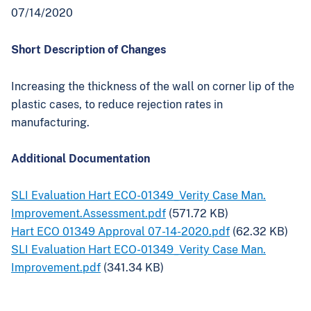
07/14/2020
Short Description of Changes
Increasing the thickness of the wall on corner lip of the
plastic cases, to reduce rejection rates in
manufacturing.
Additional Documentation
SLI Evaluation Hart ECO-01349_Verity Case Man.
Improvement.Assessment.pdf
(571.72 KB)
Hart ECO 01349 Approval 07-14-2020.pdf
(62.32 KB)
SLI Evaluation Hart ECO-01349_Verity Case Man.
Improvement.pdf
(341.34 KB)