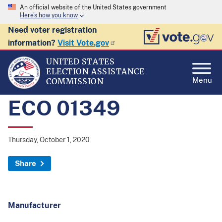
An official website of the United States government
Here's how you know
Need voter registration
information?
Visit Vote.gov
UNITED STATES
ELECTION ASSISTANCE
Menu
COMMISSION
ECO 01349
Thursday, October 1, 2020
Share
Manufacturer