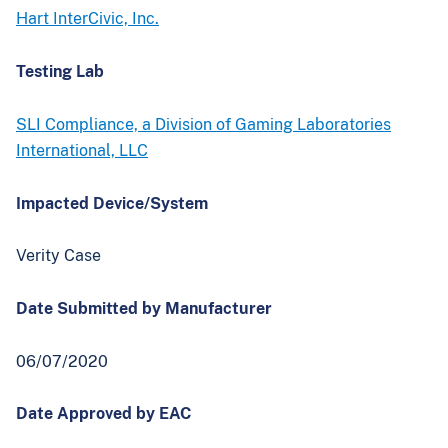
Hart InterCivic, Inc.
Testing Lab
SLI Compliance, a Division of Gaming Laboratories
International, LLC
Impacted Device/System
Verity Case
Date Submitted by Manufacturer
06/07/2020
Date Approved by EAC