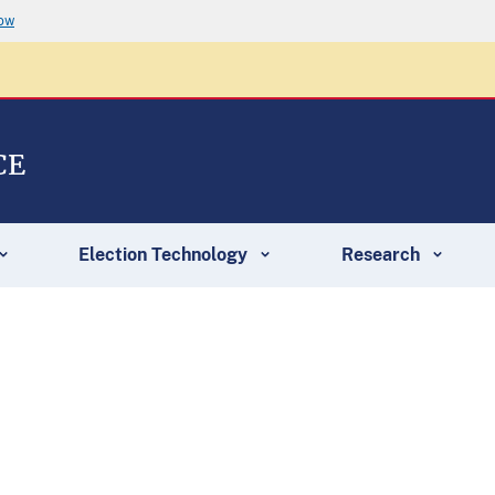
now
CE
Election Technology
Research