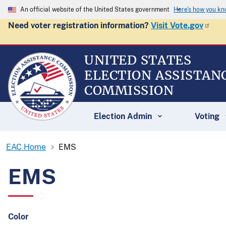
An official website of the United States government
Here's how you k
Need voter registration information?
Visit Vote.gov
UNITED STATES
ELECTION ASSISTAN
COMMISSION
Election Admin
Voting
EAC Home
EMS
EMS
Color