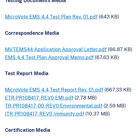
Testing Documents Media
MicroVote EMS 4.4 Test Plan Rev. 01.pdf
(643 KB)
Correspondence Media
MVTEMS44 Application Approval Letter.pdf
(66.87 KB)
EMS 4.4 Test Plan Approval Memo.pdf
(67.63 KB)
Test Report Media
MicroVote EMS 4.4 Test Report Rev. 01.pdf
(667.33 KB)
ETR-PR108417-REV0 EMI.pdf
(2.78 MB)
TR-PR108417-00-REV0 Environmental.pdf
(2.59 MB)
ITR-PR108417-REV0 Immunity.pdf
(10.37 MB)
Certification Media