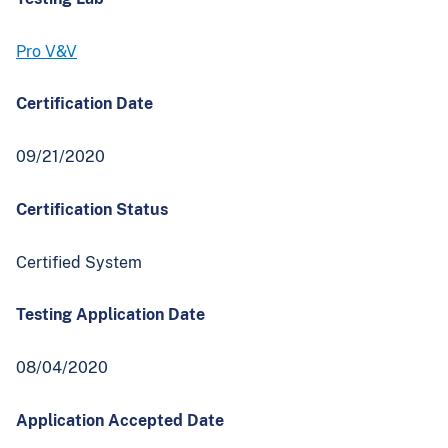
Pro V&V
Certification Date
09/21/2020
Certification Status
Certified System
Testing Application Date
08/04/2020
Application Accepted Date