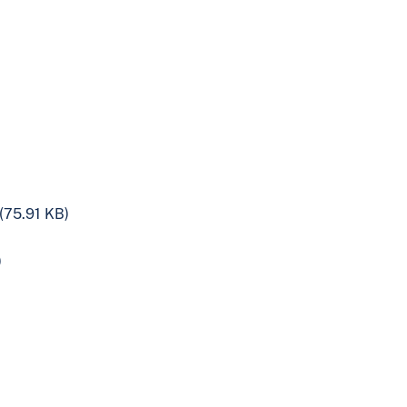
(75.91 KB)
)