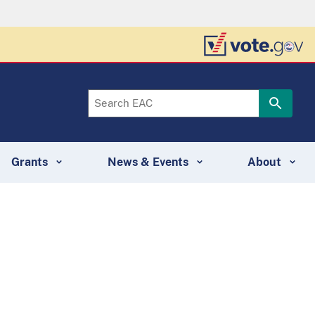
Grants
News & Events
About