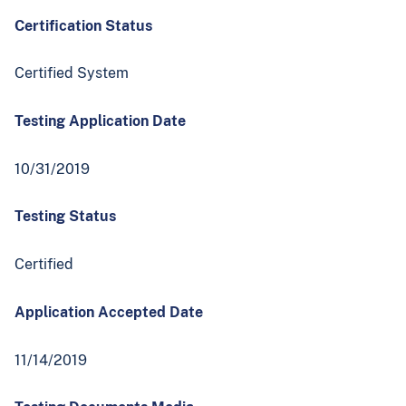
Certification Status
Certified System
Testing Application Date
10/31/2019
Testing Status
Certified
Application Accepted Date
11/14/2019