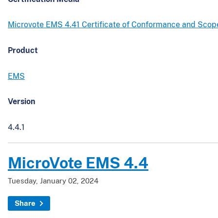
Microvote EMS 4.41 Certificate of Conformance and Sco
Product
EMS
Version
4.4.1
MicroVote EMS 4.4
Tuesday, January 02, 2024
Share