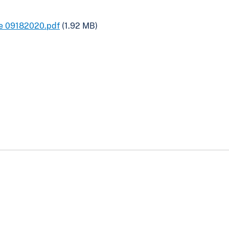
pe 09182020.pdf
(1.92 MB)