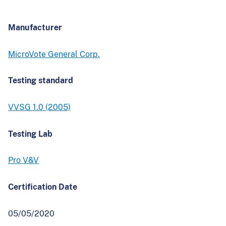
Manufacturer
MicroVote General Corp.
Testing standard
VVSG 1.0 (2005)
Testing Lab
Pro V&V
Certification Date
05/05/2020