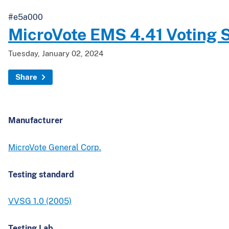
#e5a000
MicroVote EMS 4.41 Voting 
Tuesday, January 02, 2024
Share
Manufacturer
MicroVote General Corp.
Testing standard
VVSG 1.0 (2005)
Testing Lab