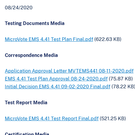
08/24/2020
Testing Documents Media
MicroVote EMS 4.41 Test Plan Final.pdf
(622.63 KB)
Correspondence Media
Application Approval Letter MVTEMS441 08-11-2020.pdf
EMS 4.41 Test Plan Approval 08-24-2020.pdf
(75.87 KB)
Initial Decision EMS 4.41 09-02-2020 Final.pdf
(78.22 KB
Test Report Media
MicroVote EMS 4.41 Test Report Final.pdf
(521.25 KB)
Certification Media