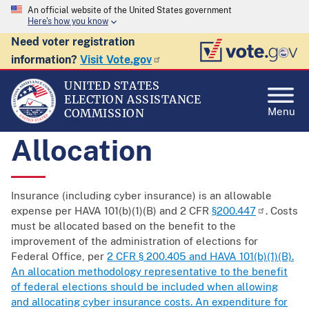
An official website of the United States government
Here's how you know
Need voter registration
information?
Visit Vote.gov
UNITED STATES
ELECTION ASSISTANCE
Menu
COMMISSION
Allocation
Insurance (including cyber insurance) is an allowable
expense per HAVA 101(b)(1)(B) and 2 CFR
§200.447
. Costs
must be allocated based on the benefit to the
improvement of the administration of elections for
Federal Office, per
2 CFR § 200.405 and HAVA 101(b)(1)(B).
An allocation methodology representative to the benefit
of federal elections should be included when allowing
and allocating cyber insurance costs. An expenditure for