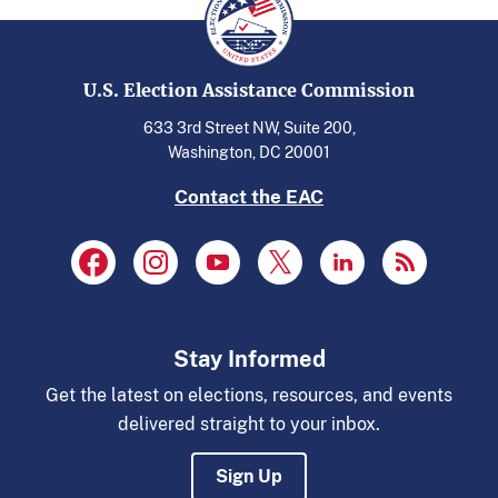
U.S. Election Assistance Commission
633 3rd Street NW, Suite 200,
Washington, DC 20001
Contact the EAC
Stay Informed
Get the latest on elections, resources, and events
delivered straight to your inbox.