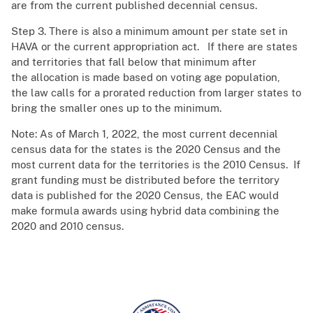
are from the current published decennial census.
Step 3. There is also a minimum amount per state set in
HAVA or the current appropriation act. ​ If there are states
and territories that fall below that minimum after
the allocation is made based on voting age population,
the law calls for a prorated reduction from larger states to
bring the smaller ones up to the minimum.​
Note: As of March 1, 2022, the most current decennial
census data for the states is the 2020 Census and the
most current data for the territories is the 2010 Census. If
grant funding must be distributed before the territory
data is published for the 2020 Census, the EAC would
make formula awards using hybrid data combining the
2020 and 2010 census.