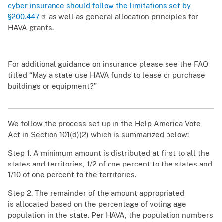
cyber insurance should follow the limitations set by
§200.447
as well as general allocation principles for
HAVA grants.
For additional guidance on insurance please see the FAQ
titled “May a state use HAVA funds to lease or purchase
buildings or equipment?”
We follow the process set up in the Help America Vote
Act in Section 101(d)(2) which is summarized below:
Step 1. A minimum amount is distributed at first to all the
states and territories, 1/2 of one percent to the states and
1/10 of one percent to the territories.​
Step 2. The remainder of the amount appropriated
is allocated based on the percentage of voting age
population in the state. Per HAVA, the population numbers