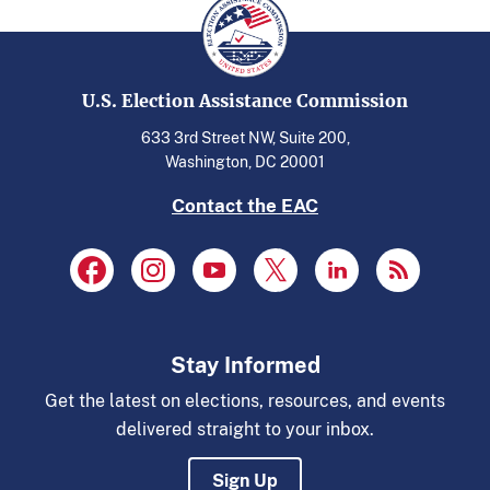
U.S. Election Assistance Commission
633 3rd Street NW, Suite 200,
Washington, DC 20001
Contact the EAC
Stay Informed
Get the latest on elections, resources, and events
delivered straight to your inbox.