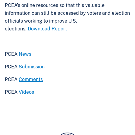
PCEA’s online resources so that this valuable
information can still be accessed by voters and election
officials working to improve U.S.
elections.
Download Report
PCEA
News
PCEA
Submission
PCEA
Comments
PCEA
Videos