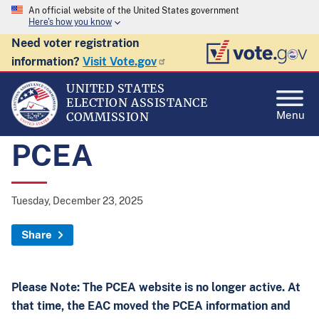
An official website of the United States government
Here's how you know
Need voter registration
information?
Visit Vote.gov
UNITED STATES
ELECTION ASSISTANCE
Menu
COMMISSION
PCEA
Tuesday, December 23, 2025
Share
Please Note: The PCEA website is no longer active. At
that time, the EAC moved the PCEA information and