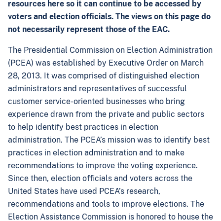
resources here so it can continue to be accessed by
voters and election officials. The views on this page do
not necessarily represent those of the EAC.
The Presidential Commission on Election Administration
(PCEA) was established by Executive Order on March
28, 2013. It was comprised of distinguished election
administrators and representatives of successful
customer service-oriented businesses who bring
experience drawn from the private and public sectors
to help identify best practices in election
administration. The PCEA’s mission was to identify best
practices in election administration and to make
recommendations to improve the voting experience.
Since then, election officials and voters across the
United States have used PCEA’s research,
recommendations and tools to improve elections. The
Election Assistance Commission is honored to house the