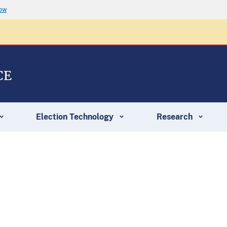
now
CE
Election Technology
Research