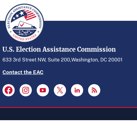
U.S. Election Assistance Commission
633 3rd Street NW, Suite 200,
Washington, DC 20001
Contact the EAC