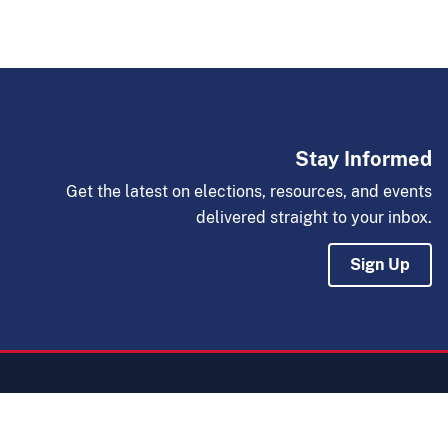
Stay Informed
Get the latest on elections, resources, and events
delivered straight to your inbox.