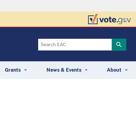
Grants
News & Events
About