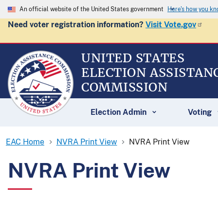
An official website of the United States government
Here's how you k
Need voter registration information?
Visit Vote.gov
UNITED STATES
ELECTION ASSISTAN
COMMISSION
Election Admin
Voting
EAC Home
NVRA Print View
NVRA Print View
NVRA Print View