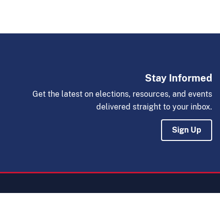
Stay Informed
Get the latest on elections, resources, and events
delivered straight to your inbox.