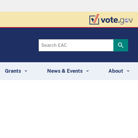
Grants
News & Events
About