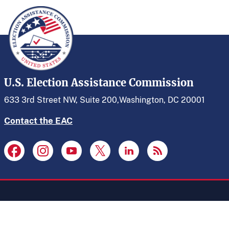
U.S. Election Assistance Commission
633 3rd Street NW, Suite 200,
Washington, DC 20001
Contact the EAC