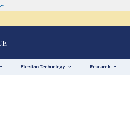
now
CE
Election Technology
Research