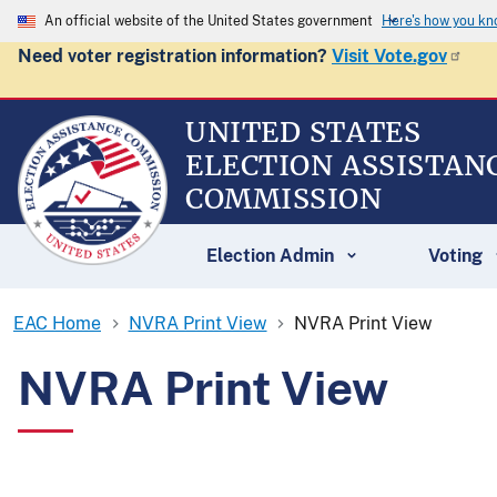
An official website of the United States government
Here's how you k
Need voter registration information?
Visit Vote.gov
UNITED STATES
ELECTION ASSISTAN
COMMISSION
Election Admin
Voting
EAC Home
NVRA Print View
NVRA Print View
NVRA Print View