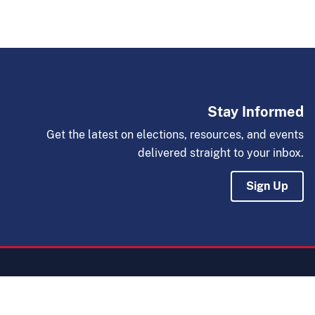
Stay Informed
Get the latest on elections, resources, and events
delivered straight to your inbox.