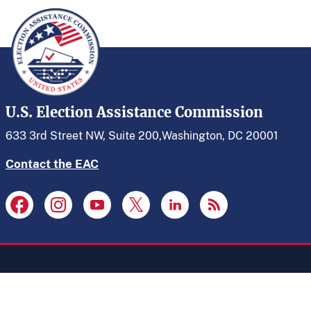
U.S. Election Assistance Commission
633 3rd Street NW, Suite 200,
Washington, DC 20001
Contact the EAC