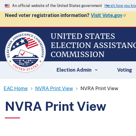
An official website of the United States government
Here's how you k
Need voter registration information?
Visit Vote.gov
UNITED STATES
ELECTION ASSISTAN
COMMISSION
Election Admin
Voting
EAC Home
NVRA Print View
NVRA Print View
NVRA Print View