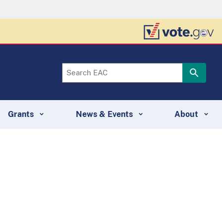
Grants
News & Events
About