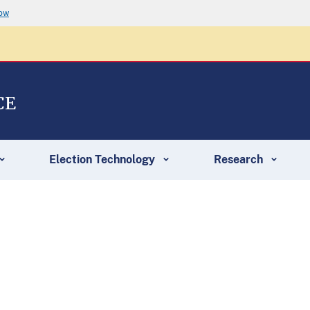
now
CE
Election Technology
Research