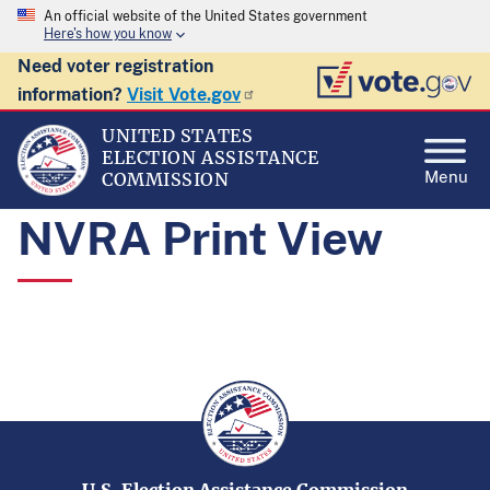
An official website of the United States government
Here's how you know
Need voter registration
information?
Visit Vote.gov
UNITED STATES
ELECTION ASSISTANCE
Menu
COMMISSION
NVRA Print View