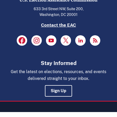
U.S. Election Assistance Commission
633 3rd Street NW, Suite 200,
Washington, DC 20001
Contact the EAC
Stay Informed
Get the latest on elections, resources, and events
delivered straight to your inbox.