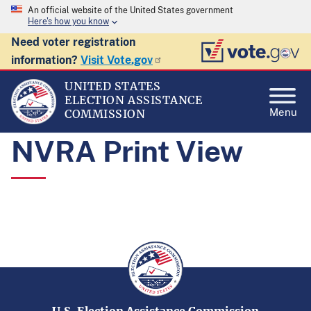
An official website of the United States government
Here's how you know
Need voter registration
information?
Visit Vote.gov
UNITED STATES
ELECTION ASSISTANCE
Menu
COMMISSION
NVRA Print View