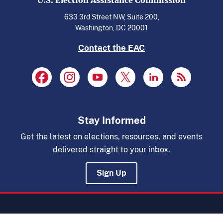
U.S. Election Assistance Commission
633 3rd Street NW, Suite 200,
Washington, DC 20001
Contact the EAC
Stay Informed
Get the latest on elections, resources, and events
delivered straight to your inbox.