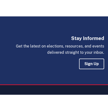
Stay Informed
Get the latest on elections, resources, and events
delivered straight to your inbox.