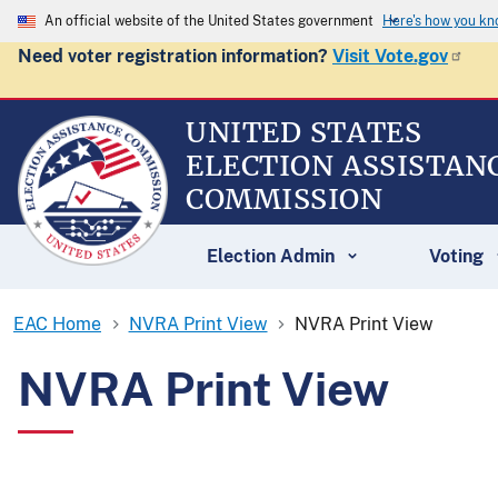
An official website of the United States government
Here's how you k
Need voter registration information?
Visit Vote.gov
UNITED STATES
ELECTION ASSISTAN
COMMISSION
Election Admin
Voting
EAC Home
NVRA Print View
NVRA Print View
NVRA Print View