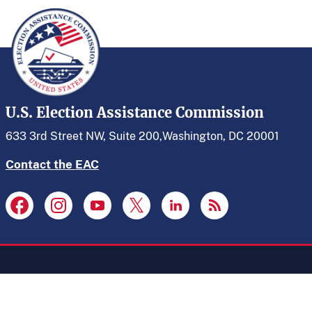
U.S. Election Assistance Commission
633 3rd Street NW, Suite 200,
Washington, DC 20001
Contact the EAC