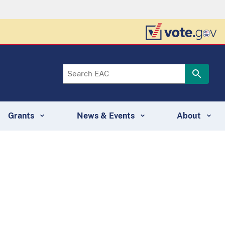
Grants
News & Events
About