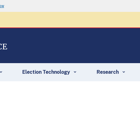
now
CE
Election Technology
Research