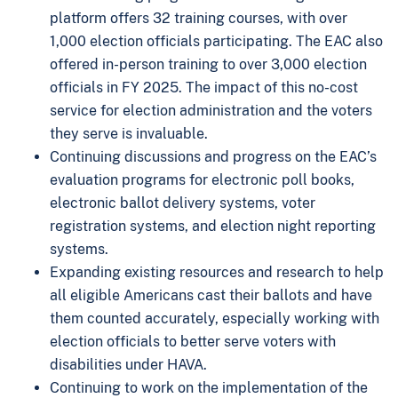
platform offers 32 training courses, with over
1,000 election officials participating. The EAC also
offered in-person training to over 3,000 election
officials in FY 2025. The impact of this no-cost
service for election administration and the voters
they serve is invaluable.
Continuing discussions and progress on the EAC’s
evaluation programs for electronic poll books,
electronic ballot delivery systems, voter
registration systems, and election night reporting
systems.
Expanding existing resources and research to help
all eligible Americans cast their ballots and have
them counted accurately, especially working with
election officials to better serve voters with
disabilities under HAVA.
Continuing to work on the implementation of the