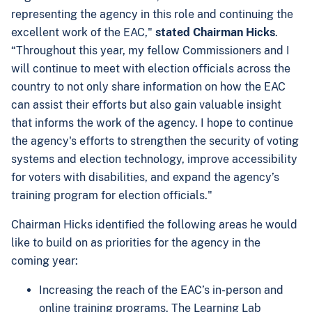
representing the agency in this role and continuing the
excellent work of the EAC,"
stated Chairman Hicks
.
“Throughout this year, my fellow Commissioners and I
will continue to meet with election officials across the
country to not only share information on how the EAC
can assist their efforts but also gain valuable insight
that informs the work of the agency. I hope to continue
the agency's efforts to strengthen the security of voting
systems and election technology, improve accessibility
for voters with disabilities, and expand the agency’s
training program for election officials."
Chairman Hicks identified the following areas he would
like to build on as priorities for the agency in the
coming year:
Increasing the reach of the EAC’s in-person and
online training programs. The Learning Lab