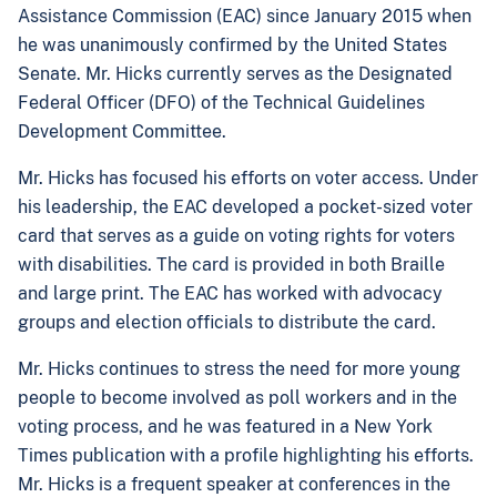
Assistance Commission (EAC) since January 2015 when
he was unanimously confirmed by the United States
Senate. Mr. Hicks currently serves as the Designated
Federal Officer (DFO) of the Technical Guidelines
Development Committee.
Mr. Hicks has focused his efforts on voter access. Under
his leadership, the EAC developed a pocket-sized voter
card that serves as a guide on voting rights for voters
with disabilities. The card is provided in both Braille
and large print. The EAC has worked with advocacy
groups and election officials to distribute the card.
Mr. Hicks continues to stress the need for more young
people to become involved as poll workers and in the
voting process, and he was featured in a New York
Times publication with a profile highlighting his efforts.
Mr. Hicks is a frequent speaker at conferences in the