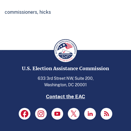
commissioners,
hicks
U.S. Election Assistance Commission
633 3rd Street NW, Suite 200,
Washington, DC 20001
Contact the EAC