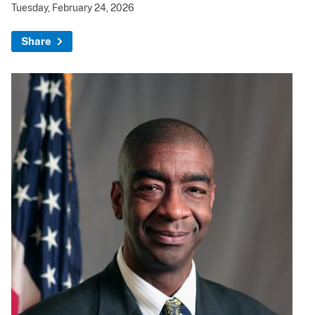
Tuesday, February 24, 2026
Share