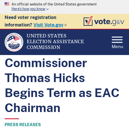
An official website of the United States government
Here's how you know
Need voter registration
information?
Visit Vote.gov
UNITED STATES
ELECTION ASSISTANCE
Menu
COMMISSION
Commissioner
Thomas Hicks
Begins Term as EAC
Chairman
PRESS RELEASES