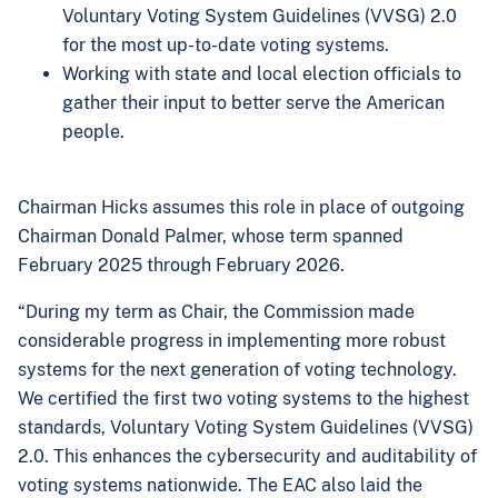
Voluntary Voting System Guidelines (VVSG) 2.0
for the most up-to-date voting systems.
Working with state and local election officials to
gather their input to better serve the American
people.
Chairman Hicks assumes this role in place of outgoing
Chairman Donald Palmer, whose term spanned
February 2025 through February 2026.
“During my term as Chair, the Commission made
considerable progress in implementing more robust
systems for the next generation of voting technology.
We certified the first two voting systems to the highest
standards, Voluntary Voting System Guidelines (VVSG)
2.0. This enhances the cybersecurity and auditability of
voting systems nationwide. The EAC also laid the