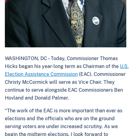
WASHINGTON, DC – Today, Commissioner Thomas
Hicks began his year-long term as Chairman of the
U.S.
Election Assistance Commission
(EAC). Commissioner
Christy McCormick will serve as Vice Chair. They
continue to serve alongside EAC Commissioners Ben
Hovland and Donald Palmer.
“The work of the EAC is more important than ever as
elections and the officials who are on the ground
serving voters are under increased scrutiny. As we
begin the midterm elections, I look forward to