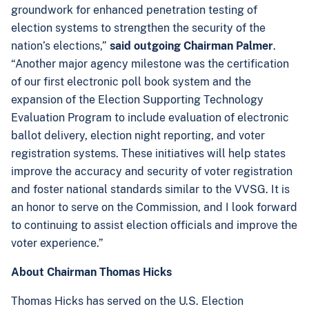
groundwork for enhanced penetration testing of
election systems to strengthen the security of the
nation’s elections,”
said outgoing Chairman Palmer
.
“Another major agency milestone was the certification
of our first electronic poll book system and the
expansion of the Election Supporting Technology
Evaluation Program to include evaluation of electronic
ballot delivery, election night reporting, and voter
registration systems. These initiatives will help states
improve the accuracy and security of voter registration
and foster national standards similar to the VVSG. It is
an honor to serve on the Commission, and I look forward
to continuing to assist election officials and improve the
voter experience.”
About Chairman Thomas Hicks
Thomas Hicks has served on the U.S. Election