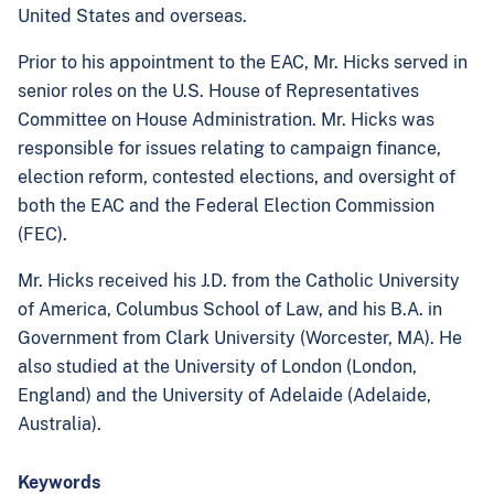
United States and overseas.
Prior to his appointment to the EAC, Mr. Hicks served in
senior roles on the U.S. House of Representatives
Committee on House Administration. Mr. Hicks was
responsible for issues relating to campaign finance,
election reform, contested elections, and oversight of
both the EAC and the Federal Election Commission
(FEC).
Mr. Hicks received his J.D. from the Catholic University
of America, Columbus School of Law, and his B.A. in
Government from Clark University (Worcester, MA). He
also studied at the University of London (London,
England) and the University of Adelaide (Adelaide,
Australia).
Keywords