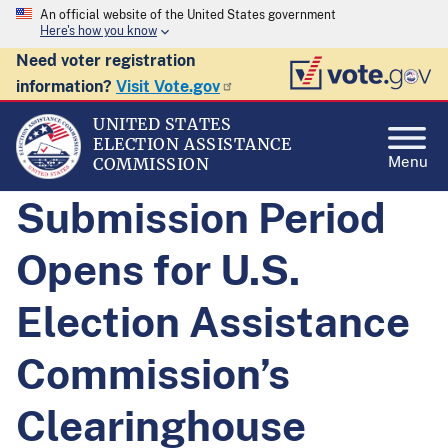
An official website of the United States government
Here's how you know
Need voter registration
information?
Visit Vote.gov
UNITED STATES
ELECTION ASSISTANCE
Menu
COMMISSION
Submission Period
Opens for U.S.
Election Assistance
Commission’s
Clearinghouse