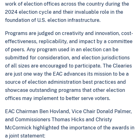
work of election offices across the country during the
2024 election cycle and their invaluable role in the
foundation of U.S. election infrastructure.
Programs are judged on creativity and innovation, cost-
effectiveness, replicability, and impact by a committee
of peers. Any program used in an election can be
submitted for consideration, and election jurisdictions
of all sizes are encouraged to participate. The Clearies
are just one way the EAC advances its mission to be a
source of election administration best practices and
showcase outstanding programs that other election
offices may implement to better serve voters.
EAC Chairman Ben Hovland, Vice Chair Donald Palmer,
and Commissioners Thomas Hicks and Christy
McCormick highlighted the importance of the awards in
a joint statement: