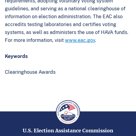
requirements, adopting voluntary voting system
guidelines, and serving as a national clearinghouse of
information on election administration. The EAC also
accredits testing laboratories and certifies voting
systems, as well as administers the use of HAVA funds.
For more information, visit
www.eac.gov
.
Keywords
Clearinghouse Awards
U.S. Election Assistance Commission