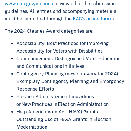
www.eac.gov/clearies
to view all of the submission
guidelines. All entries and accompanying materials
must be submitted through the
EAC’s online form
.
The 2024 Clearies Award categories are:
Accessibility: Best Practices for Improving
Accessibility for Voters with Disabilities
Communications: Distinguished Voter Education
and Communications Initiatives
Contingency Planning (new category for 2024):
Exemplary Contingency Planning and Emergency
Response Efforts
Election Administration: Innovations
or New Practices in Election Administration
Help America Vote Act (HAVA) Grants:
Outstanding Use of HAVA Grants in Election
Modernization