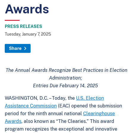
Awards
PRESS RELEASES
Tuesday, January 7, 2025
Share
The Annual Awards Recognize Best Practices in Election
Administration;
Entries Due February 14, 2025
WASHINGTON, D.C. – Today, the
U.S. Election
Assistance Commission
(EAC) opened the submission
period for the ninth annual national
Clearinghouse
Awards
, also known as “The Clearies.” This award
program recognizes the exceptional and innovative