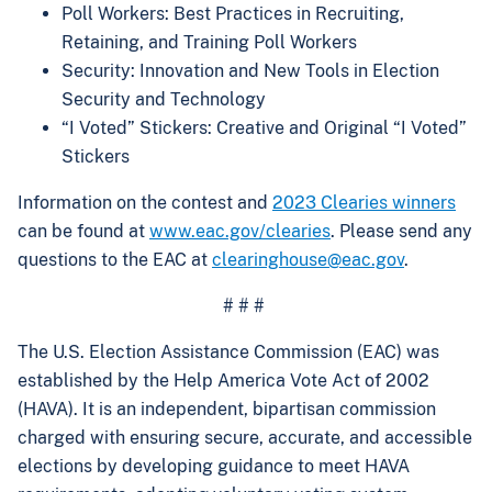
Poll Workers: Best Practices in Recruiting,
Retaining, and Training Poll Workers
Security: Innovation and New Tools in Election
Security and Technology
“I Voted” Stickers: Creative and Original “I Voted”
Stickers
Information on the contest and
2023 Clearies winners
can be found at
www.eac.gov/clearies
. Please send any
questions to the EAC at
clearinghouse@eac.gov
.
# # #
The U.S. Election Assistance Commission (EAC) was
established by the Help America Vote Act of 2002
(HAVA). It is an independent, bipartisan commission
charged with ensuring secure, accurate, and accessible
elections by developing guidance to meet HAVA