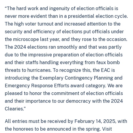
“The hard work and ingenuity of election officials is
never more evident than in a presidential election cycle.
The high voter turnout and increased attention to the
security and efficiency of elections put officials under
the microscope last year, and they rose to the occasion.
The 2024 elections ran smoothly and that was partly
due to the impressive preparation of election officials
and their staffs handling everything from faux bomb
threats to hurricanes. To recognize this, the EAC is
introducing the Exemplary Contingency Planning and
Emergency Response Efforts award category. We are
pleased to honor the commitment of election officials
and their importance to our democracy with the 2024
Clearies.”
All entries must be received by February 14, 2025, with
the honorees to be announced in the spring. Visit