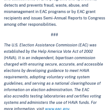
detects and prevents fraud, waste, abuse, and
mismanagement in EAC programs or by EAC grant
recipients and issues Semi-Annual Reports to Congress
among other responsibilities.
###
The U.S. Election Assistance Commission (EAC) was
established by the Help America Vote Act of 2002
(HAVA). It is an independent, bipartisan commission
charged with ensuring secure, accurate, and accessible
elections by developing guidance to meet HAVA
requirements, adopting voluntary voting system
guidelines, and serving as a national clearinghouse of
information on election administration. The EAC
also accredits testing laboratories and certifies voting
systems and administers the use of HAVA funds. For
more information, visit
www.eac.gov
.