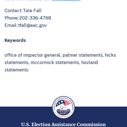
Contact: Tate Fall
Phone: 202-336-4768
Email:
tfall@eac.gov
Keywords
office of inspector general,
palmer statements,
hicks
statements,
mccormick statements,
hovland
statements
U.S. Election Assistance Commission