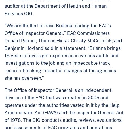
auditor at the Department of Health and Human
Services OIG.
“We are thrilled to have Brianna leading the EAC’s
Office of Inspector General,” EAC Commissioners
Donald Palmer, Thomas Hicks, Christy McCormick, and
Benjamin Hovland said in a statement. “Brianna brings
15 years of oversight experience in various audits and
investigations to the job and an impeccable track
record of making impactful changes at the agencies
she has overseen.”
The Office of Inspector General is an independent
division of the EAC that was created in 2005 and
operates under the authorities vested in it by the Help
America Vote Act (HAVA) and the Inspector General Act
of 1978. The OIG conducts audits, reviews, evaluations,
and assessments of EAC programs and operations;