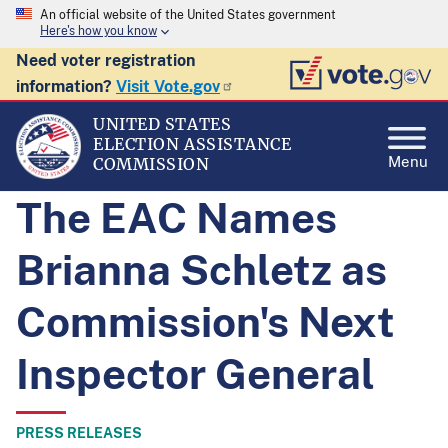
An official website of the United States government
Here's how you know
Need voter registration
information?
Visit Vote.gov
UNITED STATES
ELECTION ASSISTANCE
Menu
COMMISSION
The EAC Names
Brianna Schletz as
Commission's Next
Inspector General
PRESS RELEASES