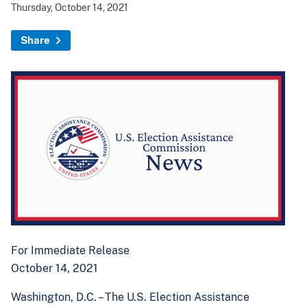
Thursday, October 14, 2021
Share
For Immediate Release
October 14, 2021
Washington, D.C. –
The U.S. Election Assistance