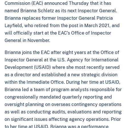
Commission (EAC) announced Thursday that it has
named Brianna Schletz as its next Inspector General.
Brianna replaces former Inspector General Patricia
Layfield, who retired from the post in March 2021, and
will officially start at the EAC’s Office of Inspector
General in November.
Brianna joins the EAC after eight years at the Office of
Inspector General at the U.S. Agency for International
Development (USAID) where she most recently served
as a director and established a new strategic division
within the Immediate Office. During her time at USAID,
Brianna led a team of program analysts responsible for
congressionally mandated quarterly reporting and
oversight planning on overseas contingency operations
as well as conducting audits, evaluations and reporting
on significant issues affecting agency operations. Prior
to her time at USAID, Brianna was a performance