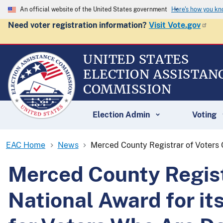
An official website of the United States government
Here's how you k
Need voter registration information?
Visit Vote.gov
UNITED STATES
ELECTION ASSISTAN
COMMISSION
Election Admin
Voting
EAC Home
News
Merced County Registrar of Voters O
Merced County Registr
National Award for it