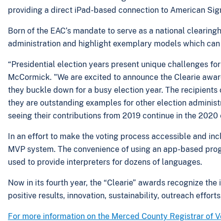
providing a direct iPad-based connection to American Sig
Born of the EAC’s mandate to serve as a national clearingh
administration and highlight exemplary models which can s
“Presidential election years present unique challenges for
McCormick. "We are excited to announce the Clearie awards
they buckle down for a busy election year. The recipients o
they are outstanding examples for other election administ
seeing their contributions from 2019 continue in the 2020
In an effort to make the voting process accessible and inc
MVP system. The convenience of using an app-based progr
used to provide interpreters for dozens of languages.
Now in its fourth year, the “Clearie” awards recognize the 
positive results, innovation, sustainability, outreach effort
For more information on the Merced County Registrar of Vo