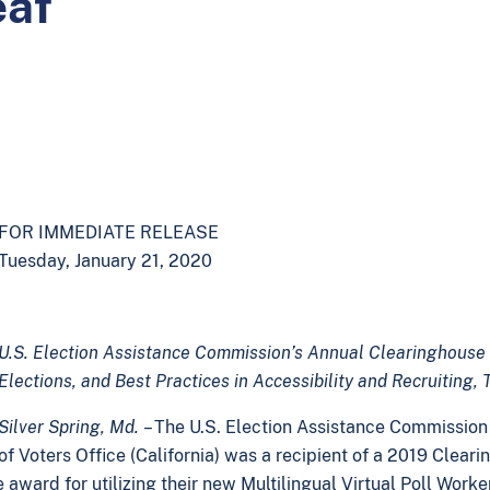
eaf
FOR IMMEDIATE RELEASE
Tuesday, January 21, 2020
U.S. Election Assistance Commission’s Annual Clearinghouse 
Elections, and Best Practices in Accessibility and Recruiting,
Silver Spring, Md.
– The U.S. Election Assistance Commissio
of Voters Office (California) was a recipient of a 2019 Clear
he award for utilizing their new Multilingual Virtual Poll Wor