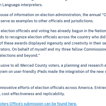
n Language interpreters.
ouse of information on election administration, the annual “C
erve as examples to other officials and jurisdictions.
 election officials and voting has already begun in the Natio
 to recognize election officials across the country who did 
f these awards displayed ingenuity and creativity in their se
rators. On behalf of myself and my three fellow Commissione
 elections and beyond."
lusive to all Merced County voters, a planning and research 
am on user-friendly iPads made the integration of the new 
innovative efforts of election officials across America. Entrie
s, cost-effectiveness and replicability.
ters Office’s submission can be found here.