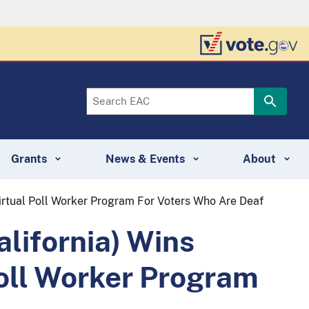
Grants
News & Events
About
Virtual Poll Worker Program For Voters Who Are Deaf
alifornia) Wins
Poll Worker Program