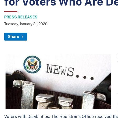
for Voters Who Are D
PRESS RELEASES
Tuesday, January 21, 2020
Share
Voters with Disabilities. The Registrar’s Office received t