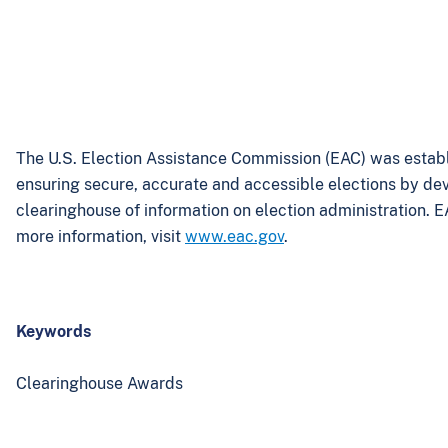
The U.S. Election Assistance Commission (EAC) was establ
ensuring secure, accurate and accessible elections by de
clearinghouse of information on election administration. E
more information, visit
www.eac.gov
.
Keywords
Clearinghouse Awards