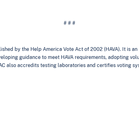
# # #
ished by the Help America Vote Act of 2002 (HAVA). It is a
veloping guidance to meet HAVA requirements, adopting volun
AC also accredits testing laboratories and certifies voting s