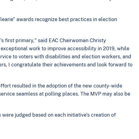
learie” awards recognize best practices in election
n’s first primary," said EAC Chairwoman Christy
exceptional work to improve accessibility in 2019, while
rvice to voters with disabilities and election workers, and
rs, I congratulate their achievements and look forward to
effort resulted in the adoption of the new county-wide
service seamless at polling places. The MVP may also be
s were judged based on each initiative’s creation of