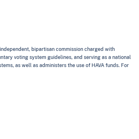
n independent, bipartisan commission charged with
tary voting system guidelines, and serving as a national
ystems, as well as administers the use of HAVA funds. For