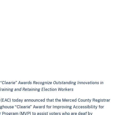
“Clearie” Awards Recognize Outstanding Innovations in
 Training and Retaining Election Workers
n (EAC) today announced that the Merced County Registrar
inghouse “Clearie” Award for Improving Accessibility for
ker Program (MVP) to assist voters who are deaf by