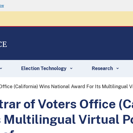
now
CE
Election Technology
Research
ffice (California) Wins National Award For Its Multilingual 
ar of Voters Office (C
s Multilingual Virtual 